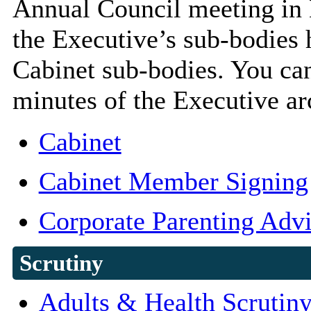
Annual Council meeting in 
the Executive’s sub-bodies
Cabinet sub-bodies. You can
minutes of the Executive arc
Cabinet
Cabinet Member Signing
Corporate Parenting Adv
Scrutiny
Adults & Health Scrutiny