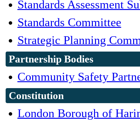
Standards Assessment S
Standards Committee
Strategic Planning Comm
Partnership Bodies
Community Safety Partne
Constitution
London Borough of Harin