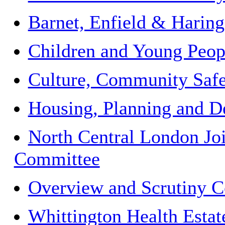
Barnet, Enfield & Hari
Children and Young Peopl
Culture, Community Safe
Housing, Planning and D
North Central London Jo
Committee
Overview and Scrutiny 
Whittington Health Estat