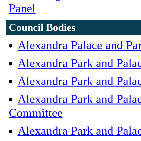
Panel
Council Bodies
Alexandra Palace and Pa
Alexandra Park and Pala
Alexandra Park and Pala
Alexandra Park and Palac
Committee
Alexandra Park and Pala