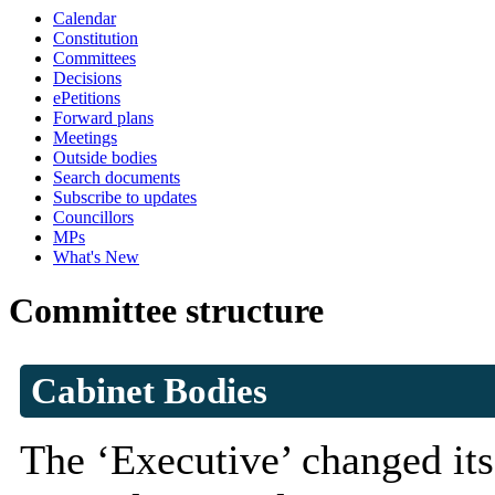
Calendar
Constitution
Committees
Decisions
ePetitions
Forward plans
Meetings
Outside bodies
Search documents
Subscribe to updates
Councillors
MPs
What's New
Committee structure
Cabinet Bodies
The ‘Executive’ changed its