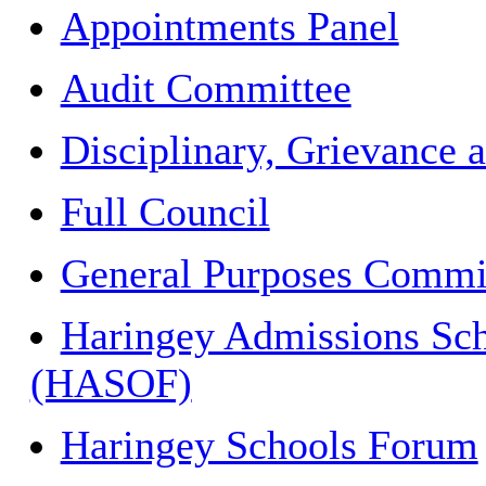
Appointments Panel
Audit Committee
Disciplinary, Grievance 
Full Council
General Purposes Commi
Haringey Admissions Sch
(HASOF)
Haringey Schools Forum