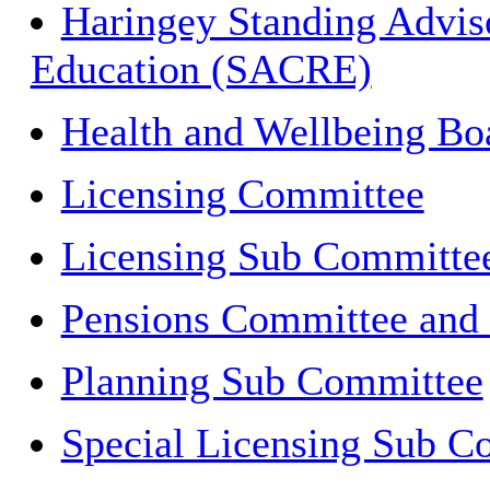
Haringey Standing Adviso
Education (SACRE)
Health and Wellbeing Bo
Licensing Committee
Licensing Sub Committe
Pensions Committee and
Planning Sub Committee
Special Licensing Sub C