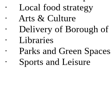
·
Local food strategy
·
Arts & Culture
·
Delivery of Borough of
·
Libraries
·
Parks and Green Spaces
·
Sports and Leisure