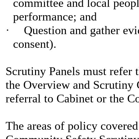
committee and local people
performance; and
·
Question and gather evi
consent).
Scrutiny Panels must refer 
the Overview and Scrutiny 
referral to Cabinet or the C
The areas of policy covere