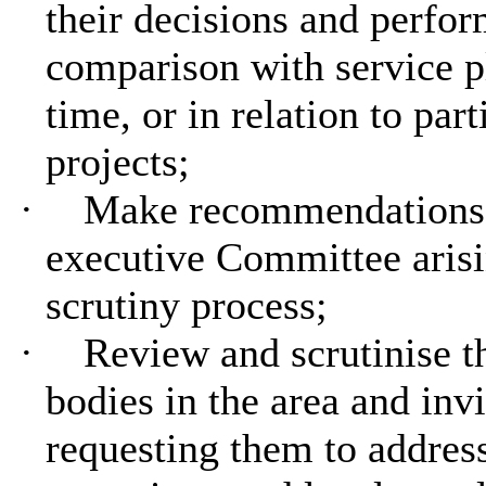
their decisions and perfo
comparison with service pl
time, or in relation to part
projects;
·
Make recommendations t
executive Committee arisi
scrutiny process;
·
Review and scrutinise t
bodies in the area and inv
requesting them to addres