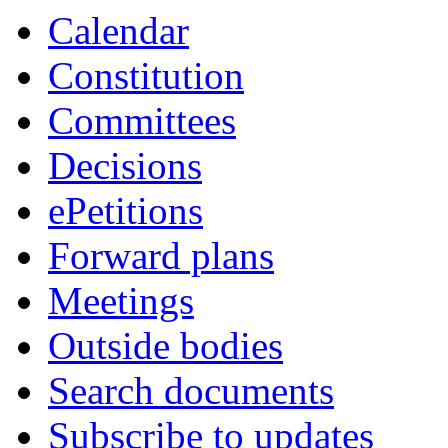
Calendar
Constitution
Committees
Decisions
ePetitions
Forward plans
Meetings
Outside bodies
Search documents
Subscribe to updates