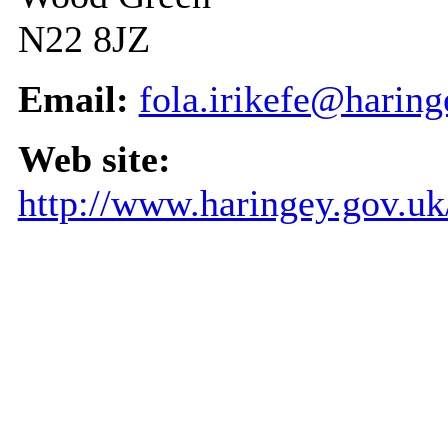
N22 8JZ
Email:
fola.irikefe@haring
Web site:
http://www.haringey.gov.u