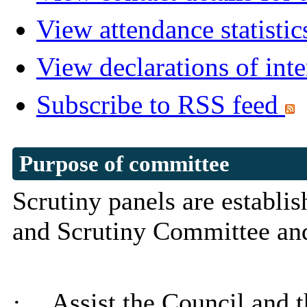
View attendance statistic
View declarations of inte
Subscribe to RSS feed
Purpose of committee
Scrutiny panels are establi
and Scrutiny Committee a
·
Assist the Council and 