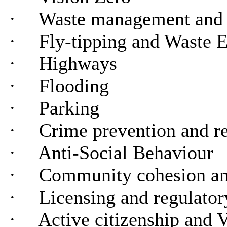
·
Waste management and 
·
Fly-tipping and Waste 
·
Highways
·
Flooding
·
Parking
·
Crime prevention and r
·
Anti-Social Behaviour
·
Community cohesion an
·
Licensing and regulator
·
Active citizenship and