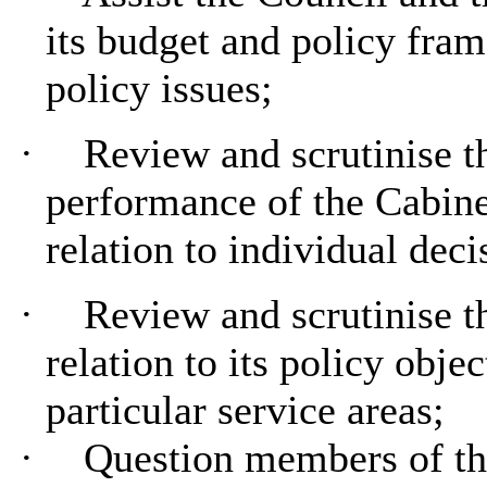
its budget and policy fra
policy issues;
·
Review and scrutinise t
performance of the Cabine
relation to individual dec
·
Review and scrutinise t
relation to its policy obje
particular service areas;
·
Question members of the