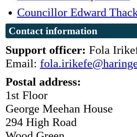
Councillor Edward Thack
Contact information
Support officer:
Fola Irike
Email:
fola.irikefe@haring
Postal address:
1st Floor
George Meehan House
294 High Road
Wood Green