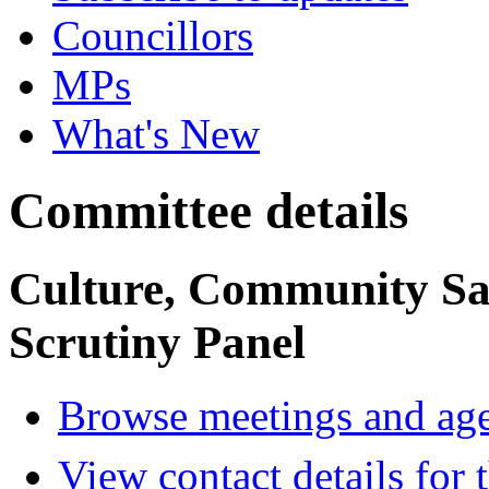
Councillors
MPs
What's New
Committee details
Culture, Community Sa
Scrutiny Panel
Browse meetings and age
View contact details for