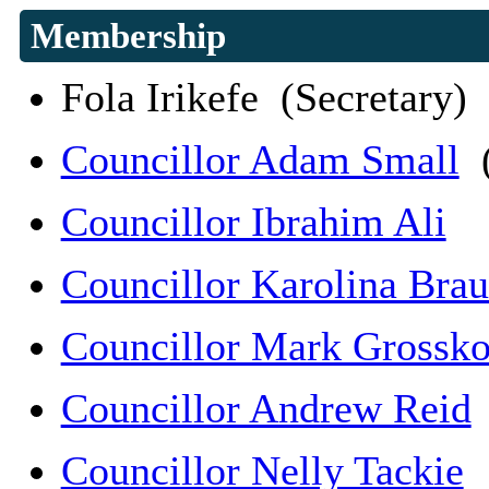
Membership
Fola Irikefe (Secretary)
Councillor Adam Small
(
Councillor Ibrahim Ali
Councillor Karolina Bra
Councillor Mark Grossko
Councillor Andrew Reid
Councillor Nelly Tackie