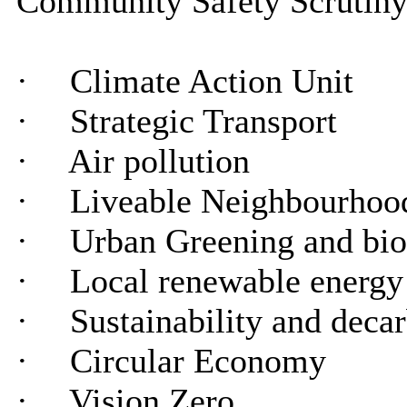
Community Safety Scrutiny 
·
Climate Action Unit
·
Strategic Transport
·
Air pollution
·
Liveable Neighbourhood
·
Urban Greening and bio
·
Local renewable energy
·
Sustainability and deca
·
Circular Economy
·
Vision Zero