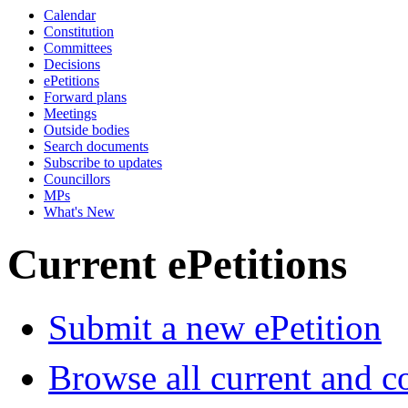
Calendar
Constitution
Committees
Decisions
ePetitions
Forward plans
Meetings
Outside bodies
Search documents
Subscribe to updates
Councillors
MPs
What's New
Current ePetitions
Submit a new ePetition
Browse all current and c