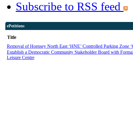
Subscribe to RSS feed
ePetitions
Title
Removal of Hornsey North East ‘HNE’ Controlled Parking Zone 
Establish a Democratic Community Stakeholder Board with Forma
Leisure Centre