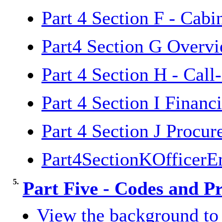
Part 4 Section F - Cab
Part4 Section G Overv
Part 4 Section H - Call
Part 4 Section I Financ
Part 4 Section J Procu
Part4SectionKOfficer
5.
Part Five - Codes and P
View the background to 