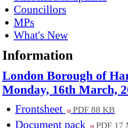
Councillors
MPs
What's New
Information
London Borough of Hari
Monday, 16th March, 2
Frontsheet
PDF 88 KB
Document pack
PDF 17