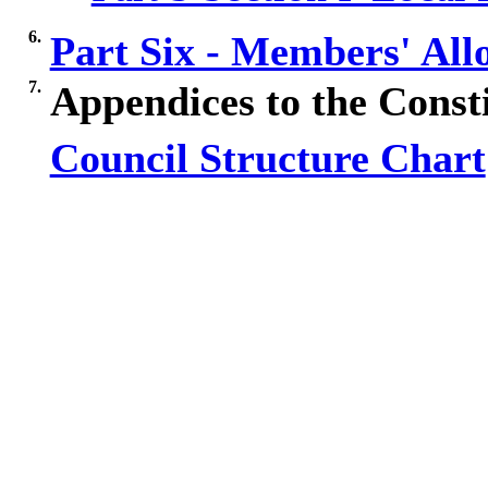
6.
Part Six - Members' Al
7.
Appendices to the Const
Council Structure Chart