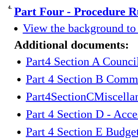
4.
Part Four - Procedure R
View the background to 
Additional documents:
Part4 Section A Counc
Part 4 Section B Comm
Part4SectionCMiscella
Part 4 Section D - Acc
Part 4 Section E Budg