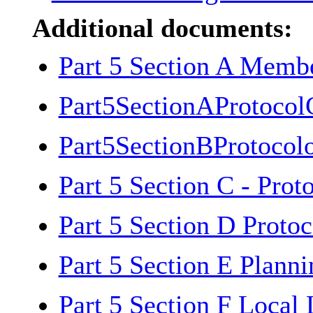
Additional documents:
Part 5 Section A Memb
Part5SectionAProtoco
Part5SectionBProtoco
Part 5 Section C - Pro
Part 5 Section D Proto
Part 5 Section E Plann
Part 5 Section F Local