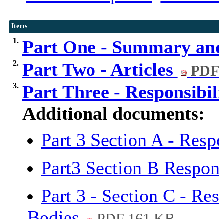
Items
1.
Part One - Summary an
2.
Part Two - Articles
PDF
3.
Part Three - Responsibil
Additional documents:
Part 3 Section A - Resp
Part3 Section B Respon
Part 3 - Section C - Re
Bodies
PDF 161 KB