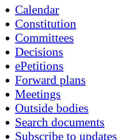
item
item
Calendar
3.
3.
Constitution
Committees
Decisions
ePetitions
Forward plans
Meetings
Outside bodies
Search documents
Subscribe to updates