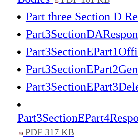
Part three Section D Re
Part3SectionDARespons
Part3SectionEPart1Off
Part3SectionEPart2Gen
Part3SectionEPart3Del
Part3SectionEPart4Respo
PDF 317 KB