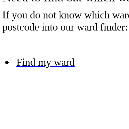
If you do not know which ward
postcode into our ward finder:
Find my ward