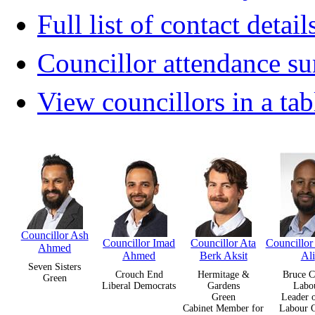
Full list of contact detail
Councillor attendance 
View councillors in a tab
Councillor Ash
Councillor Imad
Councillor Ata
Councillor
Ahmed
Ahmed
Berk Aksit
Ali
Seven Sisters
Crouch End
Hermitage &
Bruce C
Green
Liberal Democrats
Gardens
Labo
Green
Leader o
Cabinet Member for
Labour 