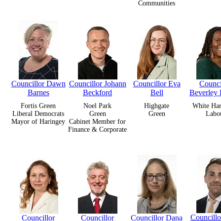
Communities
Councillor Dawn
Councillor Johann
Councillor Eva
Counci
Barnes
Beckford
Bell
Beverley 
Fortis Green
Noel Park
Highgate
White Har
Liberal Democrats
Green
Green
Labo
Mayor of Haringey
Cabinet Member for
Finance & Corporate
Councill
Councillor
Councillor
Councillor Dana