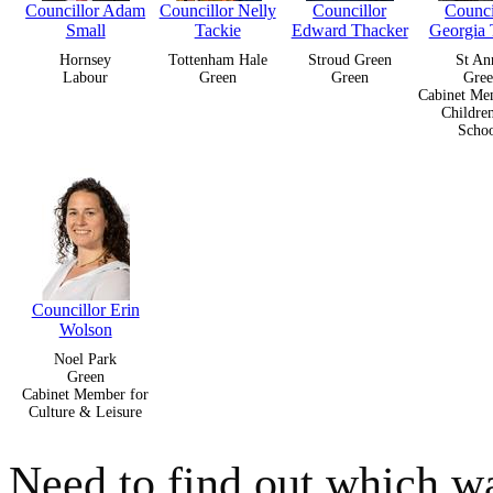
Councillor Adam
Councillor Nelly
Councillor
Counci
Small
Tackie
Edward Thacker
Georgia
Hornsey
Tottenham Hale
Stroud Green
St An
Labour
Green
Green
Gree
Cabinet Me
Childre
Schoo
Councillor Erin
Wolson
Noel Park
Green
Cabinet Member for
Culture & Leisure
Need to find out which wa