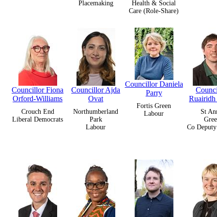
Placemaking
Health & Social
Care (Role-Share)
Councillor Daniela
Councillor Fiona
Councillor Ajda
Counci
Parry
Orford-Williams
Ovat
Ruairidh
Fortis Green
Crouch End
Northumberland
St An
Labour
Liberal Democrats
Park
Gree
Labour
Co Deputy