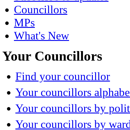
Councillors
MPs
What's New
Your Councillors
Find your councillor
Your councillors alphabe
Your councillors by polit
Your councillors by war