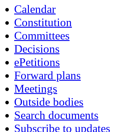
Calendar
Constitution
Committees
Decisions
ePetitions
Forward plans
Meetings
Outside bodies
Search documents
Subscribe to updates