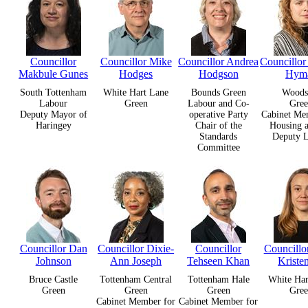
Councillor
Councillor Mike
Councillor Andrea
Councillo
Makbule Gunes
Hodges
Hodgson
Hym
South Tottenham
White Hart Lane
Bounds Green
Woods
Labour
Green
Labour and Co-
Gree
Deputy Mayor of
operative Party
Cabinet Me
Haringey
Chair of the
Housing 
Standards
Deputy L
Committee
Councillor Dan
Councillor Dixie-
Councillor
Councillo
Johnson
Ann Joseph
Tehseen Khan
Kriste
Bruce Castle
Tottenham Central
Tottenham Hale
White Har
Green
Green
Green
Gree
Cabinet Member for
Cabinet Member for