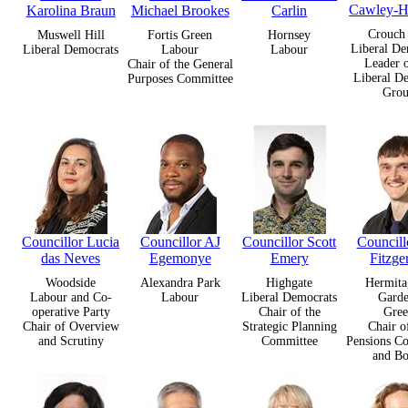
Cawley-H
Karolina Braun
Michael Brookes
Carlin
Crouch
Muswell Hill
Fortis Green
Hornsey
Liberal De
Liberal Democrats
Labour
Labour
Leader o
Chair of the General
Liberal D
Purposes Committee
Gro
Councillor Lucia
Councillor AJ
Councillor Scott
Councill
das Neves
Egemonye
Emery
Fitzge
Woodside
Alexandra Park
Highgate
Hermita
Labour and Co-
Labour
Liberal Democrats
Garde
operative Party
Chair of the
Gree
Chair of Overview
Strategic Planning
Chair o
and Scrutiny
Committee
Pensions C
and Bo