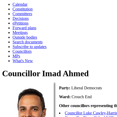
Calendar
Constitution
Committees
Decisions
ePetitions
Forward plans
Meetings
Outside bodies
Search documents
Subscribe to updates
Councillors
MPs
What's New
Councillor Imad Ahmed
Party:
Liberal Democrats
Ward:
Crouch End
Other councillors representing t
Councillor Luke Cawley-Harri