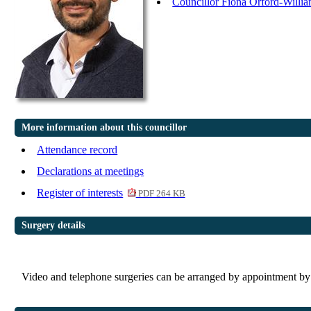
Councillor Fiona Orford-Willi
More information about this councillor
Attendance record
Declarations at meetings
Register of interests
PDF 264 KB
Surgery details
Video and telephone surgeries can be arranged by appointment 