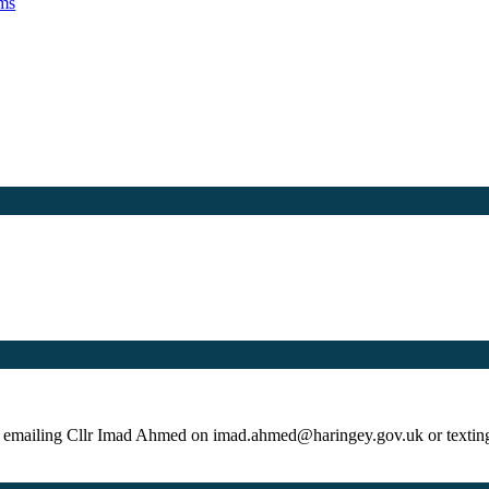
ams
by emailing Cllr Imad Ahmed on imad.ahmed@haringey.gov.uk or texti