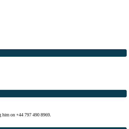
ng him on +44 797 490 8969.