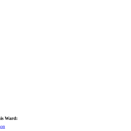
his Ward:
son