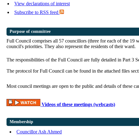
View declarations of interest
Subscribe to RSS feed
Purpose of committee
Full Council comprises all 57 councillors (three for each of the 19 
council's priorities. They also represent the residents of their ward.
The responsibilities of the Full Council are fully detailed in Part 3 
The protocol for Full Council can be found in the attached files se
Most council meetings are open to the public and details of these c
Videos of these meetings (webcasts)
Membership
Councillor Ash Ahmed