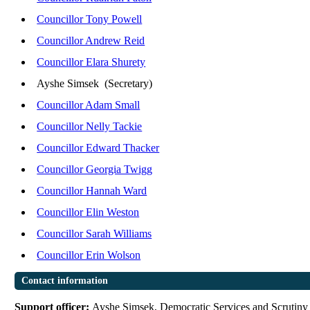
Councillor Tony Powell
Councillor Andrew Reid
Councillor Elara Shurety
Ayshe Simsek (Secretary)
Councillor Adam Small
Councillor Nelly Tackie
Councillor Edward Thacker
Councillor Georgia Twigg
Councillor Hannah Ward
Councillor Elin Weston
Councillor Sarah Williams
Councillor Erin Wolson
Contact information
Support officer:
Ayshe Simsek, Democratic Services and Scrutiny