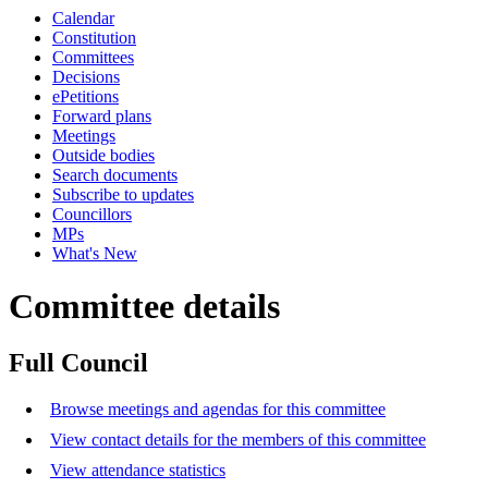
Calendar
Constitution
Committees
Decisions
ePetitions
Forward plans
Meetings
Outside bodies
Search documents
Subscribe to updates
Councillors
MPs
What's New
Committee details
Full Council
Browse meetings and agendas for this committee
View contact details for the members of this committee
View attendance statistics