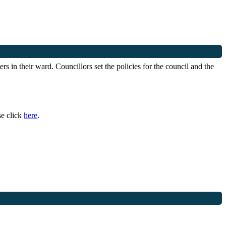
s in their ward. Councillors set the policies for the council and the
se click
here
.