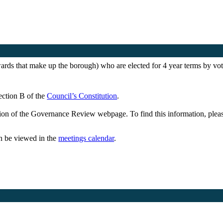
wards that make up the borough) who are elected for 4 year terms by voter
Section B of the
Council’s Constitution
.
ction of the Governance Review webpage. To find this information, plea
an be viewed in the
meetings calendar
.