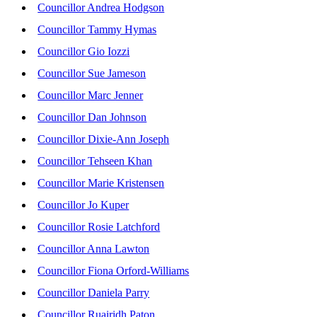
Councillor Andrea Hodgson
Councillor Tammy Hymas
Councillor Gio Iozzi
Councillor Sue Jameson
Councillor Marc Jenner
Councillor Dan Johnson
Councillor Dixie-Ann Joseph
Councillor Tehseen Khan
Councillor Marie Kristensen
Councillor Jo Kuper
Councillor Rosie Latchford
Councillor Anna Lawton
Councillor Fiona Orford-Williams
Councillor Daniela Parry
Councillor Ruairidh Paton