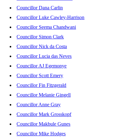
Councillor Dana Carlin
Councillor Luke Cawley-Harrison
Councillor Seema Chandwani
Councillor Simon Clark
Councillor Nick da Costa
Councillor Lucia das Neves
Councillor AJ Egemonye
Councillor Scott Emery
Councillor Fin Fitzgerald
Councillor Melanie Gingell
Councillor Anne Gray
Councillor Mark Grosskopf
Councillor Makbule Gunes
Councillor Mike Hodges