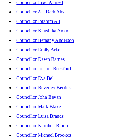
Councillor Imad Ahmed
Councillor Ata Berk Aksit
Councillor Ibrahim Ali
Councillor Kaushika Amin
Councillor Bethany Anderson
Councillor Emily Arkell
Councillor Dawn Barnes
Councillor Johann Beckford
Councillor Eva Bell
Councillor Beverley Berrick
Councillor John Bevan
Councillor Mark Blake
Councillor Luisa Brands
Councillor Karolina Braun
Councillor Michael Brookes