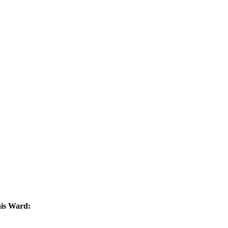
his Ward: