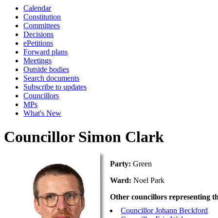
Calendar
Constitution
Committees
Decisions
ePetitions
Forward plans
Meetings
Outside bodies
Search documents
Subscribe to updates
Councillors
MPs
What's New
Councillor Simon Clark
Party:
Green
Ward:
Noel Park
Other councillors representing t
Councillor Johann Beckford