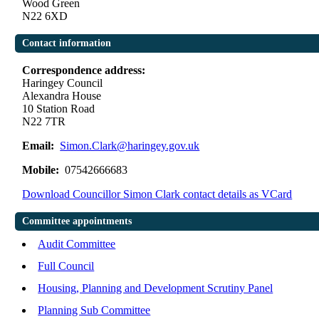
Wood Green
N22 6XD
Contact information
Correspondence address:
Haringey Council
Alexandra House
10 Station Road
N22 7TR
Email:
Simon.Clark@haringey.gov.uk
Mobile:
07542666683
Download Councillor Simon Clark contact details as VCard
Committee appointments
Audit Committee
Full Council
Housing, Planning and Development Scrutiny Panel
Planning Sub Committee