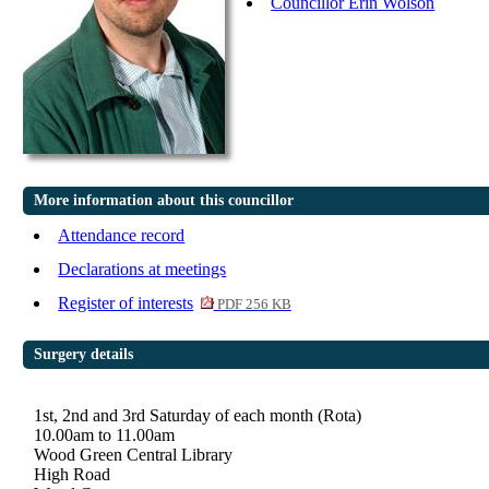
Councillor Erin Wolson
More information about this councillor
Attendance record
Declarations at meetings
Register of interests
PDF 256 KB
Surgery details
1st, 2nd and 3rd Saturday of each month (Rota)
10.00am to 11.00am
Wood Green Central Library
High Road