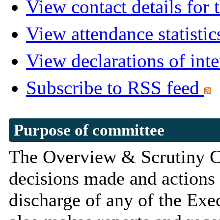
View contact details for
View attendance statistic
View declarations of inte
Subscribe to RSS feed
Purpose of committee
The Overview & Scrutiny Co
decisions made and actions 
discharge of any of the Exec