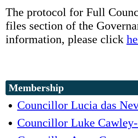
The protocol for Full Counc
files section of the Govern
information, please click
he
Membership
Councillor Lucia das Ne
Councillor Luke Cawley-