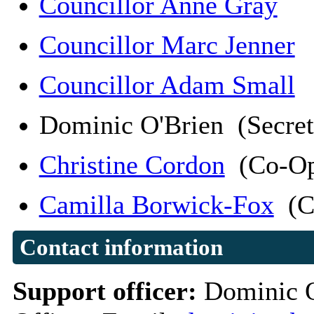
Councillor Anne Gray
Councillor Marc Jenner
Councillor Adam Small
Dominic O'Brien (Secre
Christine Cordon
(Co-Op
Camilla Borwick-Fox
(C
Contact information
Support officer:
Dominic O