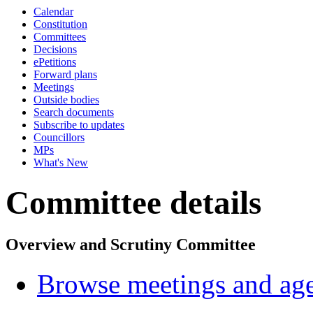
Calendar
Constitution
Committees
Decisions
ePetitions
Forward plans
Meetings
Outside bodies
Search documents
Subscribe to updates
Councillors
MPs
What's New
Committee details
Overview and Scrutiny Committee
Browse meetings and age