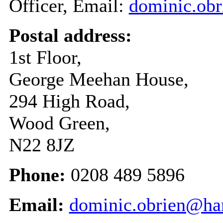
Officer, Email:
dominic.obr
Postal address:
1st Floor,
George Meehan House,
294 High Road,
Wood Green,
N22 8JZ
Phone:
0208 489 5896
Email:
dominic.obrien@har