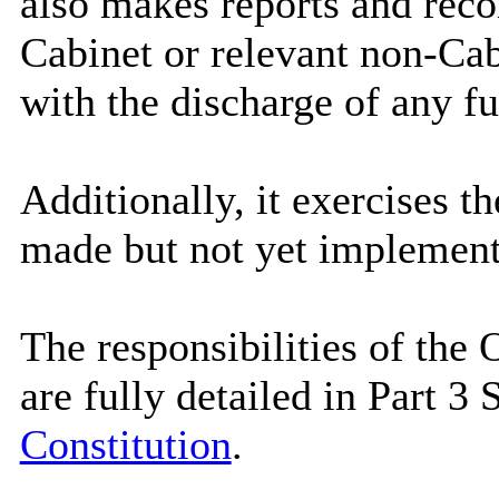
also makes reports and rec
Cabinet or relevant non-Ca
with the discharge of any fu
Additionally, it exercises th
made but not yet implement
The responsibilities of th
are fully detailed in Part 3
Constitution
.