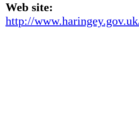
Web site:
http://www.haringey.gov.u