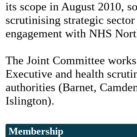
its scope in August 2010, so 
scrutinising strategic secto
engagement with NHS Nort
The Joint Committee works 
Executive and health scruti
authorities (Barnet, Camden
Islington).
Membership