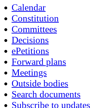
Calendar
Constitution
Committees
Decisions
ePetitions
Forward plans
Meetings
Outside bodies
Search documents
Subscribe to updates