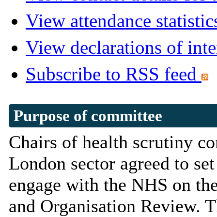
View attendance statistic
View declarations of inte
Subscribe to RSS feed
Purpose of committee
Chairs of health scrutiny c
London sector agreed to se
engage with the NHS on the
and Organisation Review. 