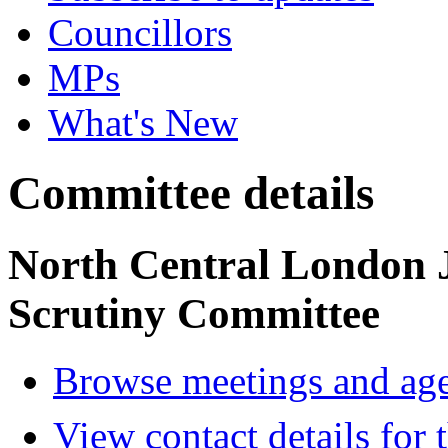
Councillors
MPs
What's New
Committee details
North Central London 
Scrutiny Committee
Browse meetings and age
View contact details for