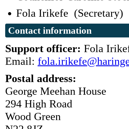
Fola Irikefe (Secretary)
Contact information
Support officer:
Fola Irike
Email:
fola.irikefe@haring
Postal address:
George Meehan House
294 High Road
Wood Green