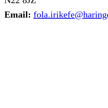
N22 8JZ
Email:
fola.irikefe@haring