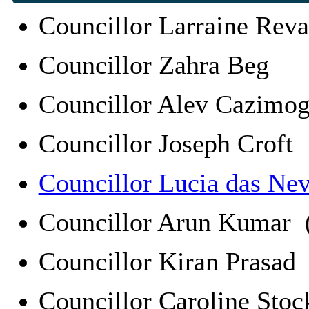
Councillor Larraine Rev
Councillor Zahra Beg
Councillor Alev Cazim
Councillor Joseph Croft
Councillor Lucia das Ne
Councillor Arun Kumar 
Councillor Kiran Prasa
Councillor Caroline St