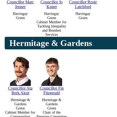
Councillor Marc
Councillor Jo
Councillor Rosie
Jenner
Kuper
Latchford
Harringay
Harringay
Harringay
Green
Green
Green
Cabinet Member for
Tackling Inequality
and Resident
Services
Hermitage & Gardens
Councillor Ata
Councillor Fin
Berk Aksit
Fitzgerald
Hermitage &
Hermitage &
Gardens
Gardens
Green
Green
Cabinet Member for
Chair of the
Communities
Pensions Committee