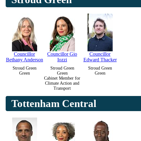
Councillor
Councillor Gio
Councillor
Bethany Anderson
Iozzi
Edward Thacker
Stroud Green
Stroud Green
Stroud Green
Green
Green
Green
Cabinet Member for
Climate Action and
Transport
Tottenham Central