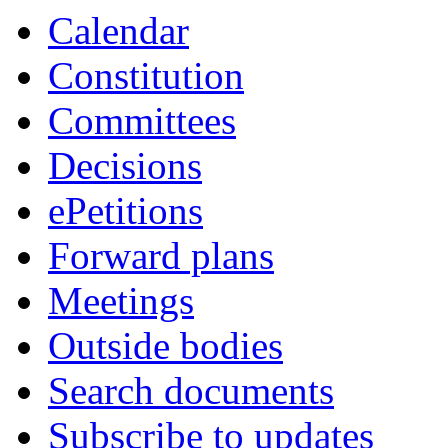
Calendar
Constitution
Committees
Decisions
ePetitions
Forward plans
Meetings
Outside bodies
Search documents
Subscribe to updates