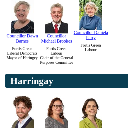
Councillor Daniela
Councillor Dawn
Councillor
Parry
Barnes
Michael Brookes
Fortis Green
Fortis Green
Fortis Green
Labour
Liberal Democrats
Labour
Mayor of Haringey
Chair of the General
Purposes Committee
Harringay