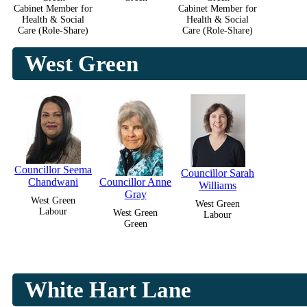
Cabinet Member for
Cabinet Member for
Health & Social
Health & Social
Care (Role-Share)
Care (Role-Share)
West Green
Councillor Seema
Councillor Sarah
Chandwani
Councillor Anne
Williams
Gray
West Green
West Green
Labour
West Green
Labour
Green
White Hart Lane