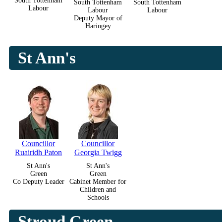
South Tottenham
South Tottenham
South Tottenham
Labour
Labour
Labour
Deputy Mayor of
Haringey
St Ann's
Councillor
Councillor
Ruairidh Paton
Georgia Twigg
St Ann's
St Ann's
Green
Green
Co Deputy Leader
Cabinet Member for
Children and
Schools
Stroud Green