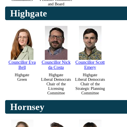
and Board
Highgate
Councillor Eva
Councillor Nick
Councillor Scott
Bell
da Costa
Emery
Highgate
Highgate
Highgate
Green
Liberal Democrats
Liberal Democrats
Chair of the
Chair of the
Licensing
Strategic Planning
Committee
Committee
Hornsey