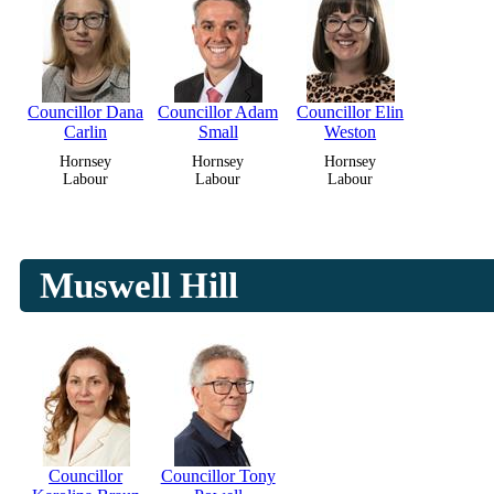
Councillor Dana
Councillor Adam
Councillor Elin
Carlin
Small
Weston
Hornsey
Hornsey
Hornsey
Labour
Labour
Labour
Muswell Hill
Councillor
Councillor Tony