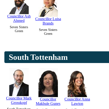
Councillor Ash
Councillor Luisa
Ahmed
Brands
Seven Sisters
Seven Sisters
Green
Green
South Tottenham
Councillor Mark
Councillor
Councillor Anna
Grosskopf
Makbule Gunes
Lawton