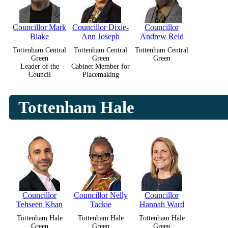
Councillor Mark
Councillor Dixie-
Councillor
Blake
Ann Joseph
Andrew Reid
Tottenham Central
Tottenham Central
Tottenham Central
Green
Green
Green
Leader of the
Cabinet Member for
Council
Placemaking
Tottenham Hale
Councillor
Councillor Nelly
Councillor
Tehseen Khan
Tackie
Hannah Ward
Tottenham Hale
Tottenham Hale
Tottenham Hale
Green
Green
Green