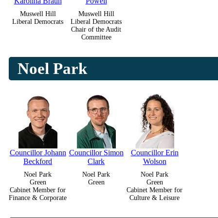
Karolina Braun
Powell
Muswell Hill
Muswell Hill
Liberal Democrats
Liberal Democrats
Chair of the Audit
Committee
Noel Park
Councillor Johann
Councillor Simon
Councillor Erin
Beckford
Clark
Wolson
Noel Park
Noel Park
Noel Park
Green
Green
Green
Cabinet Member for
Cabinet Member for
Finance & Corporate
Culture & Leisure