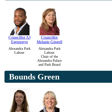
Councillor AJ
Councillor
Egemonye
Melanie Gingell
Alexandra Park
Alexandra Park
Labour
Labour
Chair of the
Alexandra Palace
and Park Board
Bounds Green