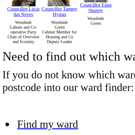
Councillor Elara
Councillor Lucia
Councillor Tammy
Shurety
das Neves
Hymas
Woodside
Woodside
Woodside
Green
Labour and Co-
Green
operative Party
Cabinet Member for
Chair of Overview
Housing and Co
and Scrutiny
Deputy Leader
Need to find out which wa
If you do not know which ward
postcode into our ward finder:
Find my ward