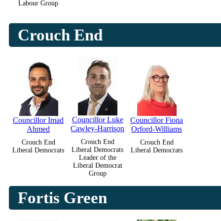
Labour Group
Crouch End
Councillor Luke
Councillor Imad
Councillor Fiona
Cawley-Harrison
Ahmed
Orford-Williams
Crouch End
Crouch End
Crouch End
Liberal Democrats
Liberal Democrats
Liberal Democrats
Leader of the
Liberal Democrat
Group
Fortis Green