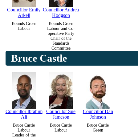
Councillor Emily
Councillor Andrea
Arkell
Hodgson
Bounds Green
Bounds Green
Labour
Labour and Co-
operative Party
Chair of the
Standards
Committee
Bruce Castle
Councillor Ibrahim
Councillor Sue
Councillor Dan
Ali
Jameson
Johnson
Bruce Castle
Bruce Castle
Bruce Castle
Labour
Labour
Green
Leader of the