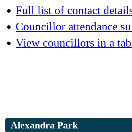
Full list of contact detail
Councillor attendance 
View councillors in a tab
Alexandra Park