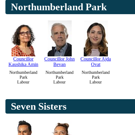
Northumberland Park
Councillor
Councillor John
Councillor Ajda
Kaushika Amin
Bevan
Ovat
Northumberland
Northumberland
Northumberland
Park
Park
Park
Labour
Labour
Labour
Seven Sisters