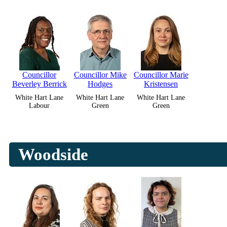
Councillor
Councillor Mike
Councillor Marie
Beverley Berrick
Hodges
Kristensen
White Hart Lane
White Hart Lane
White Hart Lane
Labour
Green
Green
Woodside