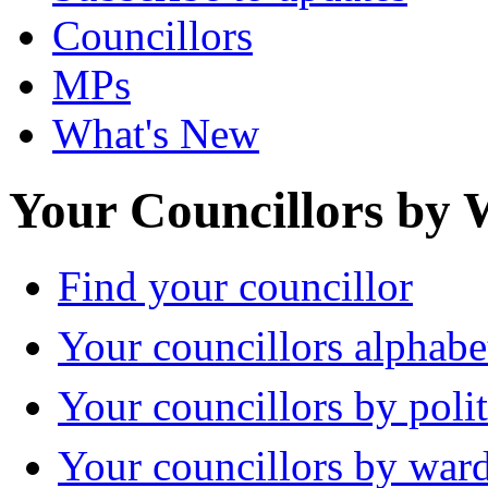
Councillors
MPs
What's New
Your Councillors by
Find your councillor
Your councillors alphabe
Your councillors by polit
Your councillors by war