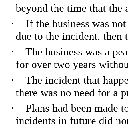
beyond the time that the 
·
If the business was not
due to the incident, then 
·
The business was a pea
for over two years withou
·
The incident that happ
there was no need for a p
·
Plans had been made to 
incidents in future did n