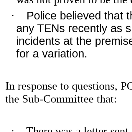
·
Police believed that 
any TENs recently as s
incidents at the premis
for a variation.
In response to questions, P
the Sub-Committee that:
·
There was a letter sen