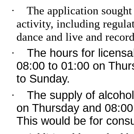
·
The application sought 
activity, including regul
dance and live and recor
·
The hours for licensa
08:00 to 01:00 on Thur
to Sunday.
·
The supply of alcoho
on Thursday and 08:00 
This would be for cons