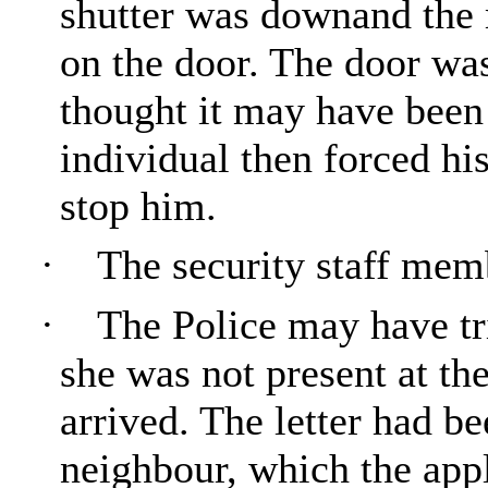
shutter was downand the 
on the door. The door wa
thought it may have been
individual then forced hi
stop him.
·
The security staff memb
·
The Police may have tri
she was not present at th
arrived. The letter had be
neighbour, which the appl