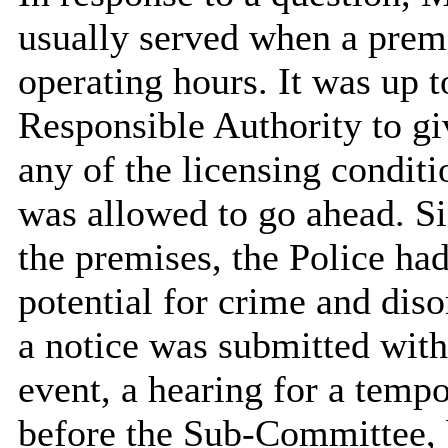
usually served when a premi
operating hours. It was up t
Responsible Authority to giv
any of the licensing condit
was allowed to go ahead. Si
the premises, the Police ha
potential for crime and diso
a notice was submitted with
event, a hearing for a temp
before the Sub-Committee, 