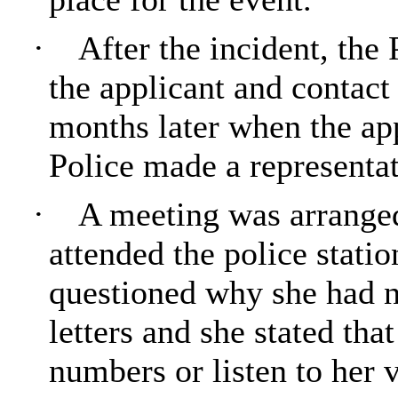
·
After the incident, the
the applicant and contact
months later when the ap
Police made a representat
·
A meeting was arranged
attended the police stati
questioned why she had n
letters and she stated tha
numbers or listen to her