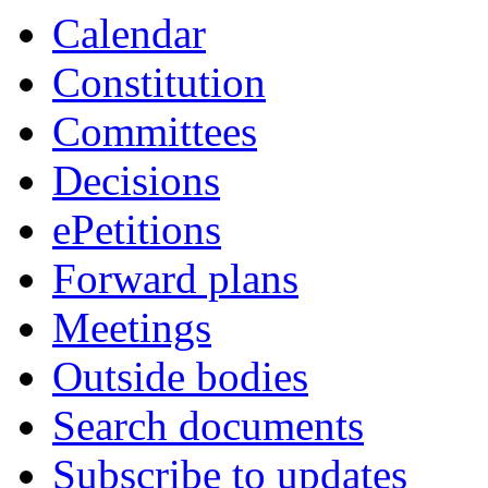
Calendar
Constitution
Committees
Decisions
ePetitions
Forward plans
Meetings
Outside bodies
Search documents
Subscribe to updates