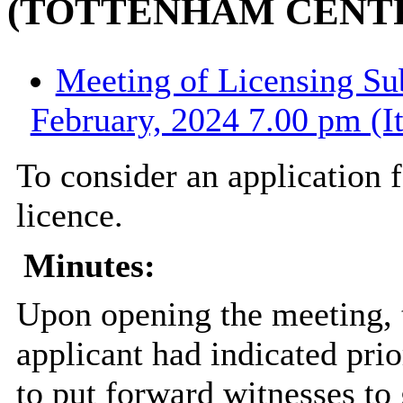
(TOTTENHAM CENT
Meeting of Licensing Su
February, 2024 7.00 pm (I
To consider an application f
licence.
Minutes:
Upon opening the meeting, 
applicant had indicated prio
to put forward witnesses to