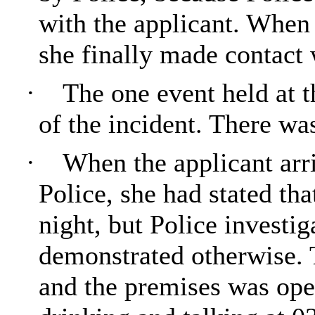
with the applicant. When 
she finally made contact 
·
The one event held at t
of the incident. There wa
·
When the applicant arr
Police, she had stated tha
night, but Police invest
demonstrated otherwise. 
and the premises was ope