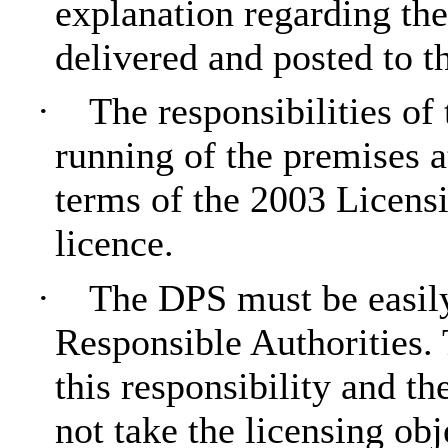
explanation regarding the
delivered and posted to t
·
The responsibilities of
running of the premises a
terms of the 2003 Licensi
licence.
·
The DPS must be easily
Responsible Authorities. 
this responsibility and the
not take the licensing obj