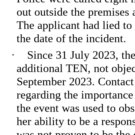
out outside the premises 
The applicant had lied to
the date of the incident.
·
Since 31 July 2023, th
additional TEN, not objec
September 2023. Contact
regarding the importance 
the event was used to obs
her ability to be a respon
was not proven to be the 