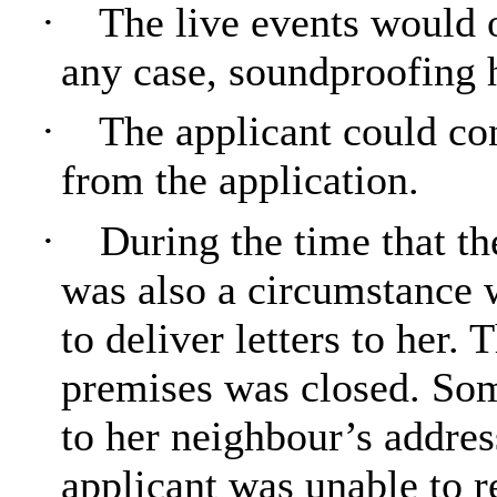
·
The live events would o
any case, soundproofing h
·
The applicant could co
from the application.
·
During the time that th
was also a circumstance 
to deliver letters to her.
premises was closed. Some
to her neighbour’s addres
applicant was unable to r