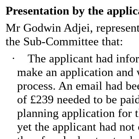
Presentation by the applic
Mr Godwin
Adjei
, represen
the Sub-Committee that:
·
The applicant had info
make an application and 
process. An email had bee
of £239 needed to be paid
planning application for 
yet the applicant had not