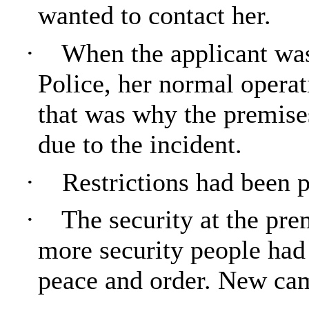
wanted to contact her.
·
When the applicant wa
Police, her normal opera
that was why the premise
due to the incident.
·
Restrictions had been p
·
The security at the pr
more security people had
peace and order. New cam