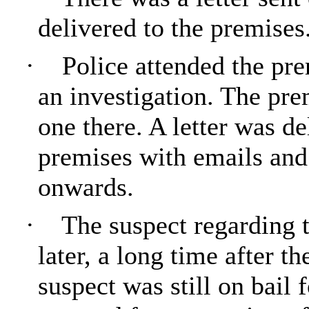
delivered to the premises
·
Police attended the pr
an investigation. The pr
one there. A letter was de
premises with emails and
onwards.
·
The suspect regarding t
later, a long time after t
suspect was still on bail 