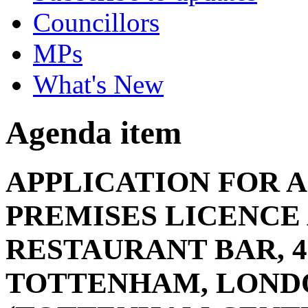
Councillors
MPs
What's New
Agenda item
APPLICATION FOR A
PREMISES LICENCE
RESTAURANT BAR, 4
TOTTENHAM, LONDO