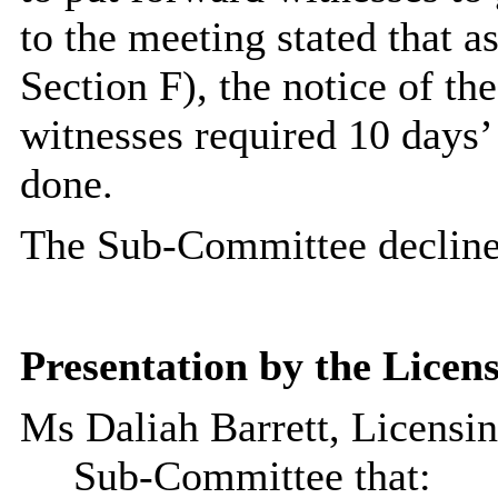
to the meeting stated that as
Section F), the notice of th
witnesses required 10 days’
done.
The Sub-Committee declined
Presentation by the Licens
Ms
Daliah
Barrett, Licensi
Sub-Committee that: