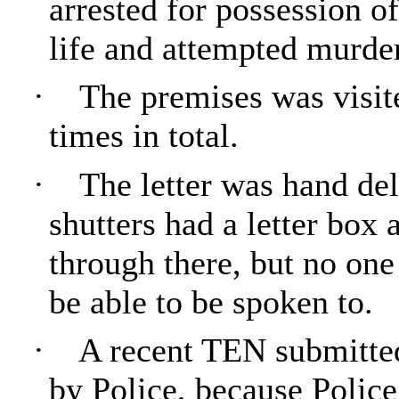
arrested for possession o
life and attempted murder
·
The premises was visite
times in total.
·
The letter was hand del
shutters had a letter box 
through there, but no one
be able to be spoken to.
·
A recent TEN submitted
by Police, because Polic