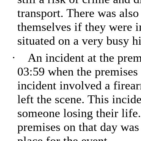
transport. There was also
themselves if they were i
situated on a very busy h
·
An incident at the prem
03:59 when the premises d
incident involved a firea
left the scene. This incid
someone losing their life
premises on that day was
place for the event.