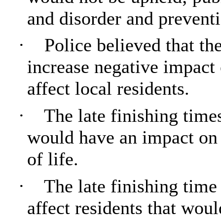
and disorder and preventi
·
Police believed that t
increase negative impact
affect local residents.
·
The late finishing time
would have an impact on r
of life.
·
The late finishing tim
affect residents that wou