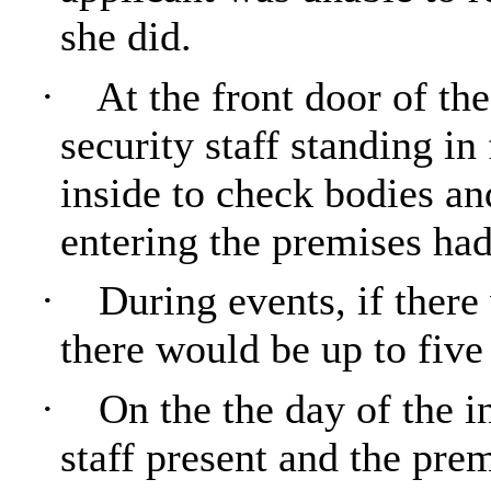
she did.
·
At the front door of th
security staff standing in
inside to check bodies an
entering the premises ha
·
During events, if there
there would be up to five 
·
On the
the
day of the i
staff present and the pre