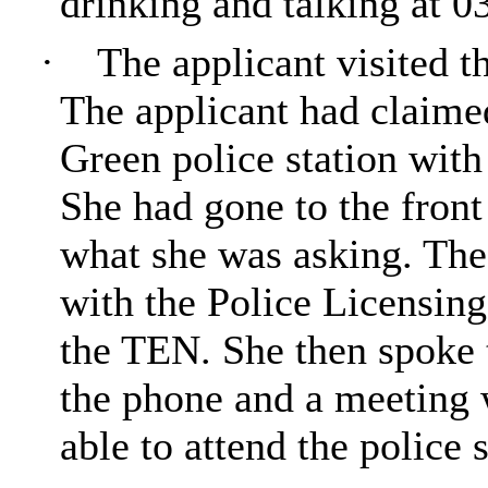
drinking and talking at 0
·
The applicant visited t
The applicant had claime
Green police station with 
She had gone to the fron
what she was asking. The 
with the Police Licensin
the TEN. She then spoke 
the phone and a meeting 
able to attend the police s