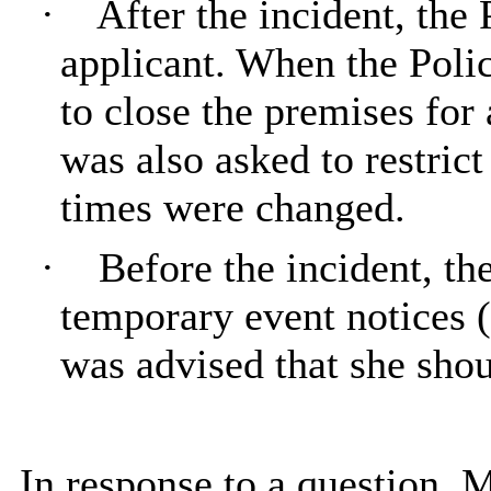
·
After the incident, the 
applicant. When the Polic
to close the premises for
was also asked to restric
times were changed.
·
Before the incident, th
temporary event notices (
was advised that she sho
In response to a question, 