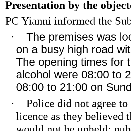
Presentation by the object
PC
Yianni
informed the Sub
·
The premises was loc
on a busy high road wit
The opening times for 
alcohol were 08:00 to
08:00 to 21:00 on Sund
·
Police did not agree to 
licence as they believed 
would not be upheld; publ