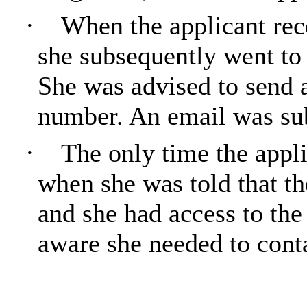
·
When the applicant rec
she subsequently went to
She was advised to send 
number. An email was sub
·
The only time the appli
when she was told that th
and she had access to the 
aware she needed to conta