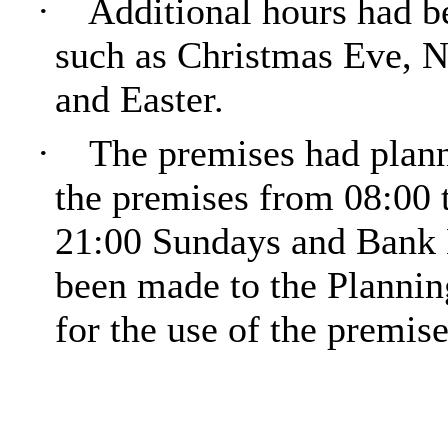
·
Additional hours had be
such as Christmas Eve, 
and Easter.
·
The premises had plann
the premises from 08:00 
21:00 Sundays and Bank 
been made to the Plannin
for the use of the premise