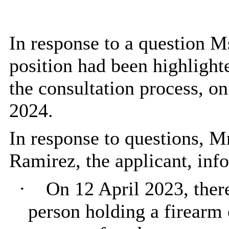
In response to a question Ms
position had been highlighted
the consultation process, o
2024.
In response to questions, M
Ramirez, the applicant, in
·
On 12 April 2023, the
person holding a firearm 