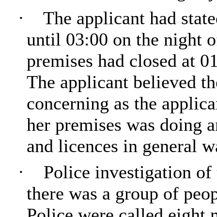
·
The applicant had state
until 03:00 on the night o
premises had closed at 01
The applicant believed t
concerning as the applic
her premises was doing 
and licences in general w
·
Police investigation o
there was a group of peop
Police were called eight 