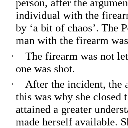
person, after the argumen
individual with the firea
by ‘a bit of chaos’. The 
man with the firearm was 
·
The firearm was not let
one was shot.
·
After the incident, the
this was why she closed t
attained a greater unders
made herself available. 