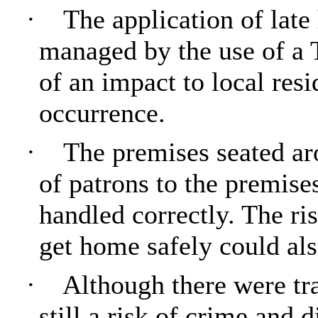
·
The application of lat
managed by the use of a
of an impact to local res
occurrence.
·
The premises seated ar
of patrons to the premises
handled correctly. The ris
get home safely could als
·
Although there were tra
still a risk of crime and 