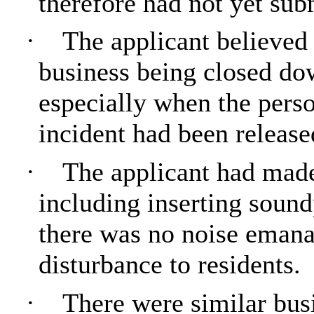
therefore had not yet subm
·
The applicant believed t
business being closed dow
especially when the pers
incident had been release
·
The applicant had made
including inserting soundp
there was no noise emana
disturbance to residents.
·
There were similar busi