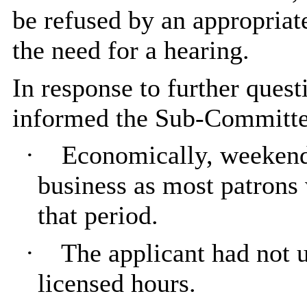
be refused by an appropriat
the need for a hearing.
In response to further ques
informed the Sub-Committe
·
Economically, weekends
business as most patrons
that period.
·
The applicant had not u
licensed hours.