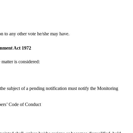
ion to any other vote he/she may have.
ernment Act 1972
e matter is considered:
 the subject of a pending notification must notify the Monitoring
mbers’ Code of Conduct