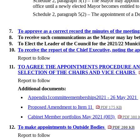
Schedule 2, paragraph 5(1) – The Mayor may appoint a
office until a newly elected Mayor becomes entitled to 
Schedule 2, paragraph 5(2) – The appointment of a Dep
7.
To approve as a correct record the minutes of the meetin
8.
To receive such communications as the Mayor may lay bef
9.
To Elect the Leader of the Council for the 2021/22 Munici
10.
To receive the report of the Chief Executive, noting the 
Report to follow
11.
TO AGREE THE APPOINTMENTS PROCEDURE AND 
SELECTION OF THE CHAIRS AND VICE CHAIRS
Report to follow
Additional documents:
Appendix1committeememberships2021 - 26 May 2021
Proposed Amendment to Item 11
PDF 175 KB
Cabinet Member portfolios May 2021 (003)
PDF 380 
12.
To make appointments to Outside Bodies
PDF 200 KB
Report to follow