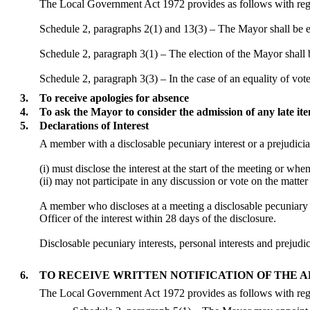
The Local Government Act 1972 provides as follows with rega
Schedule 2, paragraphs 2(1) and 13(3) – The Mayor shall be 
Schedule 2, paragraph 3(1) – The election of the Mayor shall b
Schedule 2, paragraph 3(3) – In the case of an equality of vote
3.
To receive apologies for absence
4.
To ask the Mayor to consider the admission of any late i
5.
Declarations of Interest
A member with a
disclosable
pecuniary interest or a prejudicia
(
i
) must disclose the interest at the start of the meeting or wh
(ii) may not participate in any discussion or vote on the mat
A member who discloses at a meeting a
disclosable
pecuniary i
Officer of the interest within 28 days of the disclosure.
Disclosable
pecuniary interests, personal interests and preju
6.
TO RECEIVE WRITTEN NOTIFICATION OF THE 
The Local Government Act 1972 provides as follows with reg