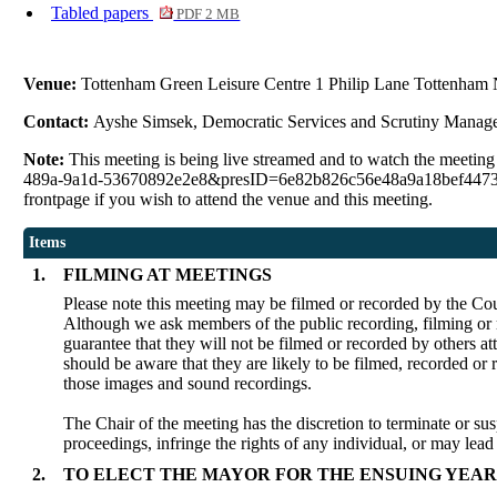
Tabled papers
PDF 2 MB
Venue:
Tottenham Green Leisure Centre 1 Philip Lane Tottenham
Contact:
Ayshe Simsek, Democratic Services and Scrutiny Manag
Note:
This meeting is being live streamed and to watch the meetin
489a-9a1d-53670892e2e8&presID=6e82b826c56e48a9a18bef4473e379f11d
frontpage if you wish to attend the venue and this meeting.
Items
1.
FILMING AT MEETINGS
Please note this meeting may be filmed or recorded by the Cou
Although we ask members of the public recording, filming or r
guarantee that they will not be filmed or recorded by others a
should be aware that they are likely to be filmed, recorded or
those images and sound recordings.
The Chair of the meeting has the discretion to terminate or sus
proceedings, infringe the rights of any individual, or may lead
2.
TO ELECT THE MAYOR FOR THE ENSUING YEAR 2