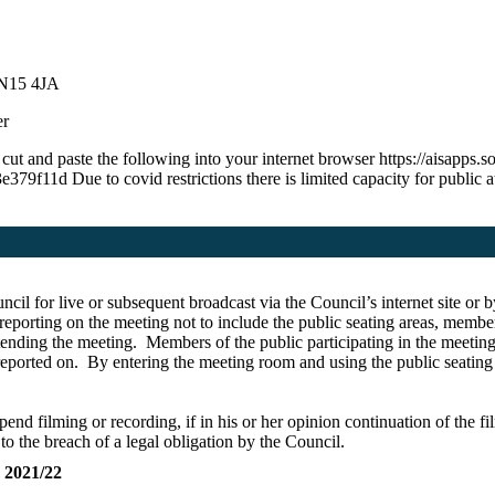
 N15 4JA
er
g cut and paste the following into your internet browser https://aisap
 Due to covid restrictions there is limited capacity for public ate
ncil for live or subsequent broadcast via the Council’s internet site 
eporting on the meeting not to include the public seating areas, membe
ttending the meeting.
Members of the public participating in the meeting
 reported on. By entering the meeting room and using the public seating 
pend filming or recording, if in his or her opinion continuation of the f
 to the breach of a legal obligation by the Council.
021/22