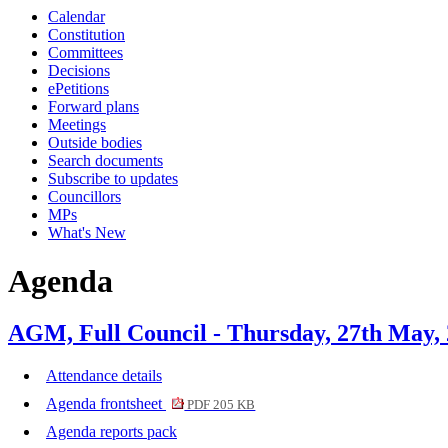
Calendar
item
item
item
item
Constitution
11.
14.
12.
11.
Committees
Decisions
ePetitions
Forward plans
Meetings
Outside bodies
Search documents
Subscribe to updates
Councillors
MPs
What's New
Agenda
AGM, Full Council - Thursday, 27th May,
Attendance details
Agenda frontsheet
PDF 205 KB
Agenda reports pack