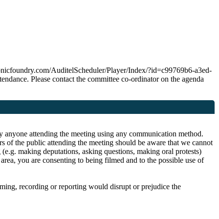
ps.sonicfoundry.com/AuditelScheduler/Player/Index/?id=c99769b6-a3ed-
ndance. Please contact the committee co-ordinator on the agenda
or by anyone attending the meeting using any communication method.
rs of the public attending the meeting should be aware that we cannot
 (e.g. making deputations, asking questions, making oral protests)
area, you are consenting to being filmed and to the possible use of
ilming, recording or reporting would disrupt or prejudice the