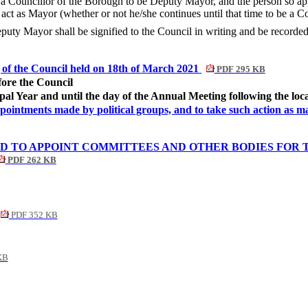
 Councillor of the Borough to be Deputy Mayor, and the person so appoi
act as Mayor (whether or not he/she continues until that time to be a Co
uty Mayor shall be signified to the Council in writing and be recorded 
g of the Council held on 18th of March 2021
PDF 295 KB
ore the Council
pal Year and until the day of the Annual Meeting following the loca
appointments made by political groups, and to take such action as 
TO APPOINT COMMITTEES AND OTHER BODIES FOR TH
PDF 262 KB
PDF 352 KB
KB