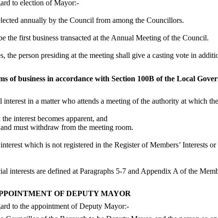
rd to election of Mayor:-
elected annually by the Council from among the Councillors.
e the first business transacted at the Annual Meeting of the Council.
s, the person presiding at the meeting shall give a casting vote in addit
tems of business in accordance with Section 100B of the Local Gov
l interest in a matter who attends a meeting of the authority at which th
en the interest becomes apparent, and
ter and must withdraw from the meeting room.
nterest which is not registered in the Register of Members’ Interests or
dicial interests are defined at Paragraphs 5-7 and Appendix A of the Me
APPOINTMENT OF DEPUTY MAYOR
ard to the appointment of Deputy Mayor:-