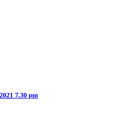
item
item
11.
13.
 2021 7.30 pm