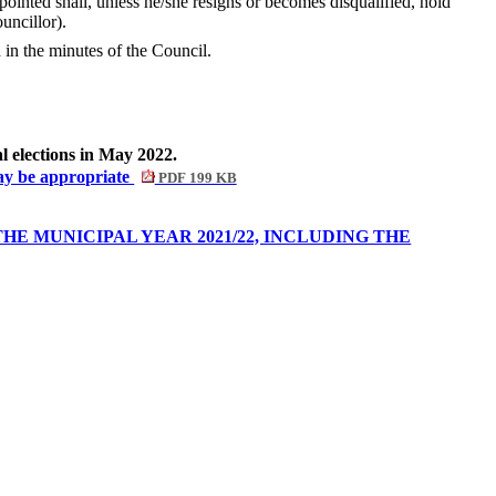
nted shall, unless he/she resigns or becomes disqualified, hold
uncillor).
in the minutes of the Council.
l elections in May 2022.
may be appropriate
PDF 199 KB
E MUNICIPAL YEAR 2021/22, INCLUDING THE