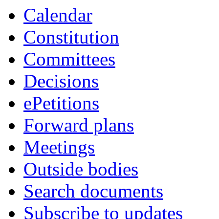
item
item
item
item
Calendar
10.
13.
13.
9.
Constitution
Committees
Decisions
ePetitions
Forward plans
Meetings
Outside bodies
Search documents
Subscribe to updates