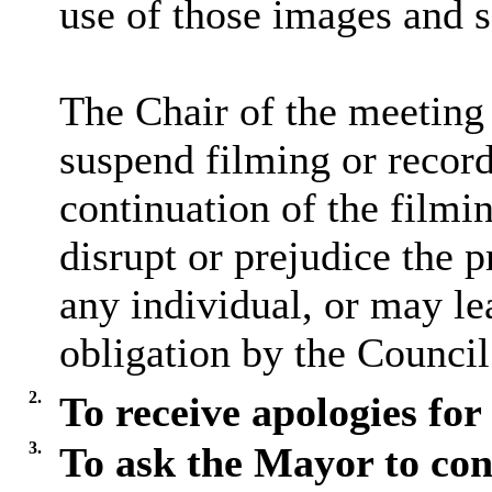
use of those images and 
The Chair of the meeting 
suspend filming or recordi
continuation of the filmi
disrupt or prejudice the p
any individual, or may lea
obligation by the Council
2.
To receive apologies for
3.
To ask the Mayor to con