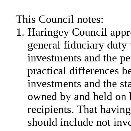
This Council notes:
Haringey Council apprec
general fiduciary duty
investments and the pe
practical differences 
investments and the st
owned by and held on b
recipients. That havin
should include not inv