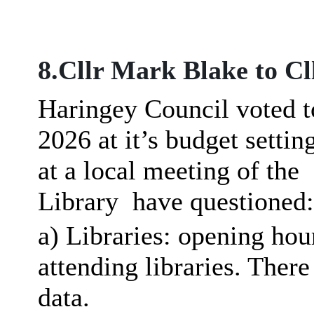
8.Cllr Mark Blake to Cl
Haringey Council voted t
2026 at
it’s
budget settin
at a local meeting of the
Library
have questioned:
a) Libraries: opening ho
attending libraries. There
data.