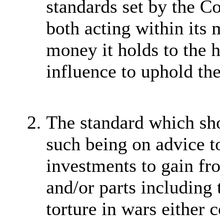
standards set by the C
both acting within its 
money it holds to the h
influence to uphold the
The standard which sho
such being on advice to
investments to gain fr
and/or parts including 
torture in wars either