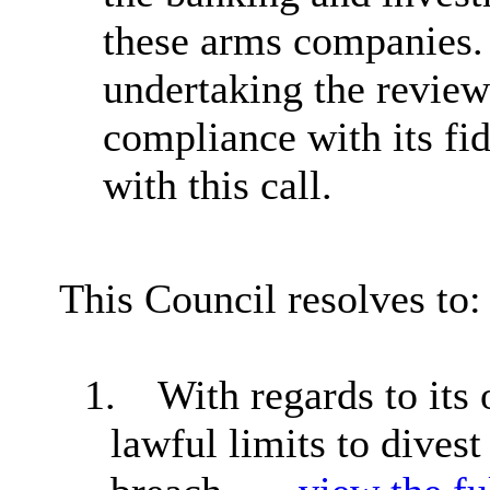
these arms companies
undertaking the reviews
compliance with its fi
with this call.
This Council resolves to:
1.
With regards to its
lawful limits to dives