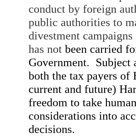
conduct by foreign aut
public authorities to 
divestment campaigns an
has not
been carried fo
Government.
Subject a
both the tax payers of
current and future) Ha
freedom to take human 
considerations into ac
decisions.