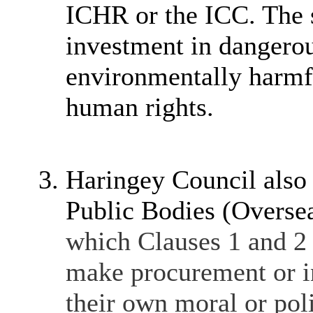
ICHR or the ICC. The s
investment in dangerou
environmentally harmfu
human rights.
Haringey Council also
Public Bodies (Overse
which Clauses 1 and 2 
make procurement or i
their own moral or poli