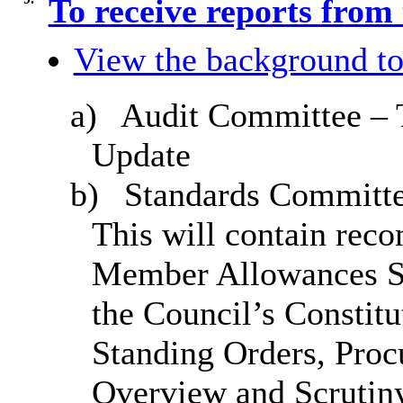
To receive reports from
View the background to
a)
Audit Committee – 
Update
b)
Standards Committe
This will contain rec
Member Allowances S
the Council’s Constitu
Standing Orders, Proc
Overview and Scrutin