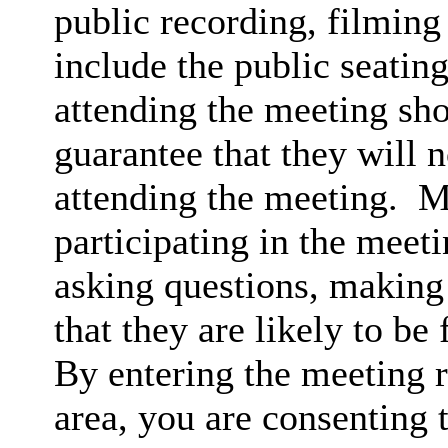
public recording, filming
include the public seatin
attending the meeting sh
guarantee that they will 
attending the meeting.
Me
participating in the meet
asking questions, making 
that they are likely to be
By entering the meeting 
area, you are consenting 