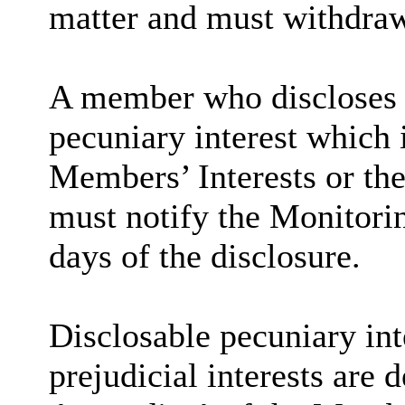
matter and must withdra
A member who discloses 
pecuniary interest which i
Members’ Interests or the
must notify the Monitorin
days of the disclosure.
Disclosable
pecuniary int
prejudicial interests are 