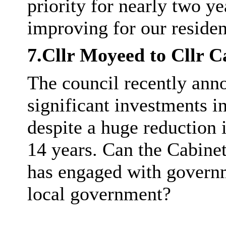
priority for nearly two y
improving for our residen
7.Cllr
Moyeed
to Cllr C
The council recently ann
significant investments i
despite a huge reduction 
14 years. Can the Cabine
has engaged with governm
local government?