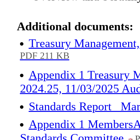
Additional documents:
Treasury Management,
PDF 211 KB
Appendix 1 Treasury 
2024.25, 11/03/2025 Au
Standards Report _Ma
Appendix 1 MembersA
Standards Committee
P