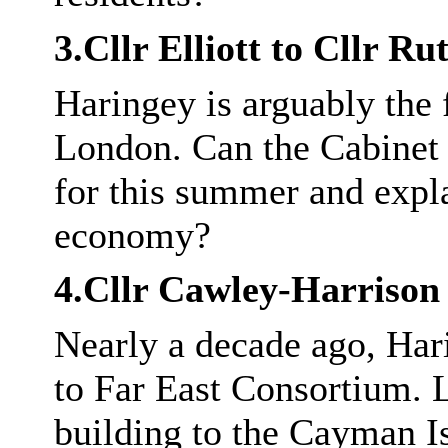
3.Cllr Elliott to Cllr R
Haringey is arguably the 
London. Can the Cabinet
for this summer and expla
economy?
4.Cllr
Cawley
-Harrison
Nearly a decade ago, Har
to Far East Consortium. 
building to the Cayman 