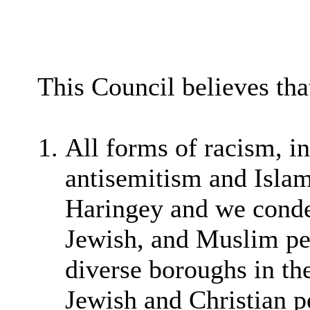
This Council believes tha
All forms of racism, in
antisemitism and Isla
Haringey and we conde
Jewish, and Muslim peo
diverse boroughs in t
Jewish and Christian pe