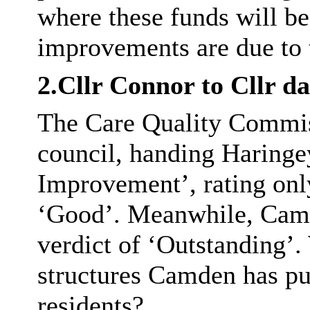
where these funds will be
improvements are due to 
2.Cllr Connor to Cllr d
The Care Quality Commiss
council, handing Haringe
Improvement’, rating only
‘Good’. Meanwhile, Camd
verdict of ‘Outstanding’.
structures Camden has put
residents?