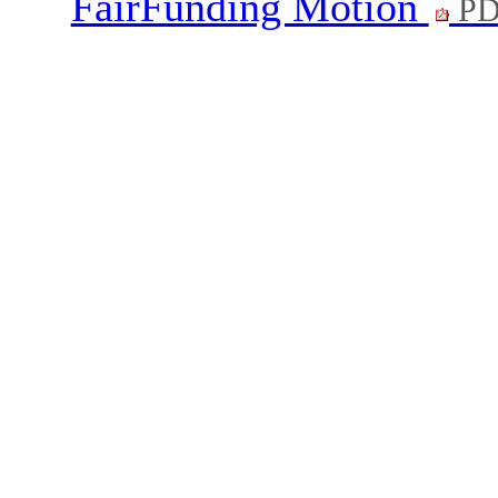
FairFunding Motion
PD