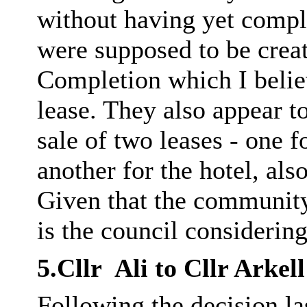
without having yet compl
were supposed to be creat
Completion which I believ
lease. They also appear to
sale of two leases - one 
another for the hotel, als
Given that the community
is the council considering
5.Cllr
Ali to Cllr
Arkell
Following the decision las