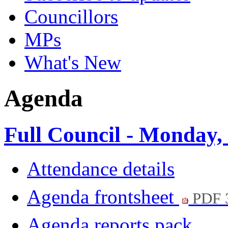
Councillors
MPs
What's New
Agenda
Full Council - Monday,
Attendance details
Agenda frontsheet
PDF 
Agenda reports pack