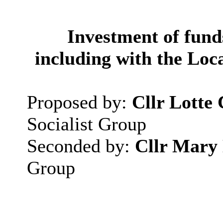
Investment of fund
including with the Lo
Proposed by:
Cllr
Lotte
Socialist Group
Seconded by:
Cllr Mary
Group