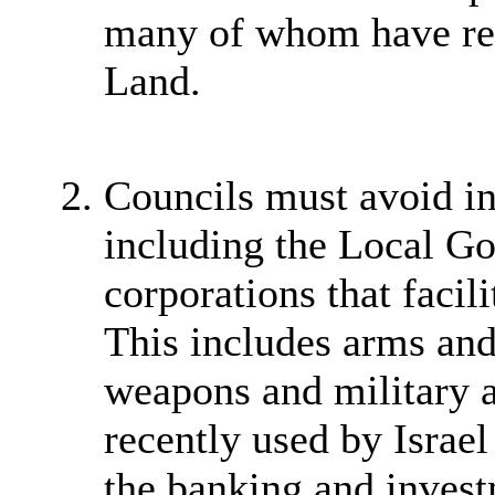
many of whom have rela
Land.
Councils must avoid in
including the Local G
corporations that facili
This includes arms an
weapons and military 
recently used by Israel 
the banking and invest