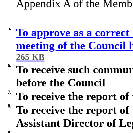
Appendix A of the Membe
5.
To approve as a correct 
meeting of the Council
265 KB
6.
To receive such commun
before the Council
7.
To receive the report of
8.
To receive the report of
Assistant Director of L
9.