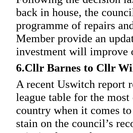
back in house, the council
programme of repairs an
Member provide an update
investment will improve o
6.Cllr Barnes to Cllr Wi
A recent
Uswitch
report r
league table for the mos
country when it comes to
stain on the council’s re