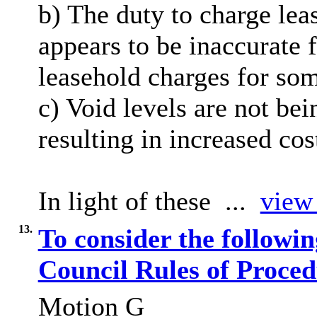
b) The duty to charge lea
appears to be inaccurate 
leasehold charges for so
c) Void levels are not bei
resulting in increased cos
In light of these ...
view 
13.
To consider the followi
Council Rules of Proce
Motion G