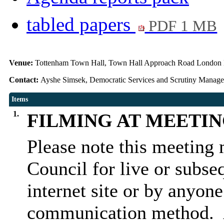
tabled papers
PDF 1 MB
Venue:
Tottenham Town Hall, Town Hall Approach Road Londo
Contact:
Ayshe Simsek, Democratic Services and Scrutiny Manag
Items
1.
FILMING AT MEETI
Please note this meeting 
Council for live or subse
internet site or by anyon
communication method.