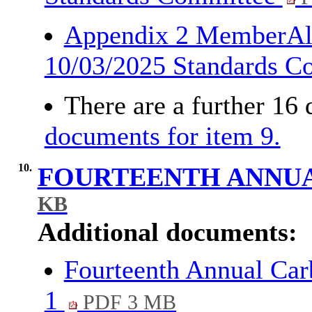
Appendix 2 MemberAl
10/03/2025 Standards 
There are a further 16
documents for item 9.
10.
FOURTEENTH ANNU
KB
Additional documents:
Fourteenth Annual Car
1
PDF 3 MB