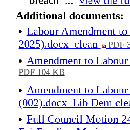
breach ...
view the fu
Additional documents:
Labour Amendment to 
2025).docx_clean
PDF 
Amendment to Labour
PDF 104 KB
Amendment to Labour
(002).docx_Lib Dem cl
Full Council Motion 2