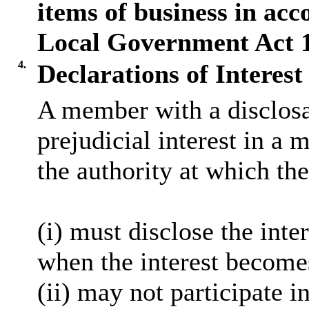
items of business in acc
Local Government Act 
4.
Declarations of Interest
A member with a
disclos
prejudicial interest in a 
the authority at which the
(
i
) must disclose the inter
when the interest become
(ii) may not participate i