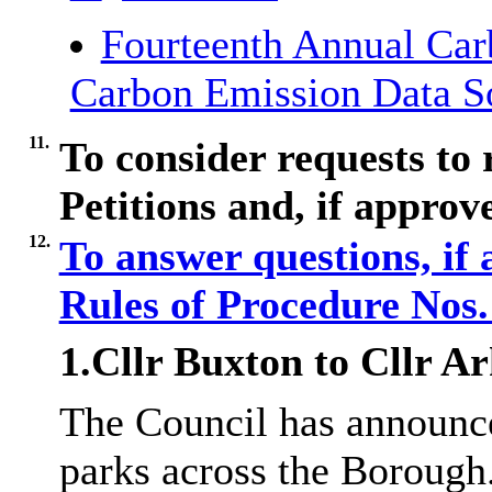
Fourteenth Annual Car
Carbon Emission Data S
11.
To consider requests to
Petitions and, if approv
12.
To answer questions, if
Rules of Procedure Nos
1.Cllr Buxton to Cllr
Ar
The Council has announce
parks across the Borough