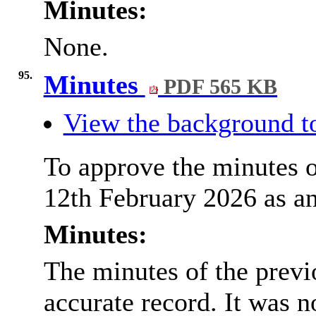
Minutes:
None.
95.
Minutes
PDF 565 KB
View the background to
To approve the minutes o
12th February 2026 as an
Minutes:
The minutes of the prev
accurate record. It was n