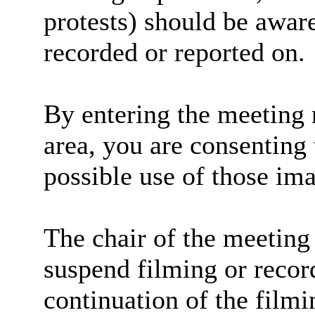
protests) should be aware
recorded or reported on.
By entering the meeting 
area, you are consenting 
possible use of those im
The chair of the meeting 
suspend filming or record
continuation of the filmi