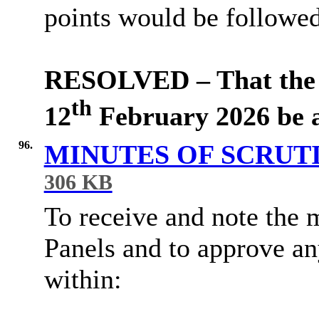
points would be followed
RESOLVED – That the m
th
12
February 2026 be a
96.
MINUTES OF SCRUT
306 KB
To receive and note the 
Panels and to approve a
within: