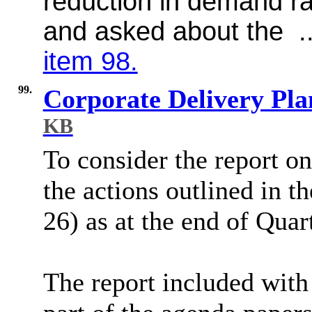
reduction in demand ra
and asked about the .
item 98.
99.
Corporate Delivery Pl
KB
To consider the report on
the actions outlined in t
26) as at the end of Quar
The report included with 