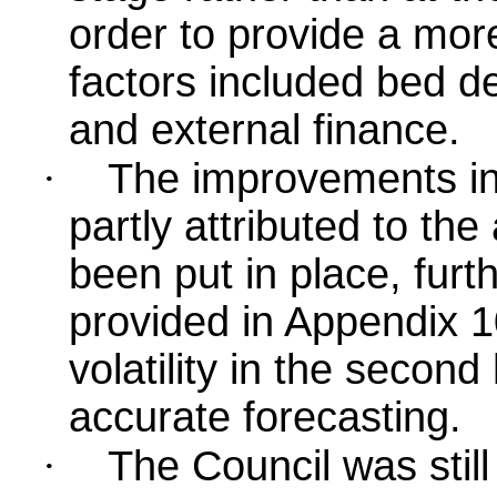
order to provide a mor
factors included bed de
and external finance.
·
The improvements in
partly attributed to the
been put in place, furt
provided in Appendix 1
volatility in the secon
accurate forecasting.
·
The Council was still