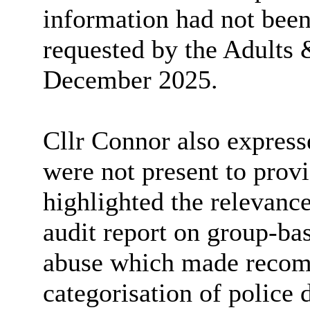
information had not been
requested by the Adults 
December 2025.
Cllr Connor also express
were not present to provi
highlighted the relevanc
audit report on group-bas
abuse which made recom
categorisation of police 