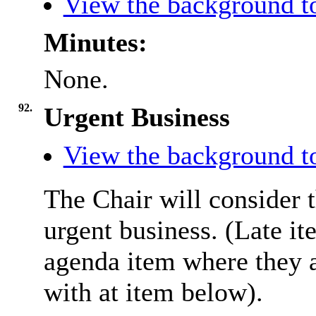
View the background to
Minutes:
None.
92.
Urgent Business
View the background to
The Chair will consider t
urgent business. (Late it
agenda item where they a
with at item below).