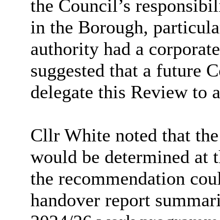
the Council’s responsibi
in the Borough, particul
authority had a corporate
suggested that a future 
delegate this Review to a
Cllr White noted that the
would be determined at t
the recommendation could
handover report summaris