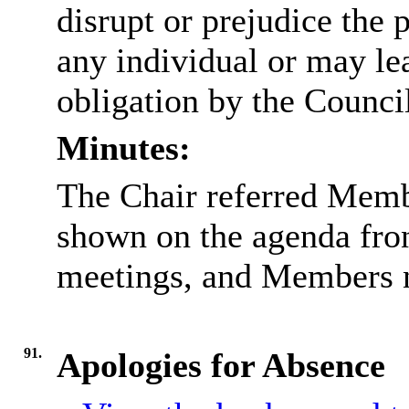
disrupt or prejudice the 
any individual or may lea
obligation by the Counci
Minutes:
The Chair referred Memb
shown on the agenda front
meetings, and Members n
91.
Apologies for Absence