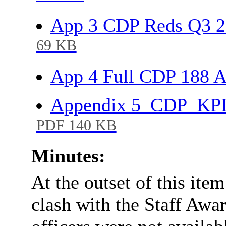
App 3 CDP Reds Q3 2
69 KB
App 4 Full CDP 188 
Appendix 5_CDP_KPI 
PDF 140 KB
Minutes:
At the outset of this ite
clash with the Staff Awar