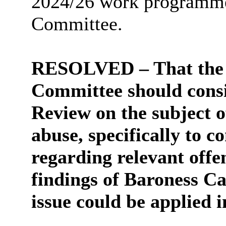
2024/26 work programme 
Committee.
RESOLVED – That the 
Committee should consi
Review
on the subject 
abuse, specifically to c
regarding relevant off
findings of Baroness Ca
issue could be applied 