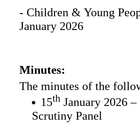
- Children & Young Peop
January 2026
Minutes:
The minutes of the follo
th
15
January 2026 – 
Scrutiny Panel