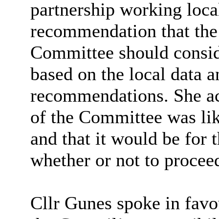
partnership
working local
recommendation that th
Committee should consid
based on the local data 
recommendations. She a
of the Committee was li
and that it would be for
whether or not
to procee
Cllr Gunes spoke in favo