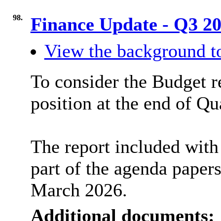
98.
Finance Update - Q3 2
View the background to
To consider the Budget re
position at the end of Qu
The report included with 
part of the agenda paper
March 2026.
Additional documents: