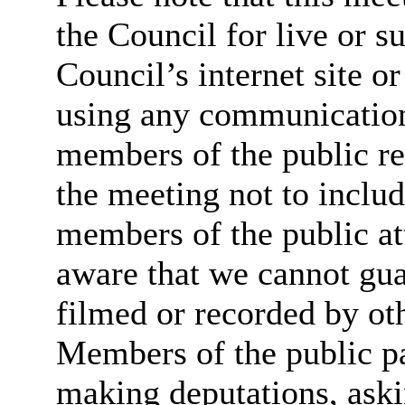
the Council for live or s
Council’s internet site o
using any communicatio
members of the public re
the meeting not to includ
members of the public at
aware that we cannot guar
filmed or recorded by ot
Members of the public par
making deputations, aski