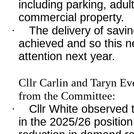
including parking, adul
commercial property.
·
The delivery of saving
achieved and so this n
attention next year.
Cllr Carlin and Taryn Ev
from the Committee:
·
Cllr White observed
in the 2025/26 positio