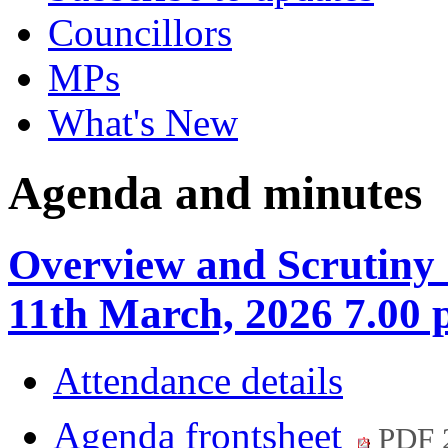
Councillors
MPs
What's New
Agenda and minutes
Overview and Scrutiny
11th March, 2026 7.00
Attendance details
Agenda frontsheet
PDF 