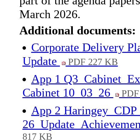
part of the agenda paper
March 2026.
Additional documents:
Corporate Delivery Pl
Update
PDF 227 KB
App 1 Q3_Cabinet_Ex
Cabinet 10_03_26
PDF 
App 2 Haringey_CDP
26_Update_Achievemen
817 KB