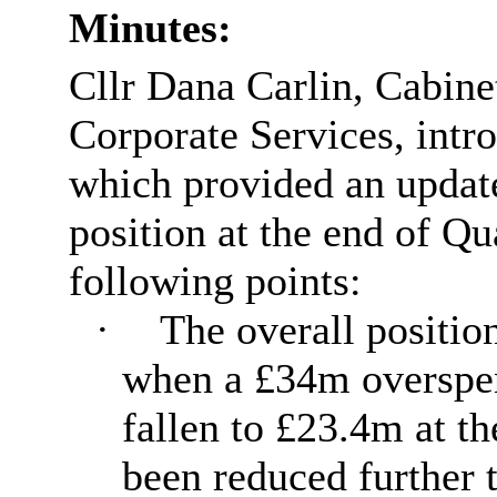
Minutes:
Cllr Dana Carlin, Cabin
Corporate Services, intro
which provided an update
position at the end of Q
following points:
·
The overall positio
when a £34m overspen
fallen to £23.4m at t
been reduced further 