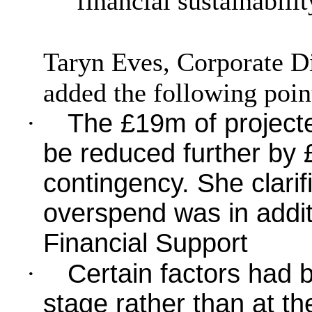
financial sustainabilit
Taryn Eves, Corporate D
added the following poin
·
The £19m of project
be reduced further by
contingency. She clarif
overspend was in addit
Financial Support
·
Certain factors had 
stage rather than at the