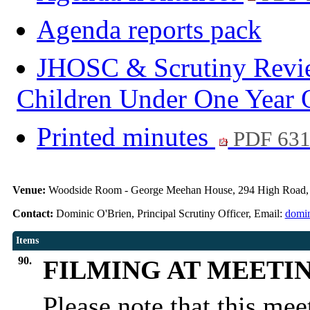
Agenda reports pack
JHOSC & Scrutiny Review
Children Under One Year 
Printed minutes
PDF 63
Venue:
Woodside Room - George Meehan House, 294 High Road,
Contact:
Dominic O'Brien, Principal Scrutiny Officer, Email:
domin
Items
90.
FILMING AT MEETI
Please note that this me