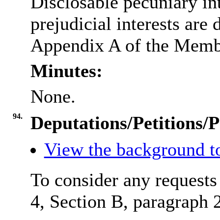
Disclosable
pecuniary int
prejudicial interests are
Appendix A of the Memb
Minutes:
None.
94.
Deputations/Petitions/P
View the background to
To consider any requests
4, Section B, paragraph 2