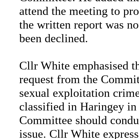
attend the meeting to pro
the written report was not
been declined.
Cllr White emphasised th
request from the Commit
sexual exploitation crim
classified in Haringey
in
Committee should conduct
issue. Cllr White expresse