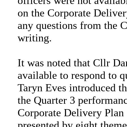
officers were not availab
on the Corporate Deliver
any questions from the 
writing.
It was noted that Cllr D
available to respond to qu
Taryn Eves introduced the
the Quarter 3 performanc
Corporate Delivery Plan
presented by eight theme