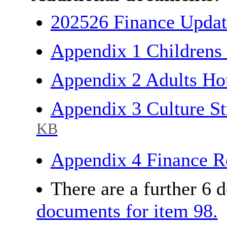
202526 Finance Updat
Appendix 1 Childrens
Appendix 2 Adults Ho
Appendix 3 Culture S
KB
Appendix 4 Finance R
There are a further 6 
documents for item 98.