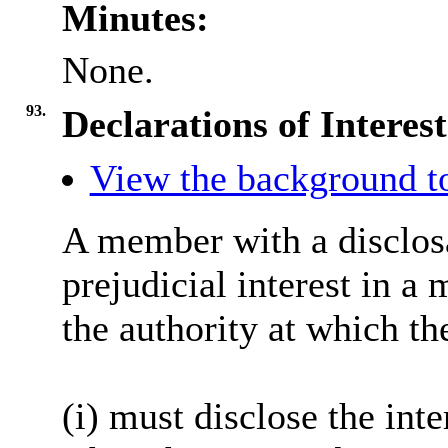
Minutes:
None.
93.
Declarations of Interest
View the background to
A member with a
disclos
prejudicial interest in a
the authority at which th
(
i
) must disclose the inte