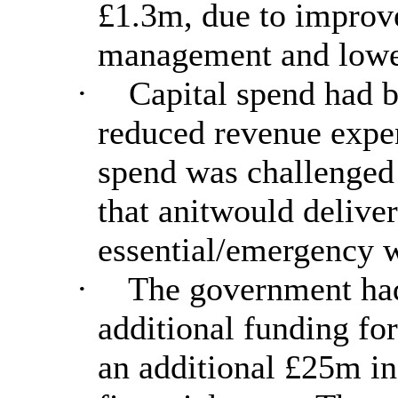
£1.3m, due to improv
management and lower 
·
Capital spend had 
reduced revenue expen
spend was challenged 
that anitwould delive
essential/emergency 
·
The government had
additional funding fo
an additional £25m in