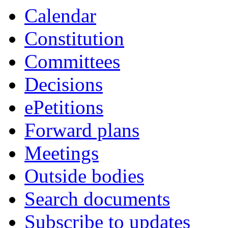
item
item
Calendar
99.
99.
Constitution
Committees
Decisions
ePetitions
Forward plans
Meetings
Outside bodies
Search documents
Subscribe to updates