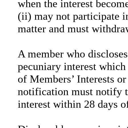
when the interest become
(ii) may not participate 
matter and must withdra
A member who discloses 
pecuniary interest which 
of Members’ Interests or
notification must notify 
interest within 28 days o