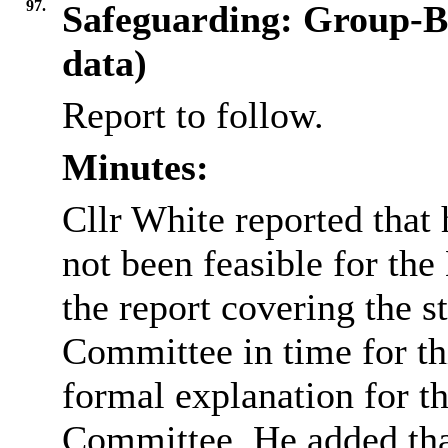
97.
Safeguarding: Group-B
data)
Report to follow.
Minutes:
Cllr White reported that 
not been feasible for the
the report covering the st
Committee in time for th
formal explanation for t
Committee. He added that