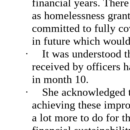
financial years. There
as homelessness gran
committed to fully co
in future which would
·
It was understood t
received by officers
in month 10.
·
She acknowledged t
achieving these impro
a lot more to do for t