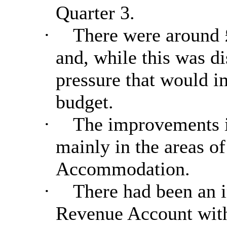
Quarter 3.
·
There were around £
and, while this was di
pressure that would i
budget.
·
The improvements i
mainly in the areas o
Accommodation.
·
There had been an 
Revenue Account with