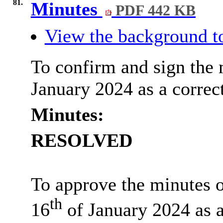
81.
Minutes
PDF 442 KB
View the background to
To confirm and sign the 
January 2024 as a correct
Minutes:
RESOLVED
To approve the minutes o
th
16
of January 2024 as a