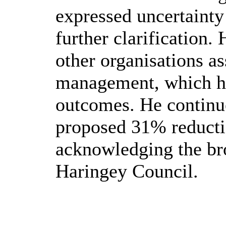
expressed uncertainty
further clarification.
other organisations a
management, which ha
outcomes. He continue
proposed 31% reductio
acknowledging the br
Haringey Council.