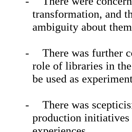
-
There were concern
transformation, and t
ambiguity about them 
-
There was further c
role of libraries in 
be used as experiment
-
There was scepticis
production initiatives
experiences.