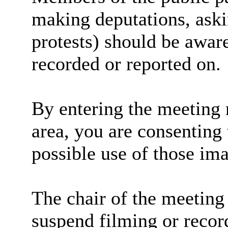
making deputations, aski
protests) should be aware
recorded or reported on.
By entering the meeting 
area, you are consenting 
possible use of those im
The chair of the meeting 
suspend filming or record