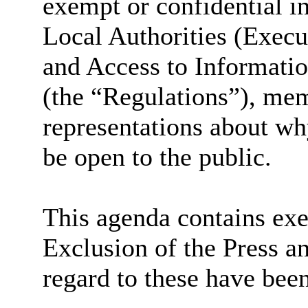
exempt or confidential i
Local Authorities (Exec
and Access to Informati
(the “Regulations”), me
representations about wh
be open to the public.
This agenda contains exe
Exclusion of the Press a
regard to these have bee