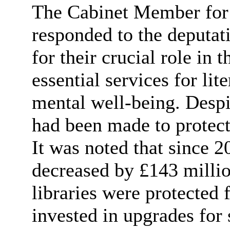
The Cabinet Member for
responded to the deputat
for their crucial role in
essential services for lit
mental well-being. Despit
had been made to protect
It was noted that since 
decreased by £143 millio
libraries were protected 
invested in upgrades for