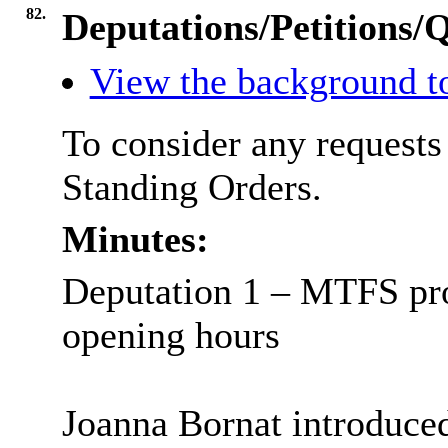
82.
Deputations/Petitions/
View the background to
To consider any requests
Standing Orders.
Minutes:
Deputation 1 – MTFS pro
opening hours
Joanna Bornat introduced