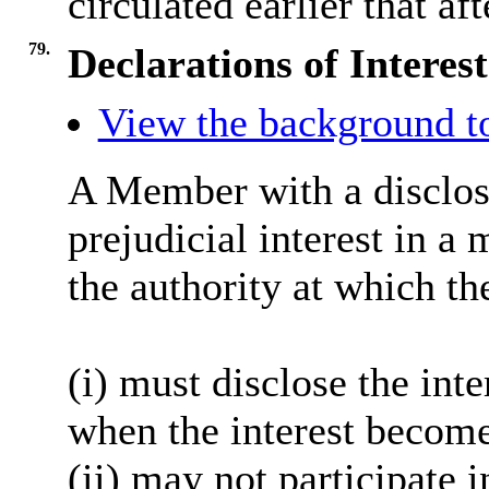
circulated earlier that af
79.
Declarations of Interest
View the background to
A Member with a disclosa
prejudicial interest in a
the authority at which th
(i) must disclose the inte
when the interest become
(ii) may not participate 