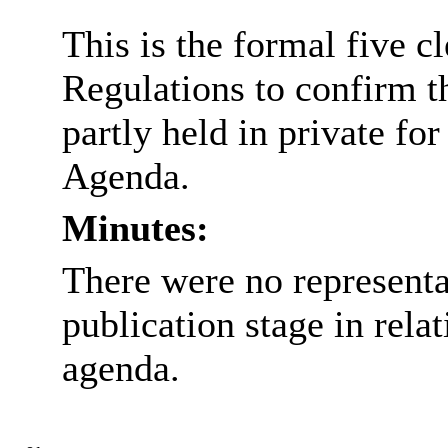
This is the formal five c
Regulations to confirm t
partly held in private for
Agenda.
Minutes:
There were no representa
publication stage in rela
agenda.