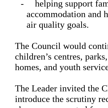
-
helping support fam
accommodation and ho
air quality goals.
The Council would contin
children’s centres, parks,
homes, and youth service
The Leader invited the C
introduce the scrutiny r