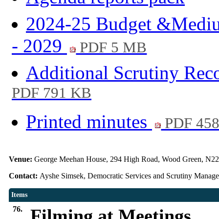
2024-25 Budget &Medium
- 2029
PDF 5 MB
Additional Scrutiny Re
PDF 791 KB
Printed minutes
PDF 45
Venue:
George Meehan House, 294 High Road, Wood Green, N22
Contact:
Ayshe Simsek, Democratic Services and Scrutiny Manag
Items
76.
Filming at Meetings