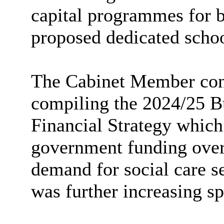
capital programmes for b
proposed dedicated schoo
The Cabinet Member conti
compiling the 2024/25 
Financial Strategy which
government funding over 
demand for social care se
was further increasing sp