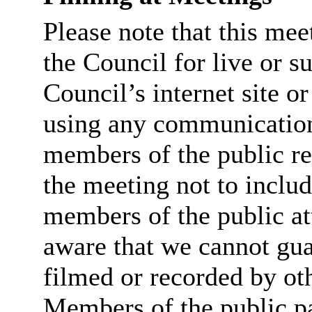
Please note that this me
the Council for live or s
Council’s internet site o
using any communicatio
members of the public re
the meeting not to includ
members of the public at
aware that we cannot guar
filmed or recorded by ot
Members of the public par