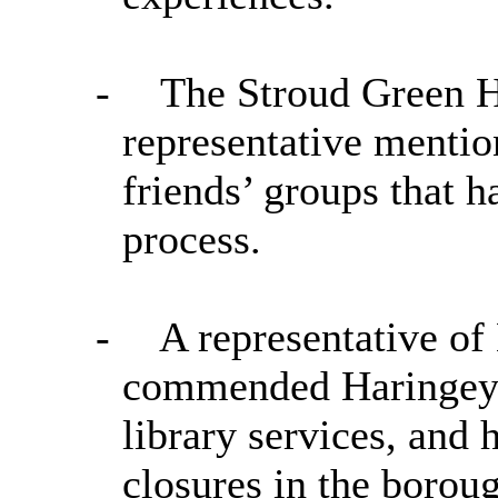
-
The Stroud Green H
representative mentio
friends’ groups that h
process.
-
A representative of
commended Haringey f
library services, and 
closures in the borou