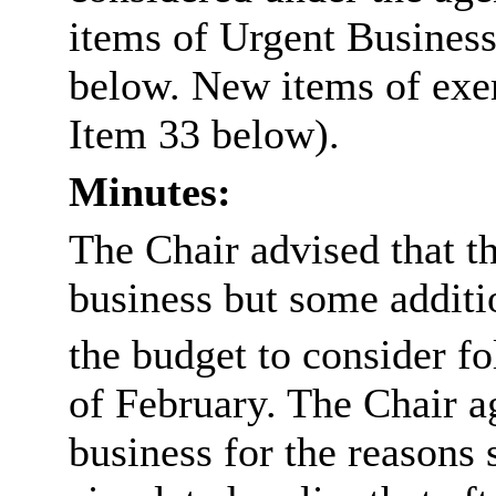
items of Urgent Business
below. New items of exem
Item 33 below).
Minutes:
The Chair advised that t
business but some addit
the budget to consider fo
of February. The Chair ag
business for the reasons 