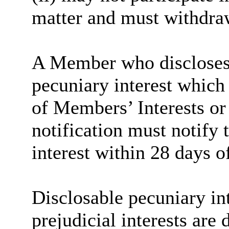
matter and must withdra
A Member who discloses 
pecuniary interest which 
of Members’ Interests or
notification must notify 
interest within 28 days o
Disclosable pecuniary int
prejudicial interests are