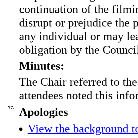
continuation of the filmi
disrupt or prejudice the 
any individual or may lea
obligation by the Counci
Minutes:
The Chair referred to the
attendees noted this info
77.
Apologies
View the background to