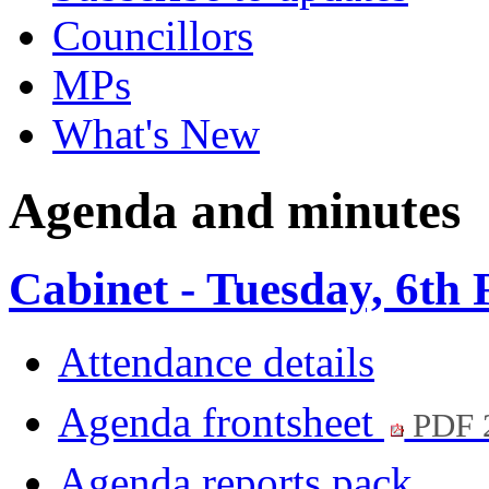
Councillors
MPs
What's New
Agenda and minutes
Cabinet - Tuesday, 6th
Attendance details
Agenda frontsheet
PDF 
Agenda reports pack