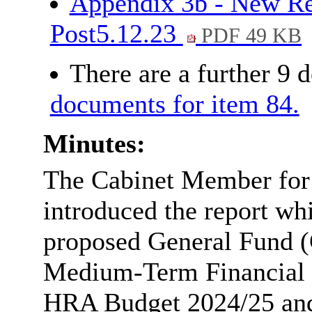
Appendix 3b - New Re
Post5.12.23
PDF 49 KB
There are a further 9 
documents for item 84.
Minutes:
The Cabinet Member for
introduced the report whic
proposed General Fund (
Medium-Term Financial 
HRA Budget 2024/25 and i