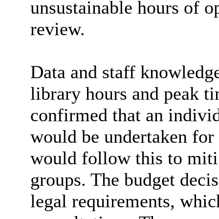
unsustainable hours of o
review.
Data and staff knowledge
library hours and peak 
confirmed that an indivi
would be undertaken for 
would follow this to mit
groups. The budget decis
legal requirements, which