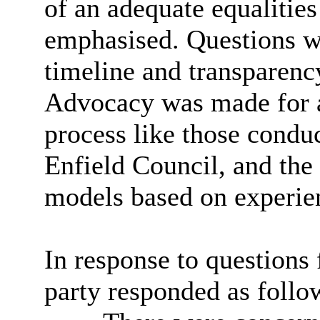
of an adequate equalitie
emphasised. Questions w
timeline and transparenc
Advocacy was made for a
process like those cond
Enfield Council, and the
models based on experien
In response to questions
party responded as follo