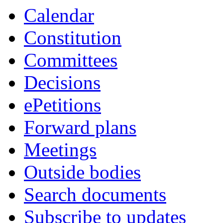
item
item
item
item
item
item
item
item
item
item
item
Calendar
86.
86.
96.
88.
85.
86.
84.
84.
88.
86.
96.
Constitution
Committees
Decisions
ePetitions
Forward plans
Meetings
Outside bodies
Search documents
Subscribe to updates