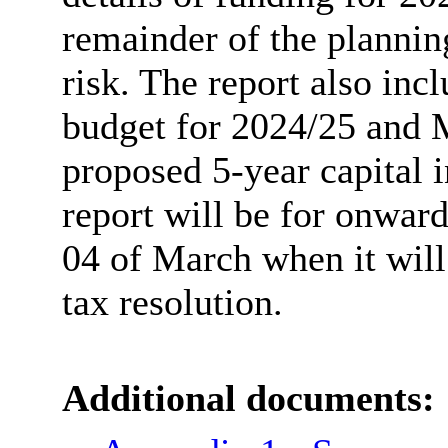
remainder of the plannin
risk. The report also inc
budget for 2024/25 and 
proposed 5-year capital 
report will be for onwar
04 of March when it will 
tax resolution.
Additional documents: