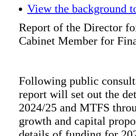
View the background to
Report of the Director fo
Cabinet Member for Fina
Following public consult
report will set out the de
2024/25 and MTFS throug
growth and capital propos
details of funding for 202