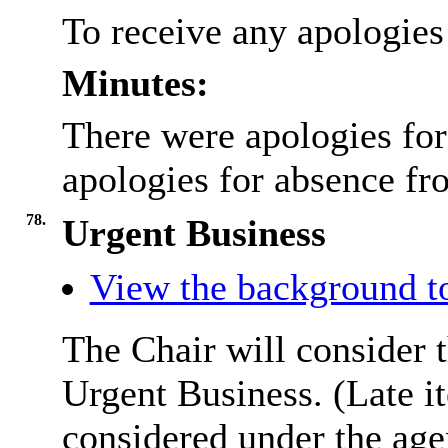
To receive any apologies
Minutes:
There were apologies for
apologies for absence fr
78.
Urgent Business
View the background to
The Chair will consider t
Urgent Business. (Late i
considered under the ag