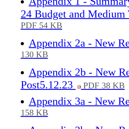
Appendix 1 - Summary
24 Budget and Medium 
PDF 54 KB
Appendix 2a - New R
130 KB
Appendix 2b - New Re
Post5.12.23
PDF 38 KB
Appendix 3a - New Re
158 KB