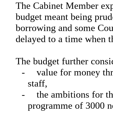
The Cabinet Member expr
budget meant being prude
borrowing and some Coun
delayed to a time when t
The budget further consi
-
value for money th
staff,
-
the ambitions for t
programme of 3000 n