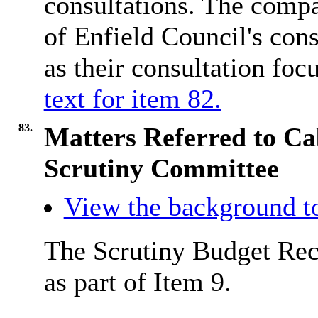
consultations. The comp
of Enfield Council's con
as their consultation fo
text for item 82.
83.
Matters Referred to Ca
Scrutiny Committee
View the background to
The Scrutiny Budget Rec
as part of Item 9.