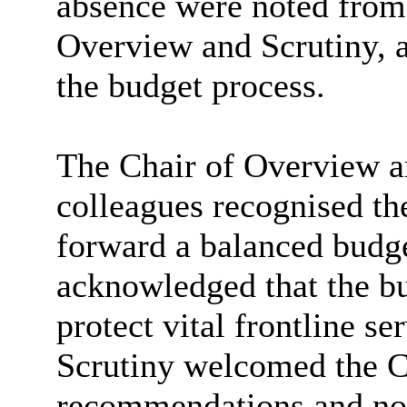
absence were noted from 
Overview and Scrutiny, a
the budget process.
The Chair of Overview an
colleagues recognised the
forward a balanced budge
acknowledged that the bu
protect vital frontline s
Scrutiny welcomed the Ca
recommendations and not