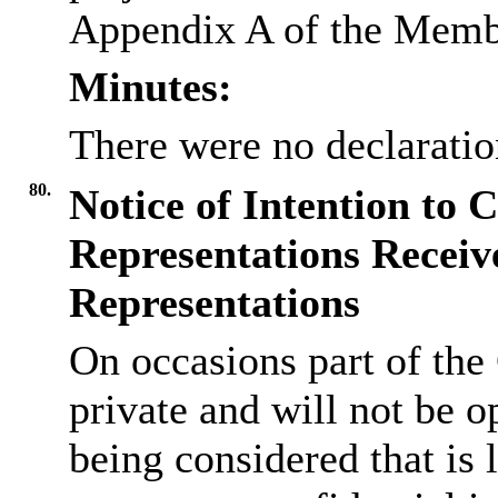
Appendix A of the Memb
Minutes:
There were no declaration
80.
Notice of Intention to 
Representations Receiv
Representations
On occasions part of the
private and will not be op
being considered that is l