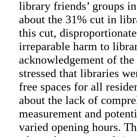
library friends’ groups 
about the 31% cut in lib
this cut, disproportionat
irreparable harm to libra
acknowledgement of the C
stressed that libraries we
free spaces for all resid
about the lack of compre
measurement and potentia
varied opening hours. The