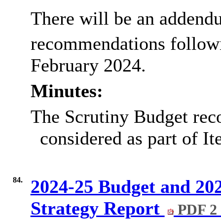
There will be an addend
recommendations follow
February 2024.
Minutes:
The Scrutiny Budget re
considered as part of It
84.
2024-25 Budget and 20
Strategy Report
PDF 2