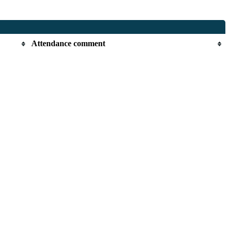
Attendance comment