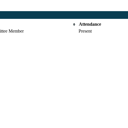
Attendance
ttee Member
Present