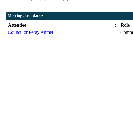
Meeting attendance
Attendee
Role
Councillor Peray Ahmet
Commi