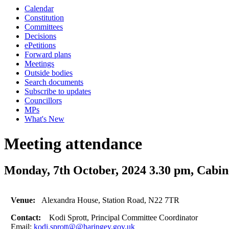
Calendar
Constitution
Committees
Decisions
ePetitions
Forward plans
Meetings
Outside bodies
Search documents
Subscribe to updates
Councillors
MPs
What's New
Meeting attendance
Monday, 7th October, 2024 3.30 pm, Cabi
Venue:
Alexandra House, Station Road, N22 7TR
Contact:
Kodi Sprott, Principal Committee Coordinator
Email:
kodi.sprott@@haringey.gov.uk