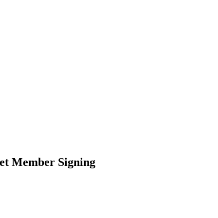
net Member Signing