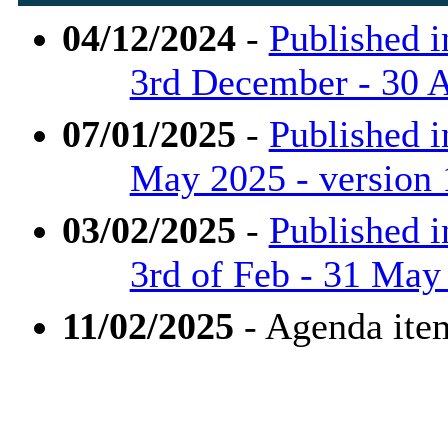
04/12/2024
-
Published i
3rd December - 30 A
07/01/2025
-
Published i
May 2025 - version
03/02/2025
-
Published i
3rd of Feb - 31 May
11/02/2025
- Agenda ite