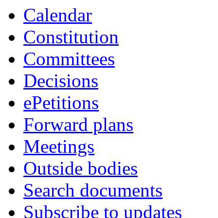
Calendar
Constitution
Committees
Decisions
ePetitions
Forward plans
Meetings
Outside bodies
Search documents
Subscribe to updates