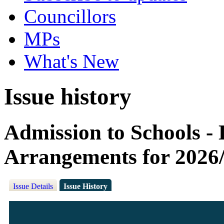
Councillors
MPs
What's New
Issue history
Admission to Schools -
Arrangements for 2026
Issue Details
Issue History