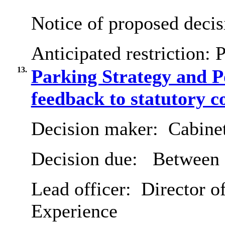
Notice of proposed decis
Anticipated restriction:
P
13.
Parking Strategy and P
feedback to statutory c
Decision maker:
Cabine
Decision due:
Between 
Lead officer:
Director o
Experience