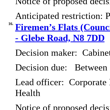
Notice of proposed decis
Anticipated restriction:
P
16.
Firemen’s Flats (Coun
- Glebe Road, N8 7DD
Decision maker:
Cabine
Decision due:
Between 
Lead officer:
Corporate 
Health
Notice of proposed decis