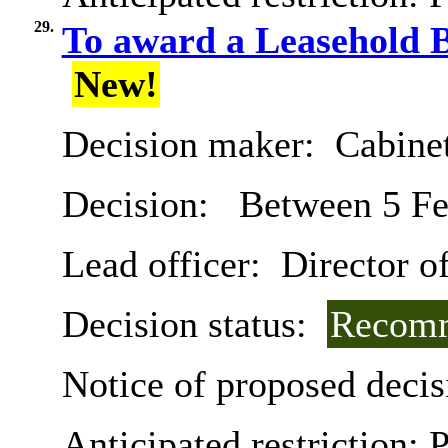
29.
To award a Leasehold B
New!
Decision maker:
Cabine
Decision:
Between 5 Fe
Lead officer:
Director o
Decision status:
Recomm
Notice of proposed decis
Anticipated restriction:
P