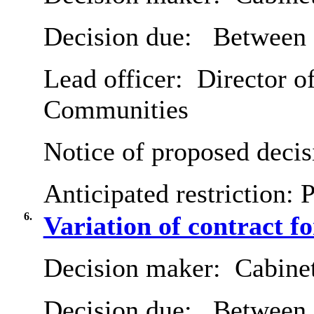
Decision due:
Between 
Lead officer:
Director of
Communities
Notice of proposed decis
Anticipated restriction:
P
6.
Variation of contract f
Decision maker:
Cabine
Decision due:
Between 