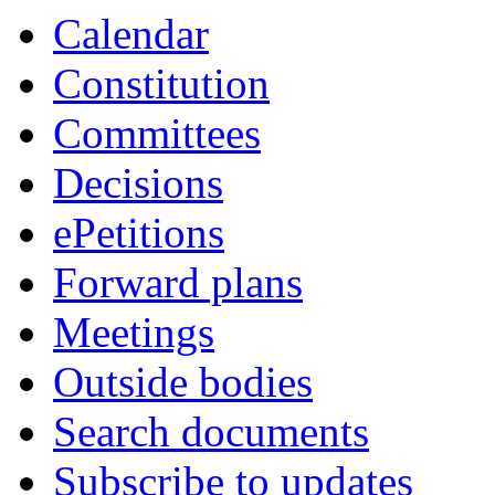
Calendar
Constitution
Committees
Decisions
ePetitions
Forward plans
Meetings
Outside bodies
Search documents
Subscribe to updates