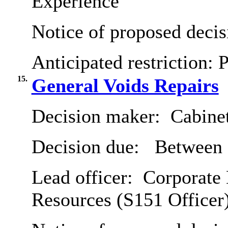
Experience
Notice of proposed decis
Anticipated restriction:
P
15.
General Voids Repairs
Decision maker:
Cabine
Decision due:
Between 2
Lead officer:
Corporate 
Resources (S151 Officer