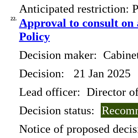
Anticipated restriction:
P
22.
Approval to consult on
Policy
Decision maker:
Cabine
Decision:
21 Jan 2025
Lead officer:
Director o
Decision status:
Recomm
Notice of proposed decis