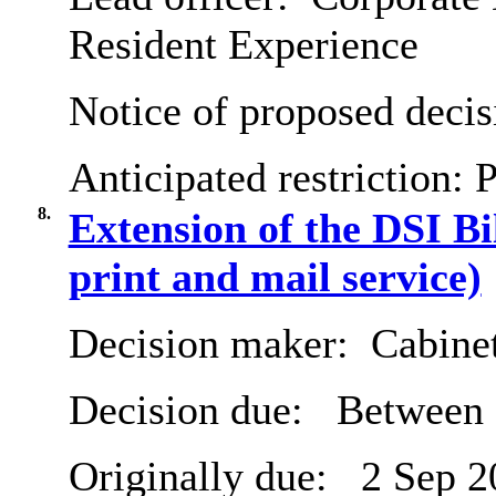
Resident Experience
Notice of proposed decis
Anticipated restriction:
P
8.
Extension of the DSI Bi
print and mail service)
Decision maker:
Cabine
Decision due:
Between 
Originally due:
2 Sep 2