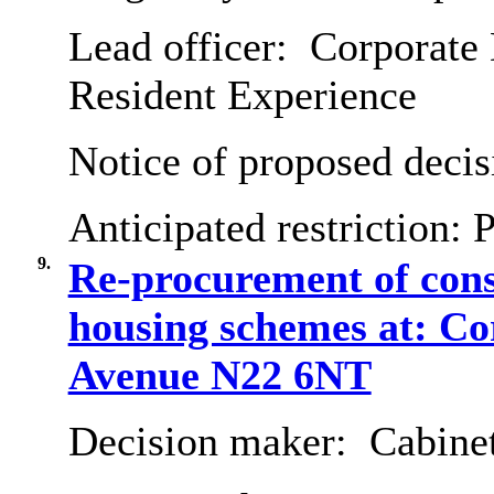
Lead officer:
Corporate 
Resident Experience
Notice of proposed decis
Anticipated restriction:
P
9.
Re-procurement of cons
housing schemes at: C
Avenue N22 6NT
Decision maker:
Cabine