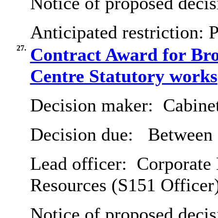
Notice of proposed decis
Anticipated restriction:
P
27.
Contract Award for B
Centre Statutory works
Decision maker:
Cabine
Decision due:
Between 
Lead officer:
Corporate 
Resources (S151 Officer
Notice of proposed decis