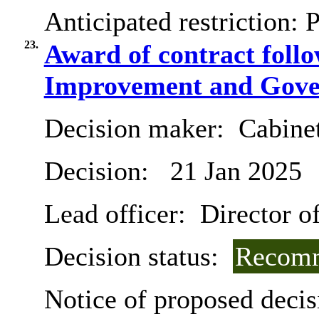
Anticipated restriction:
P
23.
Award of contract follo
Improvement and Gover
Decision maker:
Cabine
Decision:
21 Jan 2025
Lead officer:
Director of
Decision status:
Recomm
Notice of proposed decis