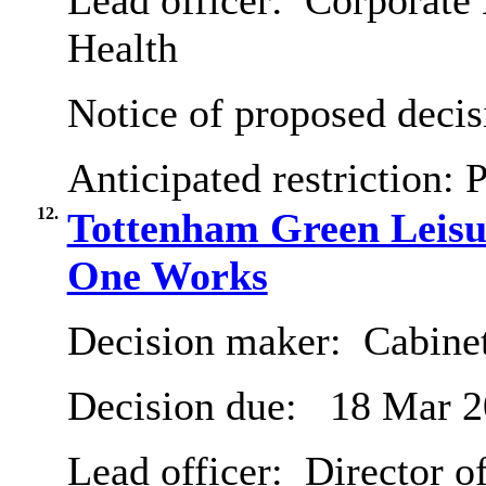
Lead officer:
Corporate 
Health
Notice of proposed decis
Anticipated restriction:
P
12.
Tottenham Green Leisur
One Works
Decision maker:
Cabine
Decision due:
18 Mar 2
Lead officer:
Director o