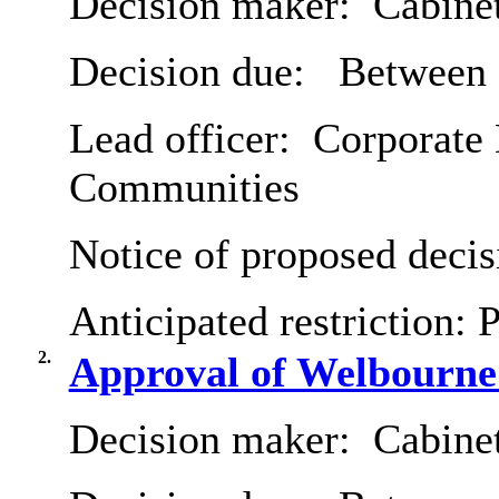
Decision maker:
Cabine
Decision due:
Between 3
Lead officer:
Corporate D
Communities
Notice of proposed decis
Anticipated restriction:
P
2.
Approval of Welbourne
Decision maker:
Cabine