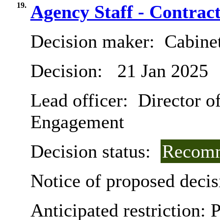
19.
Agency Staff - Contrac
Decision maker:
Cabine
Decision:
21 Jan 2025
Lead officer:
Director of
Engagement
Decision status:
Recomm
Notice of proposed decis
Anticipated restriction:
P