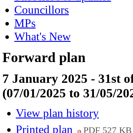
Councillors
MPs
What's New
Forward plan
7 January 2025 - 31st o
(07/01/2025 to 31/05/20
View plan history
Printed plan
PDF 527 KB