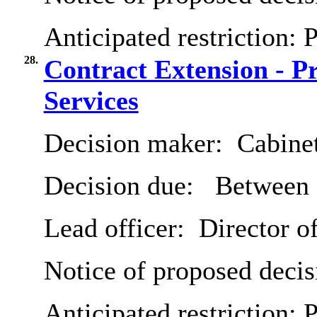
Anticipated restriction:
P
28.
Contract Extension - Pr
Services
Decision maker:
Cabine
Decision due:
Between 
Lead officer:
Director o
Notice of proposed decis
Anticipated restriction:
P