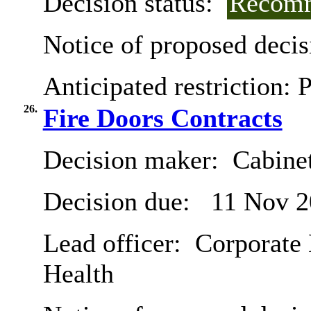
Decision status:
Recomm
Notice of proposed decis
Anticipated restriction:
P
26.
Fire Doors Contracts
Decision maker:
Cabine
Decision due:
11 Nov 2
Lead officer:
Corporate 
Health