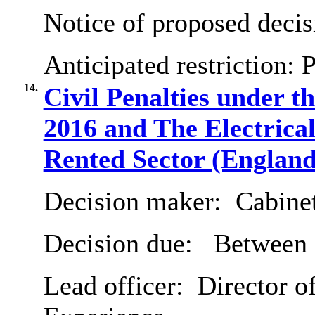
Notice of proposed decis
Anticipated restriction:
P
14.
Civil Penalties under 
2016 and The Electrical
Rented Sector (England
Decision maker:
Cabine
Decision due:
Between 
Lead officer:
Director o