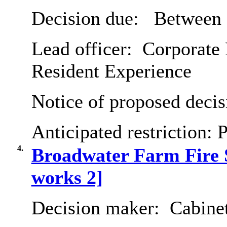
Decision due:
Between 
Lead officer:
Corporate 
Resident Experience
Notice of proposed decis
Anticipated restriction:
P
4.
Broadwater Farm Fire 
works 2]
Decision maker:
Cabine