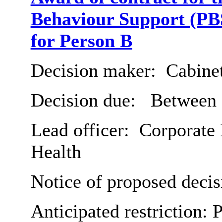
Behaviour Support (PBS
for Person B
Decision maker:
Cabine
Decision due:
Between 2
Lead officer:
Corporate 
Health
Notice of proposed decis
Anticipated restriction:
P