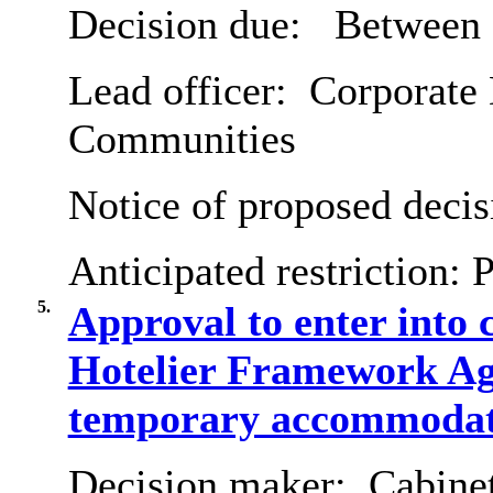
Decision due:
Between 
Lead officer:
Corporate D
Communities
Notice of proposed decis
Anticipated restriction:
P
5.
Approval to enter into c
Hotelier Framework Agr
temporary accommodat
Decision maker:
Cabine