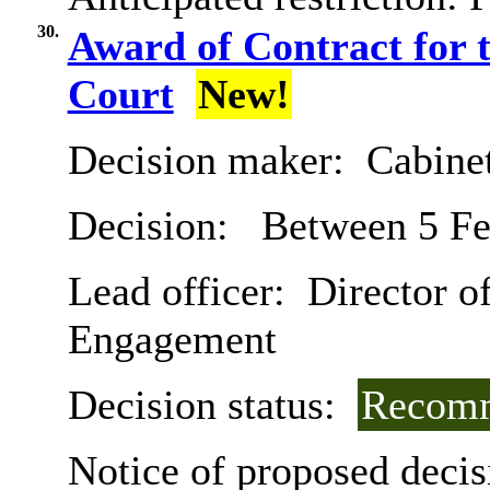
30.
Award of Contract for t
Court
New!
Decision maker:
Cabine
Decision:
Between 5 Fe
Lead officer:
Director of
Engagement
Decision status:
Recomm
Notice of proposed decis