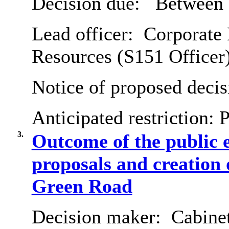
Decision due:
Between 
Lead officer:
Corporate 
Resources (S151 Officer
Notice of proposed decis
Anticipated restriction:
P
3.
Outcome of the public 
proposals and creation
Green Road
Decision maker:
Cabine