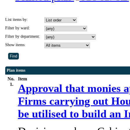
List items by:
Filter by ward:
Filter by department:
Show items:
Plan items
No.
Item
1.
Approval that monies a
Firms carrying out Ho
be utilised to build an