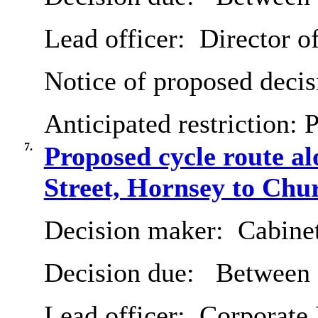
Lead officer:
Director o
Notice of proposed decis
Anticipated restriction:
P
7.
Proposed cycle route 
Street, Hornsey to Chu
Decision maker:
Cabine
Decision due:
Between 
Lead officer:
Corporate 