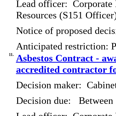
Lead officer:
Corporate 
Resources (S151 Officer
Notice of proposed decis
Anticipated restriction:
P
11.
Asbestos Contract - a
accredited contractor f
Decision maker:
Cabine
Decision due:
Between 2