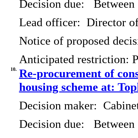
Decision due:
Between 
Lead officer:
Director o
Notice of proposed decis
Anticipated restriction:
P
10.
Re-procurement of cons
housing scheme at: T
Decision maker:
Cabine
Decision due:
Between 