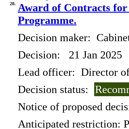
20.
Award of Contracts for
Programme.
Decision maker:
Cabine
Decision:
21 Jan 2025
Lead officer:
Director o
Decision status:
Recomm
Notice of proposed decis
Anticipated restriction:
P