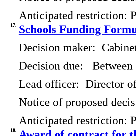
Anticipated restriction:
P
17.
Schools Funding Formu
Decision maker:
Cabine
Decision due:
Between 2
Lead officer:
Director of
Notice of proposed decis
Anticipated restriction:
P
18.
Award of contract for t