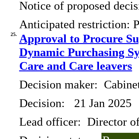
Notice of proposed decis
Anticipated restriction:
P
25.
Approval to Procure S
Dynamic Purchasing Sy
Care and Care leavers
Decision maker:
Cabine
Decision:
21 Jan 2025
Lead officer:
Director of