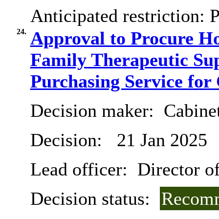
Anticipated restriction:
P
24.
Approval to Procure H
Family Therapeutic Sup
Purchasing Service for 
Decision maker:
Cabine
Decision:
21 Jan 2025
Lead officer:
Director of
Decision status:
Recomm