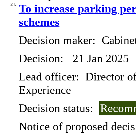
21.
To increase parking per
schemes
Decision maker:
Cabine
Decision:
21 Jan 2025
Lead officer:
Director o
Experience
Decision status:
Recomm
Notice of proposed decis