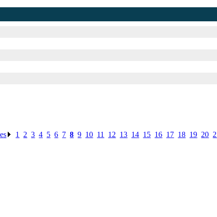
ses
.
1
.
2
.
3
.
4
.
5
.
6
.
7
.
8
.
9
.
10
.
11
.
12
.
13
.
14
.
15
.
16
.
17
.
18
.
19
.
20
.
2