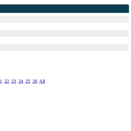
1
.
22
.
23
.
24
.
25
.
26
.
All
.