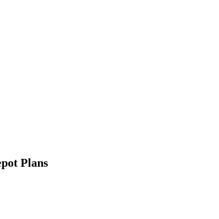
pot Plans