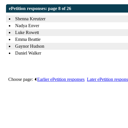
ePetition responses:
page 8 of 26
Shenna Kreutzer
Nadya Enver
Luke Rowett
Emma Beattie
Gaynor Hudson
Daniel Walker
Choose page:
Earlier ePetition responses
.
Later ePetition respon