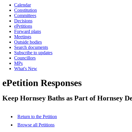
Calendar
Constitution
Committees
Decisions
ePetitions
Forward plans
Meetings
Outside bodies
Search documents
Subscribe to updates
Councillors
MPs
What's New
ePetition Responses
Keep Hornsey Baths as Part of Hornsey De
Return to the Petition
Browse all Petitions