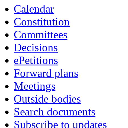
Calendar
Constitution
Committees
Decisions
ePetitions
Forward plans
Meetings
Outside bodies
Search documents
Subscribe to updates