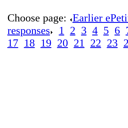
Choose page:
Earlier ePet
responses
.
1
.
2
.
3
.
4
.
5
.
6
.
17
.
18
.
19
.
20
.
21
.
22
.
23
.