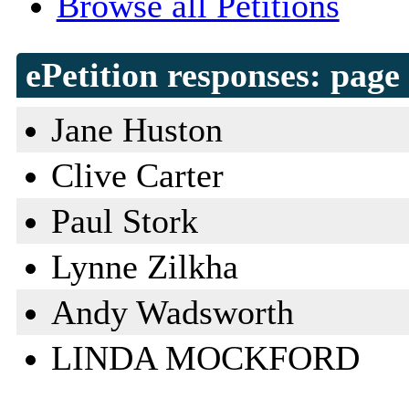
Browse all Petitions
ePetition responses:
page 
Jane Huston
Clive Carter
Paul Stork
Lynne Zilkha
Andy Wadsworth
LINDA MOCKFORD