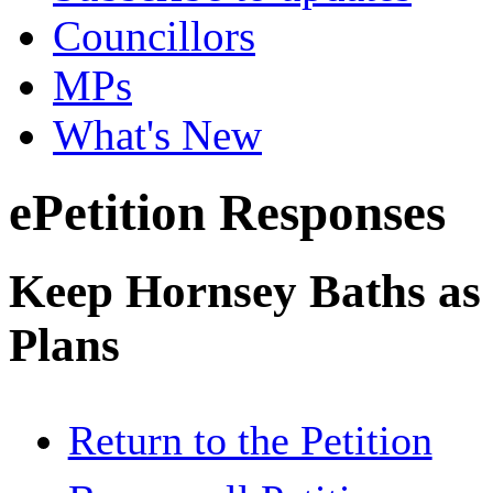
Councillors
MPs
What's New
ePetition Responses
Keep Hornsey Baths as 
Plans
Return to the Petition