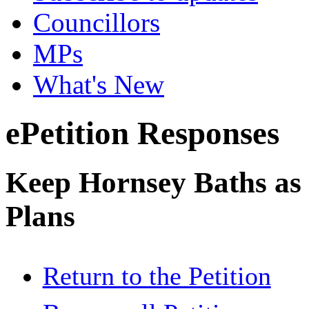
Councillors
MPs
What's New
ePetition Responses
Keep Hornsey Baths as 
Plans
Return to the Petition