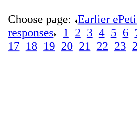
Choose page:
Earlier ePet
responses
.
1
.
2
.
3
.
4
.
5
.
6
.
17
.
18
.
19
.
20
.
21
.
22
.
23
.