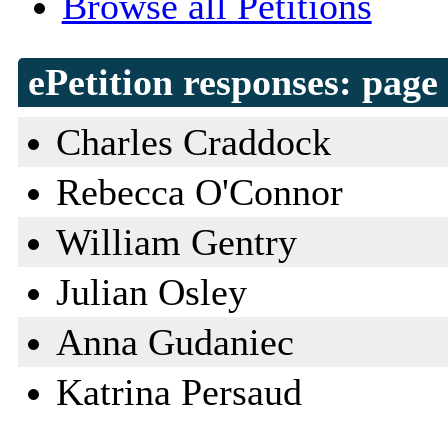
Browse all Petitions
ePetition responses:
page 
Charles Craddock
Rebecca O'Connor
William Gentry
Julian Osley
Anna Gudaniec
Katrina Persaud