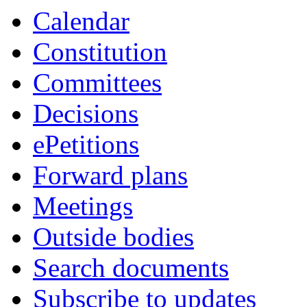
Calendar
Constitution
Committees
Decisions
ePetitions
Forward plans
Meetings
Outside bodies
Search documents
Subscribe to updates