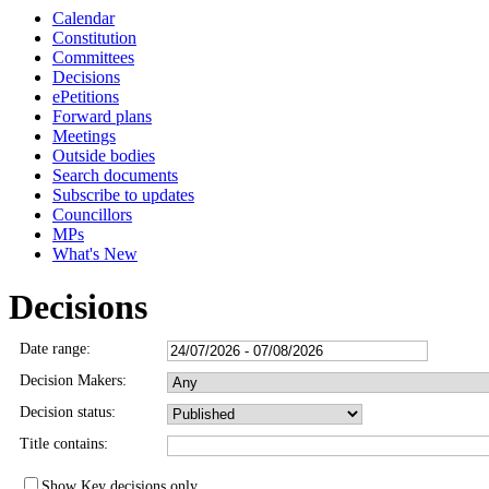
Calendar
3514
3515
Constitution
Committees
Decisions
ePetitions
Forward plans
Meetings
Outside bodies
Search documents
Subscribe to updates
Councillors
MPs
What's New
Decisions
Date range:
Decision Makers:
Decision status:
Title contains:
Show Key decisions only