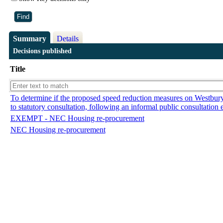
Summary
Details
Decisions published
Title
To determine if the proposed speed reduction measures on Westbu
to statutory consultation, following an informal public consultation 
EXEMPT - NEC Housing re-procurement
NEC Housing re-procurement