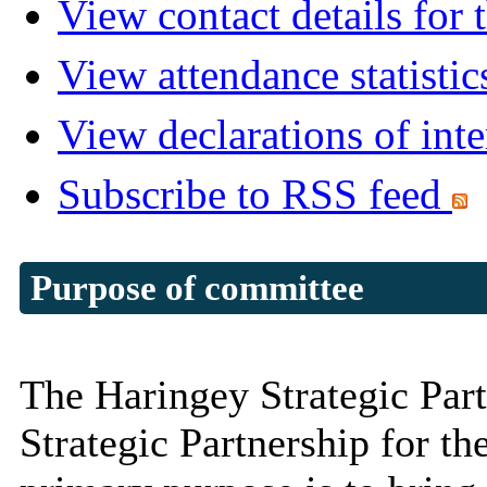
View contact details for
View attendance statistic
View declarations of inte
Subscribe to RSS feed
Purpose of committee
The Haringey Strategic Part
Strategic Partnership for th