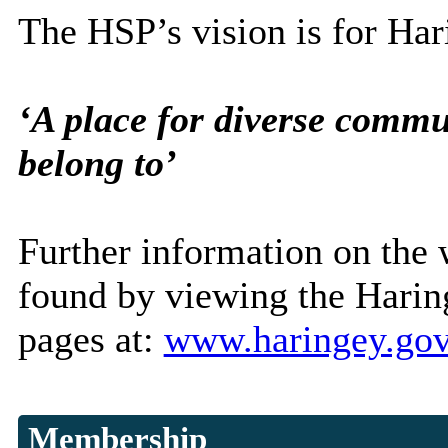
The HSP’s vision is for Har
‘A place for diverse commun
belong to’
Further information on the 
found by viewing the Haring
pages at:
www.haringey.gov
Membership