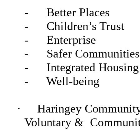
-
Better Places
-
Children’s Trust
-
Enterprise
-
Safer Communities
-
Integrated Housing
-
Well-being
·
Haringey Community 
Voluntary &
Community