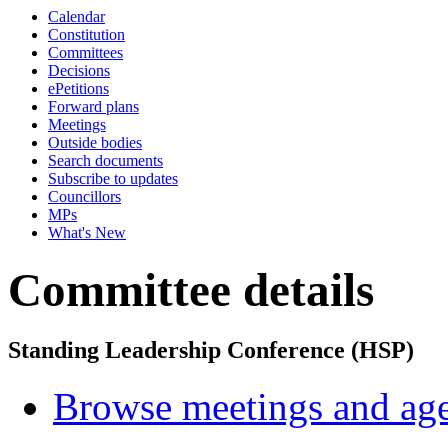
Calendar
Constitution
Committees
Decisions
ePetitions
Forward plans
Meetings
Outside bodies
Search documents
Subscribe to updates
Councillors
MPs
What's New
Committee details
Standing Leadership Conference (HSP)
Browse meetings and age