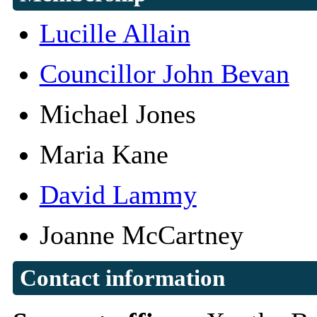
Lucille Allain
Councillor John Bevan
Michael Jones
Maria Kane
David Lammy
Joanne McCartney
Contact information