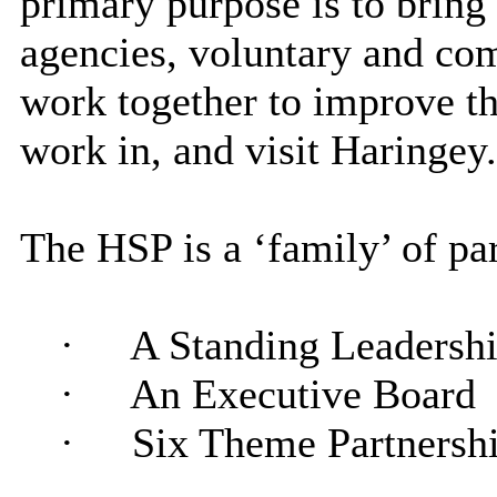
primary purpose is to bring
agencies, voluntary and com
work together to improve the
work in, and visit Haringey.
The HSP is a ‘family’ of pa
·
A Standing Leadersh
·
An Executive Board
·
Six Theme Partnersh