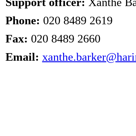
Support officer:
Xanthe Ba
Phone:
020 8489 2619
Fax:
020 8489 2660
Email:
xanthe.barker@hari