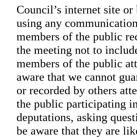
Council’s internet site o
using any communication
members of the public rec
the meeting not to include
members of the public at
aware that we cannot guar
or recorded by others at
the public participating 
deputations, asking quest
be aware that they are lik