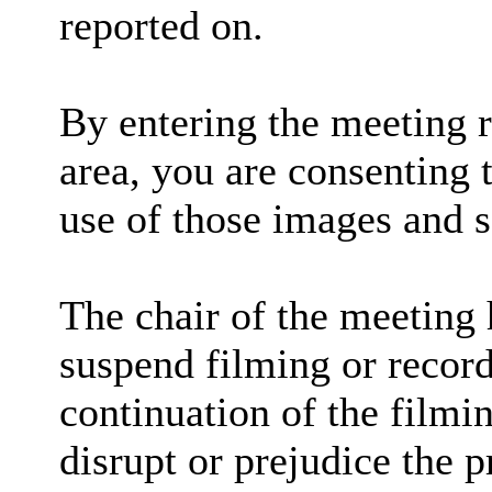
reported on.
By entering the meeting 
area, you are consenting 
use of those images and 
The chair of the meeting 
suspend filming or recordi
continuation of the filmi
disrupt or prejudice the p