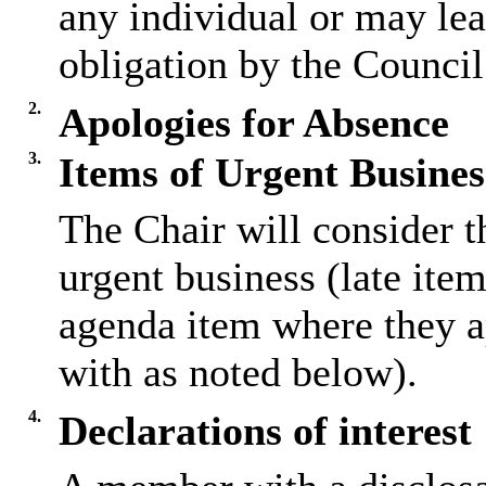
any individual or may lea
obligation by the Council
2.
Apologies for Absence
3.
Items of Urgent Busines
The Chair will consider t
urgent business (late ite
agenda item where they a
with as noted below).
4.
Declarations of interest