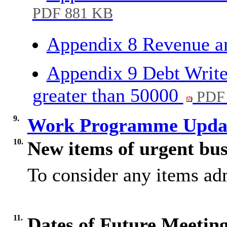
PDF 881 KB
Appendix 8 Revenue a
Appendix 9 Debt Write 
greater than 50000
PDF 
9.
Work Programme Upda
10.
New items of urgent bus
To consider any items adm
11.
Dates of Future Meetin