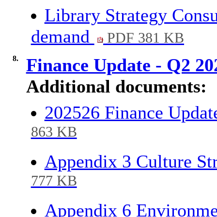
Library Strategy Consu
demand
PDF 381 KB
8.
Finance Update - Q2 2
Additional documents:
202526 Finance Updat
863 KB
Appendix 3 Culture S
777 KB
Appendix 6 Environme