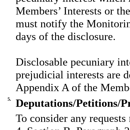
Members’ Interests or the
must notify the Monitorin
days of the disclosure.
Disclosable
pecuniary int
prejudicial interests are 
Appendix A of the Membe
5.
Deputations/Petitions/P
To consider any requests 