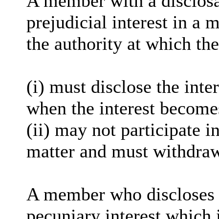
A member with a
disclos
prejudicial interest in a 
the authority at which the
(
i
) must disclose the inter
when the interest become
(ii) may not participate i
matter and must withdra
A member who discloses 
pecuniary interest which i