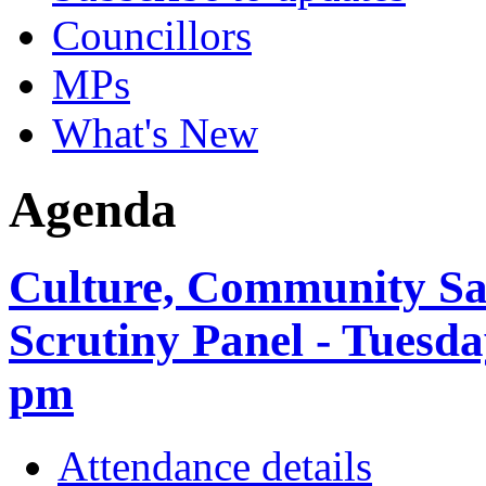
Councillors
MPs
What's New
Agenda
Culture, Community Sa
Scrutiny Panel - Tuesda
pm
Attendance details