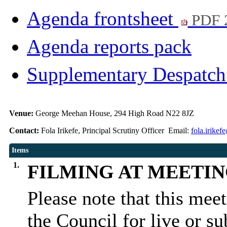
Agenda frontsheet
PDF 
Agenda reports pack
Supplementary Despatc
Venue:
George Meehan House, 294 High Road N22 8JZ
Contact:
Fola Irikefe, Principal Scrutiny Officer Email:
fola.irike
Items
1.
FILMING AT MEETI
Please note that this mee
the Council for live or s