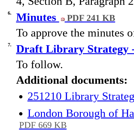
4, Section B, Paragraph 2
6.
Minutes
PDF 241 KB
To approve the minutes o
7.
Draft Library Strategy
To follow.
Additional documents:
251210 Library Strat
London Borough of Har
PDF 669 KB