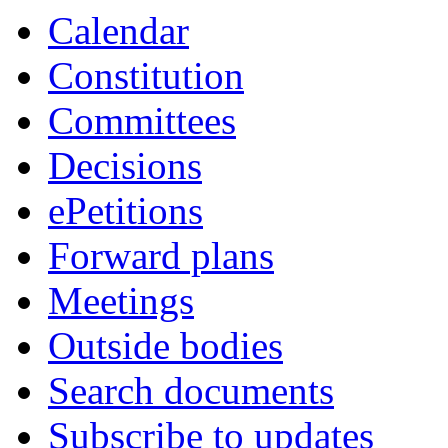
item
item
Calendar
7.
8.
Constitution
Committees
Decisions
ePetitions
Forward plans
Meetings
Outside bodies
Search documents
Subscribe to updates