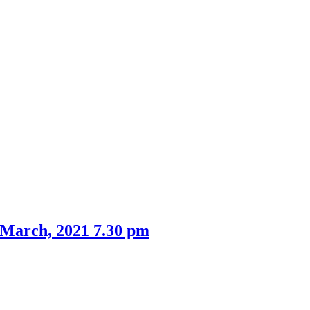
 March, 2021 7.30 pm