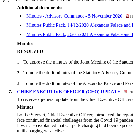
Additional documents:
Minutes - Advisory Committee - 5 November 2020
P
Minutes Public Pack, 14/12/2020 Alexandra Palace and
Minutes Public Pack, 26/01/2021 Alexandra Palace and
Minutes:
RESOLVED
1.
To approve the minutes of the Joint Meeting of the Statu
2.
To note the draft minutes of the Statutory Advisory Com
3.
To note the draft minutes of the Alexandra Palace and P
7.
CHIEF EXECUTIVE OFFICER (CEO) UPDATE
PD
To receive a general update from the Chief Executive Office
Minutes:
Louise Stewart, Chief Executive Officer, introduced the repor
face continued financial challenges from the Covid-19 pandemi
It was also explained that car park charging had been expect
until charging was active.