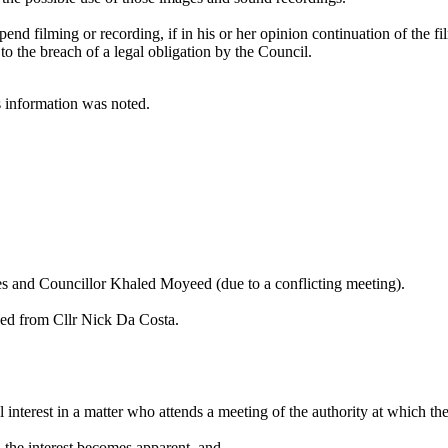
pend filming or recording, if in his or her opinion continuation of the f
 to the breach of a legal obligation by the Council.
is information was noted.
es
and Councillor Khaled
Moyeed
(due to a conflicting meeting).
ived from Cllr Nick Da Costa.
l interest in a matter who attends a meeting of the authority at which th
en the interest becomes apparent, and