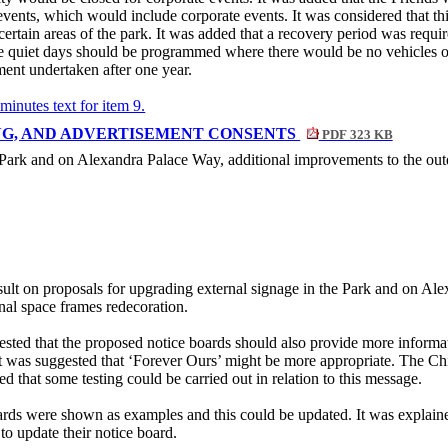
events, which would include corporate events. It was considered that thi
certain areas of the park. It was added that a recovery period was requir
 quiet days should be programmed where there would be no vehicles or 
ent undertaken after one year.
 minutes text for item 9.
ING, AND ADVERTISEMENT CONSENTS
PDF 323 KB
e Park and on Alexandra Palace Way, additional improvements to the out
ult on proposals for upgrading external signage in the Park and on Al
nal space frames redecoration.
sted that the proposed notice boards should also provide more informatio
 was suggested that ‘Forever Ours’ might be more appropriate. The Chie
d that some testing could be carried out in relation to this message.
ards were shown as examples and this could be updated. It was explain
 to update their notice board.