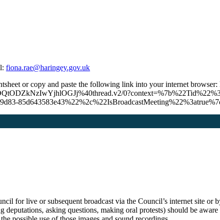
l:
fiona.rae@haringey.gov.uk
ntsheet or copy and paste the following link into your internet browser:
DZkNzIwYjhlOGJj%40thread.v2/0?context=%7b%22Tid%22%3a%
9d83-85d643583e43%22%2c%22IsBroadcastMeeting%22%3atrue%
ncil for live or subsequent broadcast via the Council’s internet site 
g deputations, asking questions, making oral protests) should be aware t
 the possible use of those images and sound recordings.