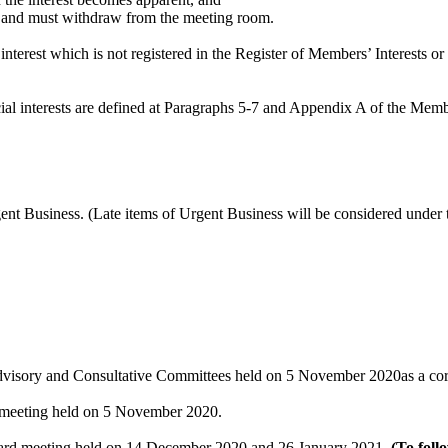
ter and must withdraw from the meeting room.
nterest which is not registered in the Register of Members’ Interests or
dicial interests are defined at Paragraphs 5-7 and Appendix A of the Me
rgent Business. (Late items of Urgent Business will be considered unde
Advisory and Consultative Committees held on 5 November 2020as a cor
e meeting held on 5 November 2020.
Board meeting held on 14 December 2020 and 26 January 2021.
(To foll