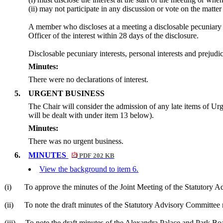
(ii) may not participate in any discussion or vote on the mat
A member who discloses at a meeting a
disclosable
pecuniary i
Officer of the interest within 28 days of the disclosure.
Disclosable
pecuniary interests, personal interests and preju
Minutes:
There were no declarations of interest.
5.
URGENT BUSINESS
The Chair will consider the admission of any late items of U
will be dealt with under item 13 below).
Minutes:
There was no urgent business.
6.
MINUTES
PDF 202 KB
View the background to item 6.
(i)
To approve the minutes of the Joint Meeting of the Statutory 
(ii)
To note the draft minutes of the Statutory Advisory Committe
(iii)
To note the draft minutes of the Alexandra Palace and Park 