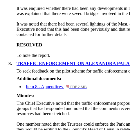
It was enquired whether there had been any developments in r
was explained that there were several bridges involved in the
It was noted that there had been several lightings of the Mast,
Executive noted that this had been done previously and that re
contacted for further details.
RESOLVED
To note the report.
8.
TRAFFIC ENFORCEMENT ON ALEXANDRA PAL
To seek feedback on the pilot scheme for traffic enforcement
Additional documents:
Item 8 - Appendices
PDF 2 MB
Minutes:
The Chief Executive noted that the traffic enforcement propo
groups that had responded and noted that the comments receive
resources had been stretched.
One member noted that the Trustees could enforce the Park and 
they would be writing to the Council’s Head of Legal in relati