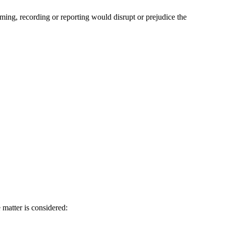
ilming, recording or reporting would disrupt or prejudice the
e matter is considered: