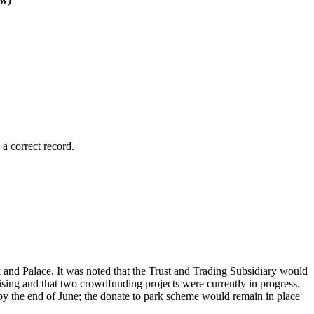
a correct record.
k and Palace. It was noted that the Trust and Trading Subsidiary would
ising and that two crowdfunding projects were currently in progress.
by the end of June; the donate to park scheme would remain in place