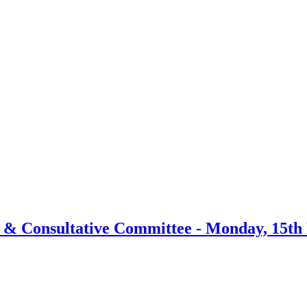
item
item
6.
6.
y & Consultative Committee - Monday, 15th