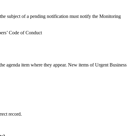
 the subject of a pending notification must notify the Monitoring
mbers’ Code of Conduct
r the agenda item where they appear. New items of Urgent Business
rect record.
ow)