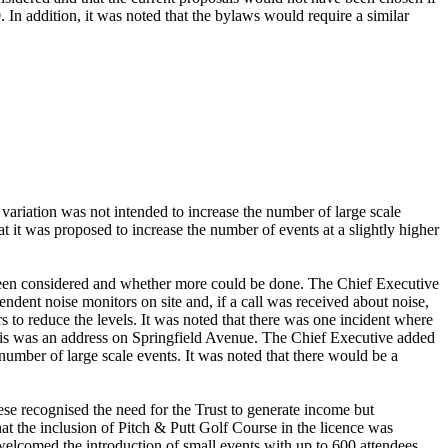
. In addition, it was noted that the bylaws would require a similar
.
 variation was not intended to increase the number of large scale
t it was proposed to increase the number of events at a slightly higher
 been considered and whether more could be done. The Chief Executive
endent noise monitors on site and, if a call was received about noise,
s to reduce the levels. It was noted that there was one incident where
r this was an address on Springfield Avenue. The Chief Executive added
 number of large scale events. It was noted that there would be a
se recognised the need for the Trust to generate income but
at the inclusion of Pitch & Putt Golf Course in the licence was
welcomed the introduction of small events with up to 600 attendees