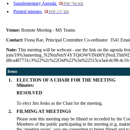
Supplementary Agenda
PDF 796 KB
Printed minutes
PDF 237 KB
Venue:
Remote Meeting - MS Teams
Contact:
Fiona Rae, Principal Committee Co-ordinator 3541 Emai
Note:
This meeting will be webcast - use the link on the agenda fro
join/19%3ameeting_N2NmNmY4YTQtOWVlNi00YjNmLThhNDQtO
d8ca487731c3%22%2c%22Oid%22%3a%22515ca3a4-dc98-4c16-
Items
1.
ELECTION OF A CHAIR FOR THE MEETING
Minutes:
RESOLVED
To elect Jim Jenks as the Chair for the meeting.
2.
FILMING AT MEETINGS
Please note this meeting may be filmed or recorded by the Cou
Members of the public participating in the meeting (e.g. makin
the ‘meeting room’, you are consenting to being filmed and to