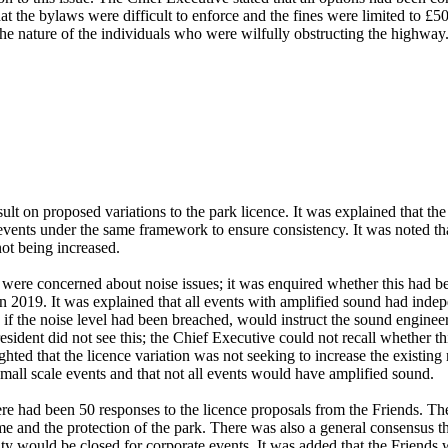
at the bylaws were difficult to enforce and the fines were limited to £50
 the nature of the individuals who were wilfully obstructing the highway
t on proposed variations to the park licence. It was explained that the
events under the same framework to ensure consistency. It was noted tha
ot being increased.
 were concerned about noise issues; it was enquired whether this had
in 2019. It was explained that all events with amplified sound had indep
, if the noise level had been breached, would instruct the sound engineer
 resident did not see this; the Chief Executive could not recall whethe
ghted that the licence variation was not seeking to increase the existing
mall scale events and that not all events would have amplified sound.
e had been 50 responses to the licence proposals from the Friends. The
e and the protection of the park. There was also a general consensus th
ty would be closed for corporate events. It was added that the Friends 