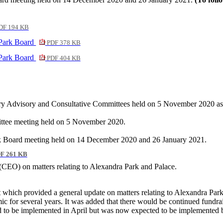
DF 194 KB
 Park Board
PDF 378 KB
 Park Board
PDF 404 KB
tory Advisory and Consultative Committees held on 5 November 2020 as 
mittee meeting held on 5 November 2020.
ark Board meeting held on 14 December 2020 and 26 January 2021.
F 261 KB
r (CEO
) on
matters relating to Alexandra Park and Palace
.
t which provided a general update on matters relating to Alexandra Par
c for several years. It was added that there would be continued fundra
ed to be implemented in April but was now expected to be implemented 