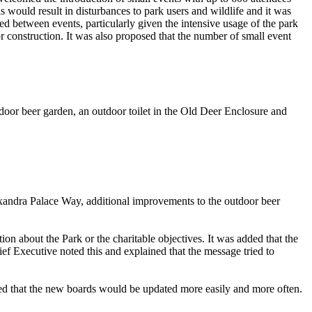
s would result in disturbances to park users and wildlife and it was
ed between events, particularly given the intensive usage of the park
construction. It was also proposed that the number of small event
door beer garden, an outdoor toilet in the Old Deer Enclosure and
exandra Palace Way, additional improvements to the outdoor beer
n about the Park or the charitable objectives. It was added that the
f Executive noted this and explained that the message tried to
ed that the new boards would be updated more easily and more often.