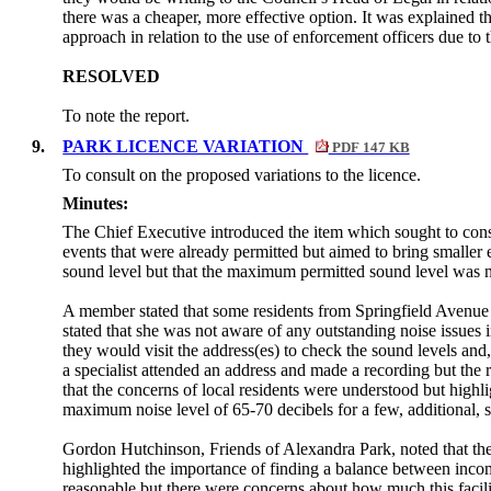
there was a cheaper, more effective option. It was explained th
approach in relation to the use of enforcement officers due to
RESOLVED
To note the report.
9.
PARK LICENCE VARIATION
PDF 147 KB
To consult on the proposed variations to the licence.
Minutes:
The Chief Executive introduced the item which sought to consul
events that were already permitted but aimed to bring smaller 
sound level but that the maximum permitted sound level was n
A member stated that some residents from Springfield Avenue
stated that she was not aware of any outstanding noise issues 
they would visit the address(
es
) to check the sound levels and
a specialist attended an address and made a recording but the
that the concerns of local residents were understood but highli
maximum noise level of 65-70 decibels for a few, additional, s
Gordon Hutchinson, Friends of Alexandra Park, noted that ther
highlighted the importance of finding a balance between incom
reasonable but there were concerns about how much this facili