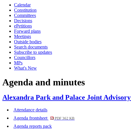
Calendar
item
item
item
Constitution
8.
10.
6.
Committees
Decisions
ePetitions
Forward plans
Meetings
Outside bodies
Search documents
Subscribe to updates
Councillors
MPs
What's New
Agenda and minutes
Alexandra Park and Palace Joint Advisor
Attendance details
Agenda frontsheet
PDF 362 KB
Agenda reports pack