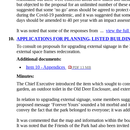
but objected to the proposal for an unlimited number of these 
suggested that some ‘no go’ areas should be agreed to protect 
during the Covid-19 pandemic, and it was suggested that some
days should be amended to 40 per year with an impact assessm
It was noted that some of the responses from ...
view the full
10.
APPLICATIONS FOR PLANNING, LISTED BUILD
To consult on proposals for upgrading external signage in th
external space frames redecoration.
Additional documents:
Item 10 - Appendices
PDF 13 MB
Minutes:
The Chief Executive introduced the item which sought to cons
garden, an outdoor toilet in the Old Deer Enclosure, and exter
In relation to upgrading external signage, some members sugge
proposed message ‘Forever Yours’ sounded a bit morbid and it
convey the fact that the park belonged to everyone; it was adde
It was commented that the map and information within the bo
It was noted that the Friends of the Park had also been invited