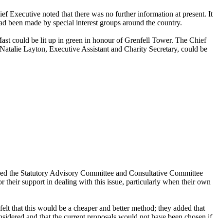
Executive noted that there was no further information at present. It
ad been made by special interest groups around the country.
 Mast could be lit up in green in honour of Grenfell Tower. The Chief
 Natalie Layton, Executive Assistant and Charity Secretary, could be
anked the Statutory Advisory Committee and Consultative Committee
their support in dealing with this issue, particularly when their own
elt that this would be a cheaper and better method; they added that
onsidered and that the current proposals would not have been chosen if