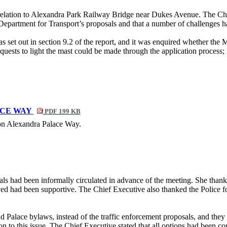
elation to Alexandra Park Railway Bridge near Dukes Avenue. The Chief 
 Department for Transport’s proposals and that a number of challenges h
 as set out in section 9.2 of the report, and it was enquired whether the
quests to light the mast could be made through the application process;
ACE WAY
PDF 199 KB
 on Alexandra Palace Way.
sals had been informally circulated in advance of the meeting. She th
d had been supportive. The Chief Executive also thanked the Police for 
Palace bylaws, instead of the traffic enforcement proposals, and they f
on to this issue. The Chief Executive stated that all options had been c