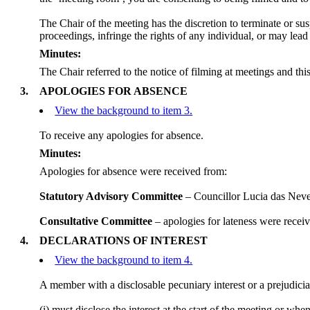
The Chair of the meeting has the discretion to terminate or sus
proceedings, infringe the rights of any individual, or may lead
Minutes:
The Chair referred to the notice of filming at meetings and th
3.
APOLOGIES FOR ABSENCE
View the background to item 3.
To receive any apologies for absence.
Minutes:
Apologies for absence were received from:
Statutory Advisory Committee
– Councillor Lucia das
Nev
Consultative Committee
– apologies for lateness were rece
4.
DECLARATIONS OF INTEREST
View the background to item 4.
A member with a
disclosable
pecuniary interest or a prejudicia
(
i
) must disclose the interest at the start of the meeting or wh