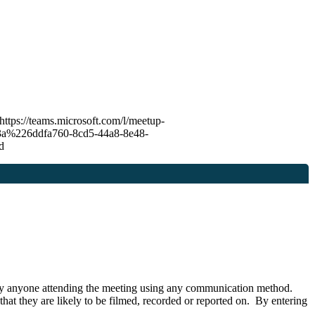
 https://teams.microsoft.com/l/meetup-
226ddfa760-8cd5-44a8-8e48-
7d
or by anyone attending the meeting using any communication method.
hat they are likely to be filmed, recorded or reported on. By entering