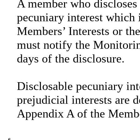
A member who discloses 
pecuniary interest which i
Members’ Interests or the
must notify the Monitorin
days of the disclosure.
Disclosable
pecuniary int
prejudicial interests are 
Appendix A of the Membe
6.