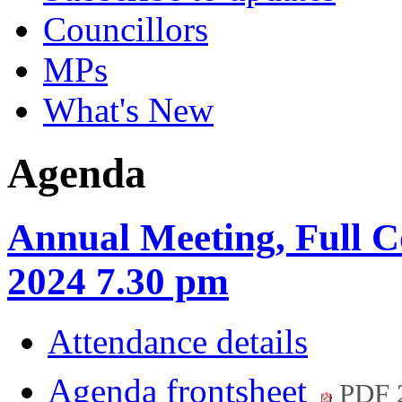
Councillors
MPs
What's New
Agenda
Annual Meeting, Full C
2024 7.30 pm
Attendance details
Agenda frontsheet
PDF 