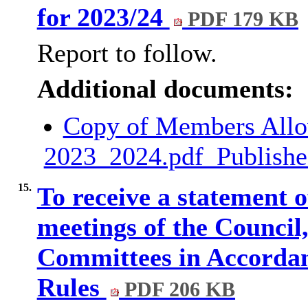
for 2023/24
PDF 179 KB
Report to follow.
Additional documents:
Copy of Members Allo
2023_2024.pdf_Publish
15.
To receive a statement o
meetings of the Counci
Committees in Accordan
Rules
PDF 206 KB