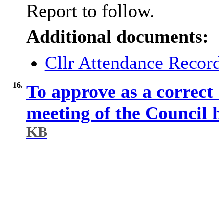
Report to follow.
Additional documents:
Cllr Attendance Reco
16.
To approve as a correct 
meeting of the Council
KB