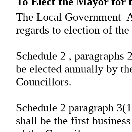
To Elect the Mayor for 
The Local Government
A
regards to election of th
Schedule 2 , paragraphs 2
be elected annually by t
Councillors.
Schedule 2 paragraph 3(1
shall be the first busines