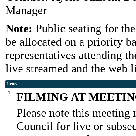
Manager
Note:
Public seating for th
be allocated on a priority 
representatives attending t
live streamed and the web l
Items
1.
FILMING AT MEETI
Please note this meeting 
Council for live or subse