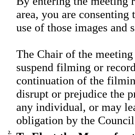
By entering the meeting 
area, you are consenting 
use of those images and 
The Chair of the meeting 
suspend filming or recordi
continuation of the filmi
disrupt or prejudice the p
any individual, or may lea
obligation by the Council
2.