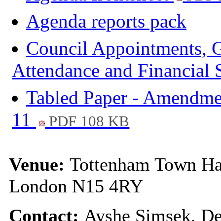
Agenda reports pack
Council Appointments, G
Attendance and Financial
Tabled Paper - Amendme
11
PDF 108 KB
Venue:
Tottenham Town Ha
London N15 4RY
Contact:
Ayshe Simsek, De