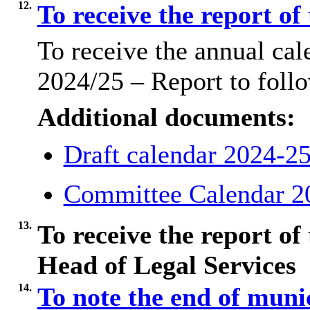
12.
To receive the report of
To receive the annual ca
2024/25 – Report to foll
Additional documents:
Draft calendar 2024-2
Committee Calendar 2
13.
To receive the report of
Head of Legal Services
14.
To note the end of muni