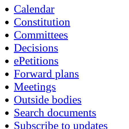
Calendar
Constitution
Committees
Decisions
ePetitions
Forward plans
Meetings
Outside bodies
Search documents
Subscribe to updates