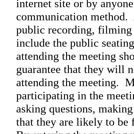
internet site or by anyon
communication method.
public recording, filming
include the public seatin
attending the meeting sh
guarantee that they will 
attending the meeting.
Me
participating in the meet
asking questions, making 
that they are likely to be