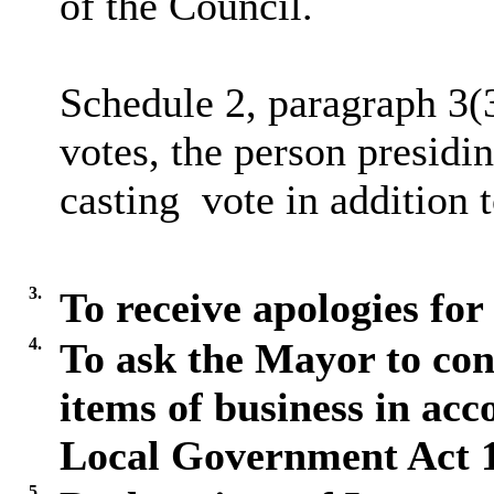
of the Council.
Schedule 2, paragraph 3(
votes, the person presidin
casting
vote in addition 
3.
To receive apologies for
4.
To ask the Mayor to con
items of business in acc
Local Government Act 
5.