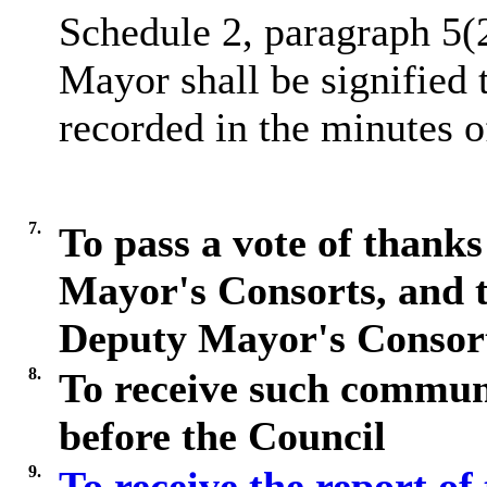
Schedule 2, paragraph 5(
Mayor shall be signified 
recorded in the minutes o
7.
To pass a vote of thanks
Mayor's Consorts, and 
Deputy Mayor's Consor
8.
To receive such commun
before the Council
9.
To receive the report of