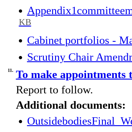
Appendix1committee
KB
Cabinet portfolios - 
Scrutiny Chair Amend
11.
To make appointments t
Report to follow.
Additional documents:
OutsidebodiesFinal_