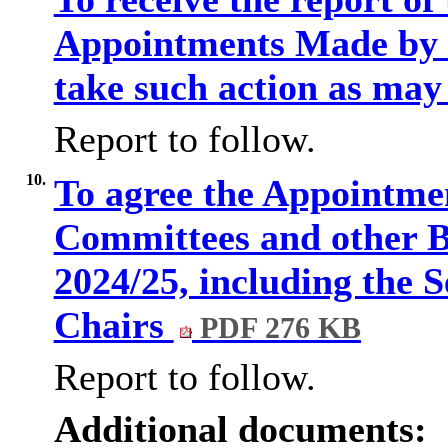
Appointments Made by t
take such action as may
Report to follow.
10.
To agree the Appointme
Committees and other B
2024/25, including the S
Chairs
PDF 276 KB
Report to follow.
Additional documents: