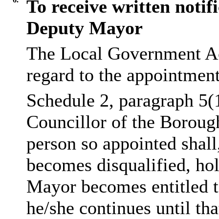
To receive written notif
Deputy Mayor
The Local Government Ac
regard to the appointmen
Schedule 2, paragraph 5(
Councillor of the Boroug
person so appointed shall
becomes disqualified, hol
Mayor becomes entitled t
he/she continues until tha