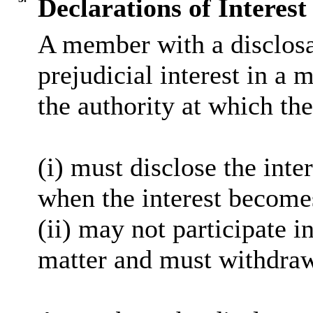
Declarations of Interest
A member with a
disclos
prejudicial interest in a 
the authority at which the
(
i
) must disclose the inter
when the interest become
(ii) may not participate i
matter and must withdra