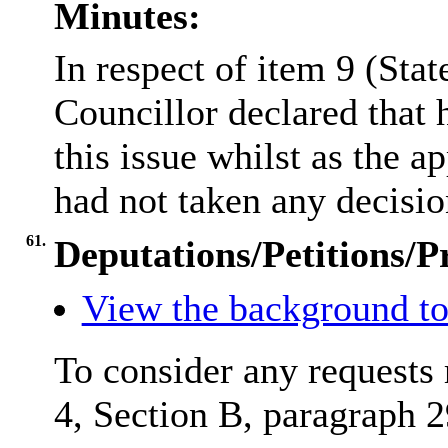
Minutes:
In respect of item 9 (Sta
Councillor declared that 
this issue whilst as the 
had not taken any decision
61.
Deputations/Petitions/P
View the background to
To consider any requests 
4, Section B, paragraph 2