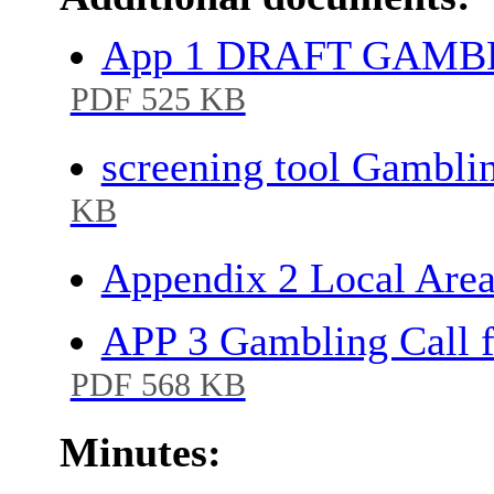
App 1 DRAFT GAMB
PDF 525 KB
screening tool Gambli
KB
Appendix 2 Local Are
APP 3 Gambling Call 
PDF 568 KB
Minutes: