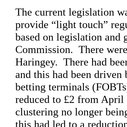
The current legislation w
provide “light touch” reg
based on legislation and
Commission.
There were 
Haringey.
There had been
and this had been driven 
betting terminals (FOBTs
reduced to £2 from April 
clustering no longer being
this had led to a reductio