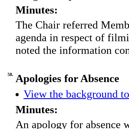
Minutes:
The Chair referred Membe
agenda in respect of fil
noted the information con
58.
Apologies for Absence
View the background to
Minutes:
An apology for absence 