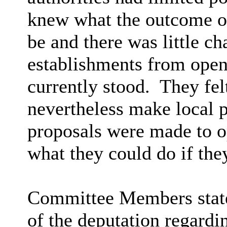
knew what the outcome of
be and there was little c
establishments from openi
currently stood.
They felt
nevertheless make local
proposals were made to o
what they could do if the
Committee Members stated
of the deputation regardi