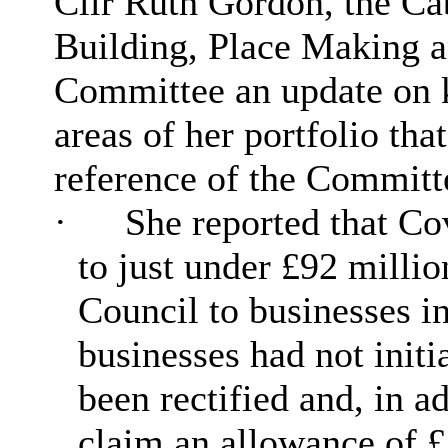
Cllr Ruth Gordon, the C
Building, Place Making 
Committee an update on 
areas of her portfolio tha
reference of the Committ
·
She reported that C
to just under £92 millio
Council to businesses i
businesses had not initi
been rectified and, in a
claim an allowance of £