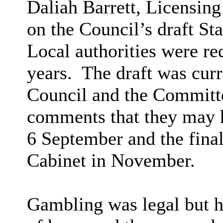
Daliah Barrett, Licensing
on the Council’s draft St
Local authorities were re
years.
The draft was curr
Council and the Committe
comments that they may 
6 September and the fina
Cabinet in November.
Gambling was legal but ha