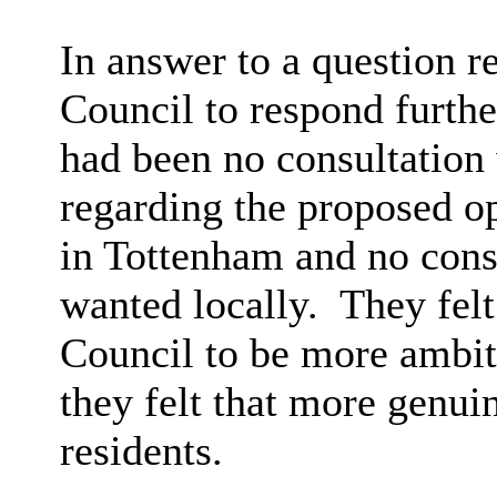
In answer to a question 
Council to respond further
had been no consultation
regarding the proposed 
in Tottenham and no cons
wanted locally.
They felt
Council to be more ambiti
they felt that more genui
residents.