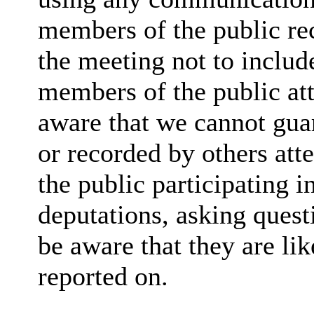
members of the public rec
the meeting not to include
members of the public at
aware that we cannot guar
or recorded by others at
the public participating 
deputations, asking quest
be aware that they are lik
reported on.