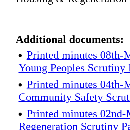
Additional documents:
Printed minutes 08th-
Young Peoples Scrutiny
Printed minutes 04th-
Community Safety Scrut
Printed minutes 02nd-
Regeneration Scrutiny P