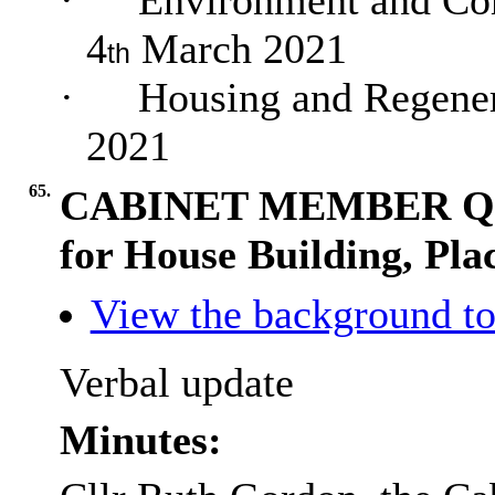
·
Environment and Com
4
March 2021
th
·
Housing and Regener
2021
65.
CABINET MEMBER QUE
for House Building, Pl
View the background to
Verbal update
Minutes: