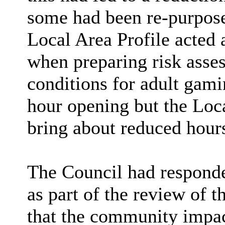
some had been re-purpose
Local Area Profile acted a
when preparing risk asse
conditions for adult gami
hour opening but the Loca
bring about reduced hour
The Council had responded
as part of the review of 
that the community impac