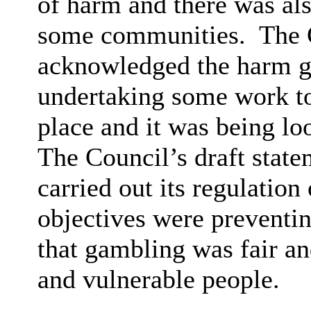
of harm and there was als
some communities.
The 
acknowledged the harm g
undertaking some work to
place and it was being loo
The Council’s draft stat
carried out its regulation
objectives were preventin
that gambling was fair an
and vulnerable people.