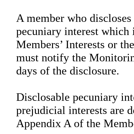
A member who discloses 
pecuniary interest which i
Members’ Interests or the
must notify the Monitorin
days of the disclosure.
Disclosable
pecuniary int
prejudicial interests are 
Appendix A of the Membe