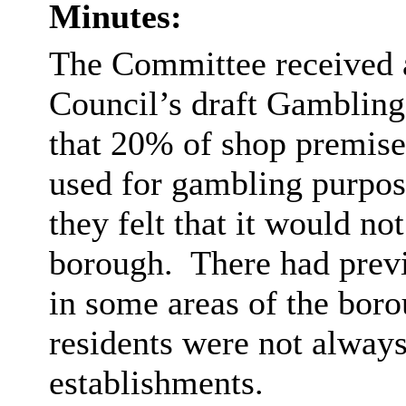
Minutes:
The Committee received a
Council’s draft Gambling
that 20% of shop premis
used for gambling purpos
they felt that it would not
borough.
There had prev
in some areas of the boro
residents were not alway
establishments.