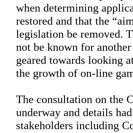
when determining applicat
restored and that the “ai
legislation be removed. 
not be known for another 
geared towards looking a
the growth of on-line ga
The consultation on the C
underway and details had
stakeholders including Co