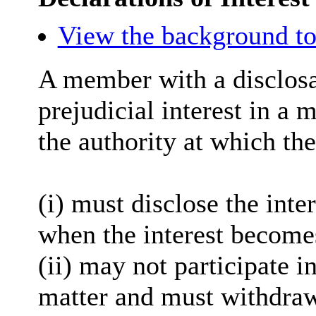
View the background to
A member with a
disclos
prejudicial interest in a 
the authority at which the
(
i
) must disclose the inter
when the interest become
(ii) may not participate i
matter and must withdra