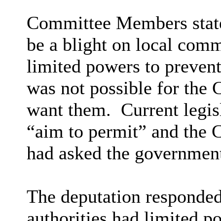
Committee Members state
be a blight on local comm
limited powers to preven
was not possible for the C
want them.
Current legisl
“aim to permit” and the C
had asked the government
The deputation responded 
authorities had limited p