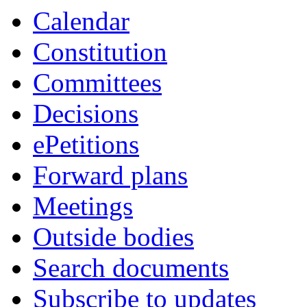
Calendar
Constitution
Committees
Decisions
ePetitions
Forward plans
Meetings
Outside bodies
Search documents
Subscribe to updates