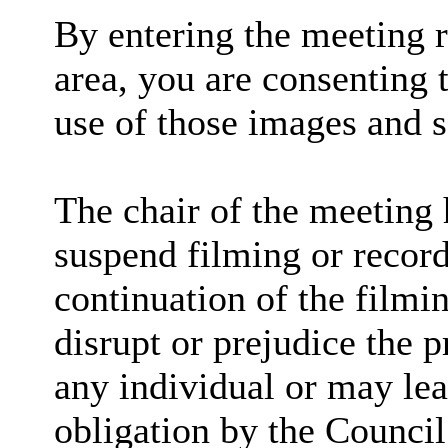
By entering the meeting 
area, you are consenting 
use of those images and 
The chair of the meeting 
suspend filming or recordi
continuation of the filmi
disrupt or prejudice the p
any individual or may lea
obligation by the Council