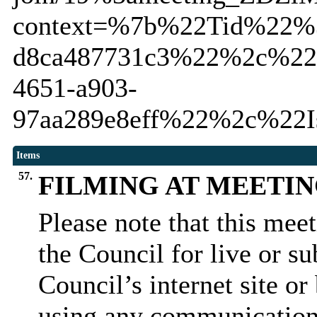
context=%7b%22Tid%22%3
d8ca487731c3%22%2c%22
4651-a903-
97aa289e8eff%22%2c%22I
Items
57.
FILMING AT MEETI
Please note that this mee
the Council for live or s
Council’s internet site o
using any communication