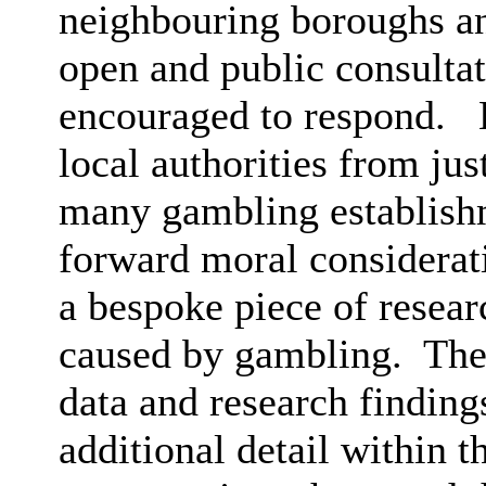
neighbouring boroughs an
open and public consultat
encouraged to respond.
H
local authorities from jus
many gambling establishme
forward moral considerat
a bespoke piece of resea
caused by gambling.
Ther
data and research finding
additional detail within t