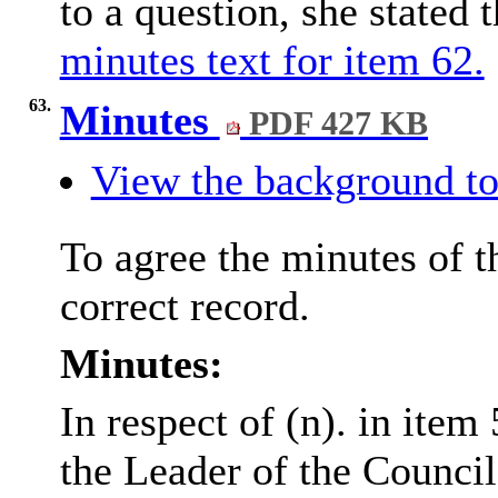
to a question, she stated 
minutes text for item 62.
63.
Minutes
PDF 427 KB
View the background to
To agree the minutes of 
correct record.
Minutes:
In respect of (n). in item
the Leader of the Counci