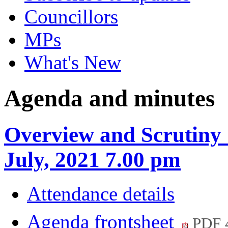
Councillors
MPs
What's New
Agenda and minutes
Overview and Scrutiny 
July, 2021 7.00 pm
Attendance details
Agenda frontsheet
PDF 