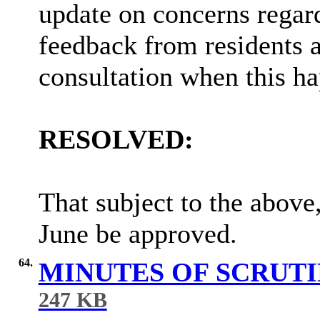
update on
concerns regar
feedback from residents 
consultation when this h
RESOLVED:
That subject to the above
June be approved.
64.
MINUTES OF SCRUT
247 KB