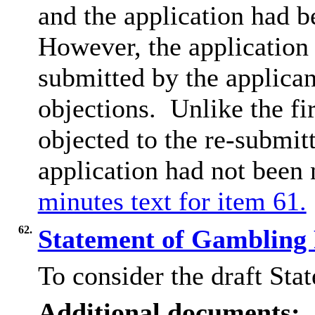
and the application had b
However, the application
submitted by the applican
objections.
Unlike the fir
objected to the re-submit
application had not been
minutes text for item 61.
62.
Statement of Gambling
To consider the draft Sta
Additional documents: