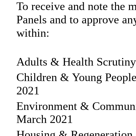
To receive and note the m
Panels and to approve a
within:
Adults & Health Scrutiny
Children & Young People’
2021
Environment & Community
March 2021
Housing & Regeneration 