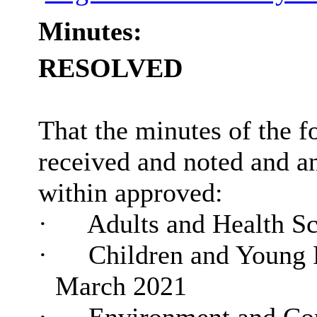
Minutes:
RESOLVED
That the minutes of the f
received and noted and 
within approved:
·
Adults and Health Sc
·
Children and Young P
March 2021