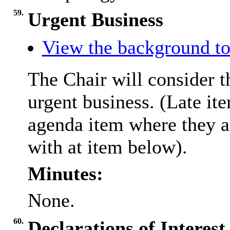
59.
Urgent Business
View the background to
The Chair will consider t
urgent business. (Late it
agenda item where they a
with at item below).
Minutes:
None.
60.
Declarations of Interest