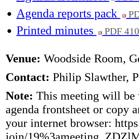
Agenda reports pack
PD
Printed minutes
PDF 41
Venue:
Woodside Room, G
Contact:
Philip Slawther, 
Note:
This meeting will be 
agenda frontsheet or copy a
your internet browser: http
join/19%3ameeting_ZDZ