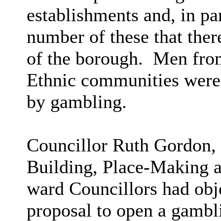
establishments and, in par
number of these that ther
of the borough.
Men from
Ethnic communities were 
by gambling.
Councillor Ruth Gordon,
Building, Place-Making a
ward Councillors had obje
proposal to open a gambl