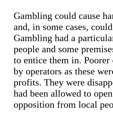
Gambling could cause ha
and, in some cases, could 
Gambling had a particula
people and some premises
to entice them in. Poorer
by operators as these were
profits. They were disapp
had been allowed to open 
opposition from local peo