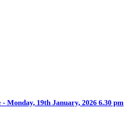
tem
item
item
item
5.
73.
76.
74.
 - Monday, 19th January, 2026 6.30 pm