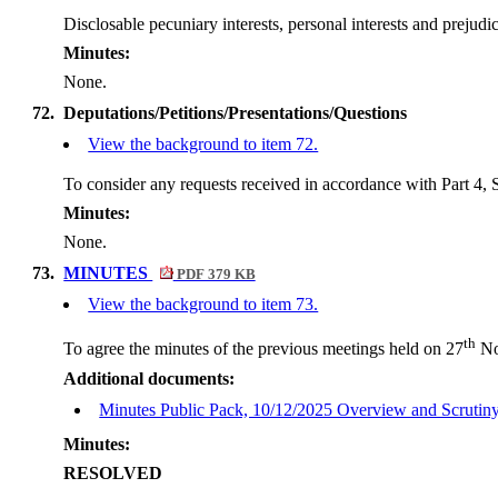
Disclosable
pecuniary interests, personal interests and preju
Minutes:
None.
72.
Deputations/Petitions/Presentations/Questions
View the background to item 72.
To consider any requests received in accordance with Part 4, S
Minutes:
None.
73.
MINUTES
PDF 379 KB
View the background to item 73.
th
To agree the minutes of the previous meetings held on 27
No
Additional documents:
Minutes Public Pack, 10/12/2025 Overview and Scruti
Minutes:
RESOLVED