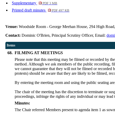
Supplementary
PDF 3 MB
Printed draft minutes
PDF 497 KB
Venue:
Woodside Room - George Meehan House, 294 High Road
Contact:
Dominic O'Brien, Principal Scrutiny Officer, Email:
domi
Items
68.
FILMING AT MEETINGS
Please note that this meeting may be filmed or recorded by th
method. Although we ask members of the public recording, film
we cannot guarantee that they will not be filmed or recorded b
protests) should be aware that they are likely to be filmed, re
By entering the meeting room and using the public seating are
The chair of the meeting has the discretion to terminate or sus
proceedings, infringe the rights of any individual or may lead 
Minutes:
The Chair referred Members present to agenda item 1 as sown 