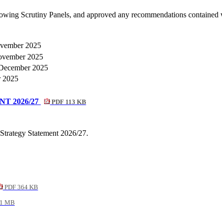
llowing Scrutiny Panels, and approved any recommendations contained 
vember 2025
vember 2025
December 2025
 2025
T 2026/27
PDF 113 KB
Strategy Statement 2026/27.
PDF 364 KB
1 MB