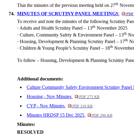
th
That the minutes of the previous meeting held on 27
Novemb
74.
MINUTES OF SCRUTINY PANEL MEETINGS
PDF
To receive and note the minutes of the following Scrutiny Pa
th
·
Adults and Health Scrutiny Panel – 13
November 2025
th
·
Culture, Community Safety & Environment Panel – 13
No
th
·
Housing, Development & Planning Scrutiny Panel – 17
No
th
·
Children & Young People’s Scrutiny Panel – 18
November
To follow – Housing, Development & Planning Scrutiny Pan
Additional documents:
Culture Community Safety Environment Scrutiny Panel
Housing - Nov Minutes
PDF 275 KB
CYP - Nov Minutes
PDF 318 KB
Minutes HRDSP 15 Dec 2025
PDF 296 KB
Minutes:
RESOLVED