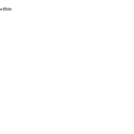
within: