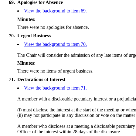
69.
Apologies for Absence
View the background to item 69.
Minutes:
There were no apologies for absence.
70.
Urgent Business
View the background to item 70.
The Chair will consider the admission of any late items of ur
Minutes:
There were no items of urgent business.
71.
Declarations of Interest
View the background to item 71.
A member with a
disclosable
pecuniary interest or a prejudicia
(
i
) must disclose the interest at the start of the meeting or wh
(ii) may not participate in any discussion or vote on the mat
A member who discloses at a meeting a
disclosable
pecuniary i
Officer of the interest within 28 days of the disclosure.