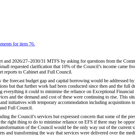
uments for item 76.
get and 2026/27–2030/31 MTFS by asking for questions from the Comm
mall requested clarification that 10% of the Council’s income came from 
t reports to Cabinet and Full Council.
 the forecast budget gap and capital borrowing would be addressed by t
ns but that further work had been conducted since then and the full dr
ng everything it could to minimise the reliance on Exceptional Financial
vices and the demand and cost of these were continuing to rise. This s
n and initiatives with temporary accommodation including acquisitions t
 and Full Council.
funding the Council’s services but expressed concern that some of the p
 the right thing to do to minimise reliance on EFS if there may be opport
ansformation of the Council would be the only way out of the current sit
ts and transforming the way that services were delivered over the medi