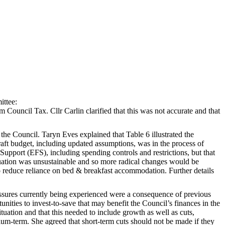
ittee:
Council Tax. Cllr Carlin clarified that this was not accurate and that
he Council. Taryn Eves explained that Table 6 illustrated the
aft budget, including updated assumptions, was in the process of
 Support (EFS), including spending controls and restrictions, but that
ituation was unsustainable and so more radical changes would be
o reduce reliance on bed & breakfast accommodation. Further details
ressures currently being experienced were a consequence of previous
unities to invest-to-save that may benefit the Council’s finances in the
uation and that this needed to include growth as well as cuts,
um-term. She agreed that short-term cuts should not be made if they