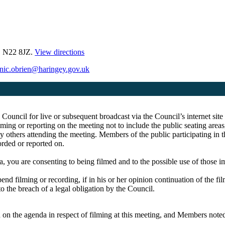
, N22 8JZ.
View directions
nic.obrien@haringey.gov.uk
e Council for live or subsequent broadcast via the Council’s internet s
ing or reporting on the meeting not to include the public seating area
y others attending the meeting. Members of the public participating in 
corded or reported on.
a, you are consenting to being filmed and to the possible use of those 
pend filming or recording, if in his or her opinion continuation of the fi
to the breach of a legal obligation by the Council.
on the agenda in respect of filming at this meeting, and Members noted