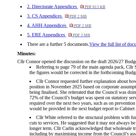
2. Directorate Appendices
PDF 813 KB
3. CS Appendices
PDF 2 MB
4. AHH Appendices
PDF 2 MB
5. ERE Appendices
PDF 3 MB
There are a further 5 documents.
View the full list of doc
Minutes:
Cllr Connor opened the discussion on the draft 2026/27 Bud
Referring to page 79 of the main agenda pack, Cllr S
the figures would be corrected in the forthcoming Budge
Cllr Connor requested further explanation about how
position in November 2025 based on corporate assumptio
being finalised. She reiterated that the Council was doi
72% of the Council’s budget was spent on statutory ser
required over the next two years, such as on preventio
would be provided in the next budget report to Cabinet
Cllr White referred to the structural problem with 
cuts to services. He suggested that it may not always be
longer term. Cllr Carlin acknowledged that wholesale tr
including by maximising income from the Council’s asse