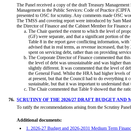
The Panel received a copy of the draft Treasury Management 
Management in the Public Services: Code of Practice (CIPFA 
presented to OSC for scrutiny. Any comments made OSC would
The TMSS and covering report were introduced by Sam Master
the Director of Finance and the Cabinet Member for Finance an
The Chair queried the extent to which the level of p
(GF) were separate, and that a significant portion of t
Table 8 in the report gave conflicting information, with 
advised that in real terms, as revenue increased, tha
spent on servicing debt, rather than on providing servic
The Corporate Director of Finance commented that this w
the level of debt was unsustainable and was higher tha
slightly different. It was commented that the level of de
the General Fund. Whilst the HRA had higher levels of 
at present, but that the Council had to do everything it
sustainable, but that it was important to understand that
The Chair commented that Table 9 showed that the rati
76.
SCRUTINY OF THE 2026/27 DRAFT BUDGET AND 
To ratify the recommendations arising from the Scrutiny Pane
Additional documents:
1. 2026-27 Budget and 2026-2031 Medium Term Financi