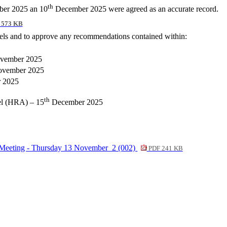
th
er 2025 an 10
December 2025 were agreed as an accurate record.
 573 KB
nels and to approve any recommendations contained within:
vember 2025
vember 2025
 2025
th
el (HRA) – 15
December 2025
 Meeting - Thursday 13 November_2 (002)
PDF 241 KB