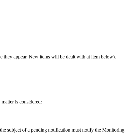
e they appear. New items will be dealt with at item below).
e matter is considered:
 the subject of a pending notification must notify the Monitoring