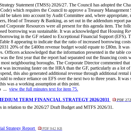
Strategy Statement (TMSS) 2026/27. The Council has adopted the Chart
Code) which requires the Council to approve a Treasury Management Str
 be taken into account by Audit Committee and, where appropriate, re
s, Head of Treasury & Banking, as set out in the addendum report pac
d Corporate Resources were all present for this agenda item. The follow
roposed borrowing was sustainable. It was acknowledged that Housing
he borrowing in the GF related to Exceptional Financial Support (EFS).
Table 8 appearing to indicate that the ratio of increased borrowing costs 
t by 2031 20% of the £400m revenue budget would equate to £80m. It wa
es. Officers acknowledged that the information presented in the table c
as the first year that the report had separated out the financing cost
n most neighbouring boroughs. The Corporate Director commented that it 
bt was increasing faster on the HRA than the GF, particularly as a lot of
spend, this also generated additional revenue through additional renta
 could to reduce reliance on EFS over the next two to three years. It wa
 this was a working assumption at this point.
o ...
view the full minutes text for item 75.
MEDIUM TERM FINANCIAL STRATEGY 2026/2031
PDF 27
ls in relation to the 2026/27 Draft Budget and MTFS 2026/31.
al Strategy Report
PDF 942 KB