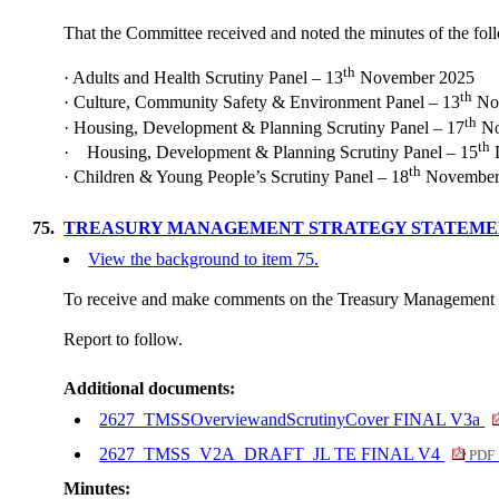
That the Committee received and noted the minutes of the fo
th
·
Adults and Health Scrutiny Panel – 13
November 2025
th
·
Culture, Community Safety & Environment Panel – 13
No
th
·
Housing, Development & Planning Scrutiny Panel – 17
No
th
·
Housing, Development & Planning Scrutiny Panel – 15
th
·
Children & Young People’s Scrutiny Panel – 18
November
75.
TREASURY MANAGEMENT STRATEGY STATEMEN
View the background to item 75.
To receive and make comments on the Treasury Management 
Report to follow.
Additional documents:
2627_TMSSOverviewandScrutinyCover FINAL V3a
2627_TMSS_V2A_DRAFT_JL TE FINAL V4
PDF 
Minutes: