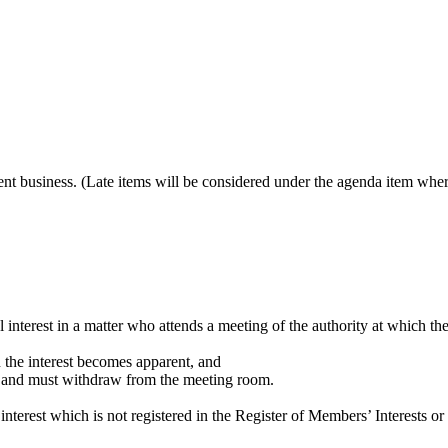
gent business. (Late items will be considered under the agenda item wher
l interest in a matter who attends a meeting of the authority at which th
en the interest becomes apparent, and
ter and must withdraw from the meeting room.
nterest which is not registered in the Register of Members’ Interests or