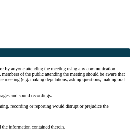
ite or by anyone attending the meeting using any communication
s, members of the public attending the meeting should be aware that
the meeting (e.g. making deputations, asking questions, making oral
images and sound recordings.
lming, recording or reporting would disrupt or prejudice the
 the information contained therein.