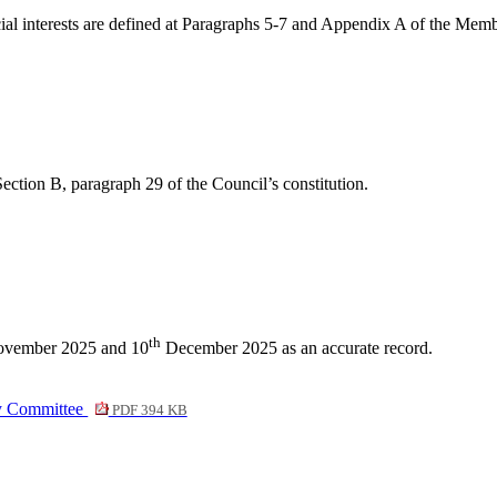
dicial interests are defined at Paragraphs 5-7 and Appendix A of the Me
ection B, paragraph 29 of the Council’s constitution.
th
vember 2025 and 10
December 2025 as an accurate record.
ny Committee
PDF 394 KB