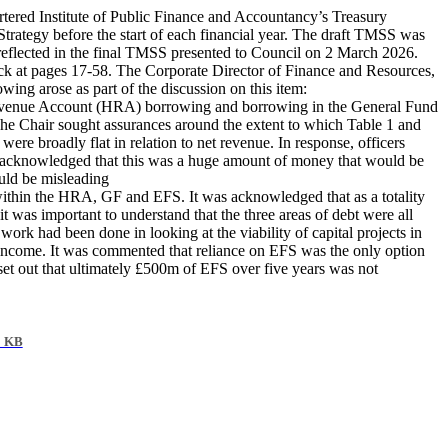
ered Institute of Public Finance and Accountancy’s Treasury
ategy before the start of each financial year. The draft TMSS was
flected in the final TMSS presented to Council on 2 March 2026.
k at pages 17-58. The Corporate Director of Finance and Resources,
ing arose as part of the discussion on this item:
 Revenue Account (HRA) borrowing and borrowing in the General Fund
 The Chair sought assurances around the extent to which Table 1 and
were broadly flat in relation to net revenue. In response, officers
s acknowledged that this was a huge amount of money that would be
ould be misleading
s within the HRA, GF and EFS. It was acknowledged that as a totality
was important to understand that the three areas of debt were all
 work had been done in looking at the viability of capital projects in
l income. It was commented that reliance on EFS was the only option
s set out that ultimately £500m of EFS over five years was not
2 KB