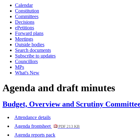
Calendar
item
item
item
item
item
item
item
item
i
Constitution
76.
76.
74.
76.
74.
76.
74.
75.
7
Committees
Decisions
ePetitions
Forward plans
Meetings
Outside bodies
Search documents
Subscribe to updates
Councillors
MPs
What's New
Agenda and draft minutes
Budget, Overview and Scrutiny Committee
Attendance details
Agenda frontsheet
PDF 213 KB
Agenda reports pack