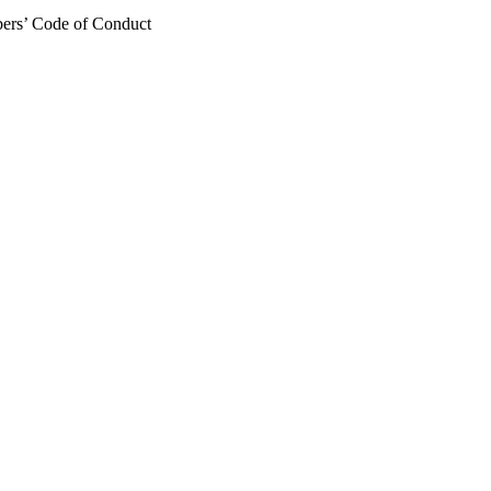
mbers’ Code of Conduct