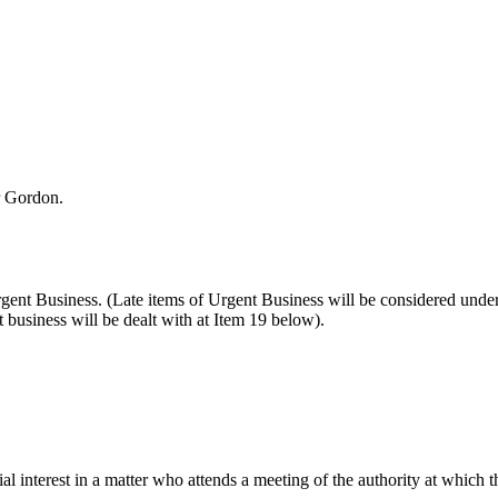
r Gordon.
Urgent Business. (Late items of Urgent Business will be considered un
business will be dealt with at Item 19 below).
l interest in a matter who attends a meeting of the authority at which t