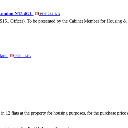
, London N15 4GL
PDF 261 KB
 (S151 Officer). To be presented by the Cabinet Member for Housing &
plans
PDF 1 MB
 in 12 flats at the property for housing purposes, for the purchase price