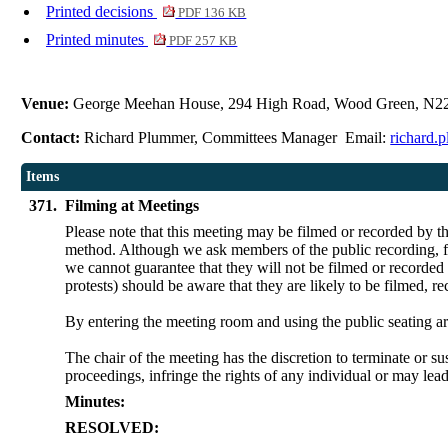
Printed decisions
PDF 136 KB
Printed minutes
PDF 257 KB
Venue:
George Meehan House, 294 High Road, Wood Green, N2
Contact:
Richard Plummer, Committees Manager Email:
richard.
Items
371.
Filming at Meetings
Please note that this meeting may be filmed or recorded by t
method. Although we ask members of the public recording, fil
we cannot guarantee that they will not be filmed or recorded
protests) should be aware that they are likely to be filmed, r
By entering the meeting room and using the public seating ar
The chair of the meeting has the discretion to terminate or su
proceedings, infringe the rights of any individual or may lead
Minutes:
RESOLVED: