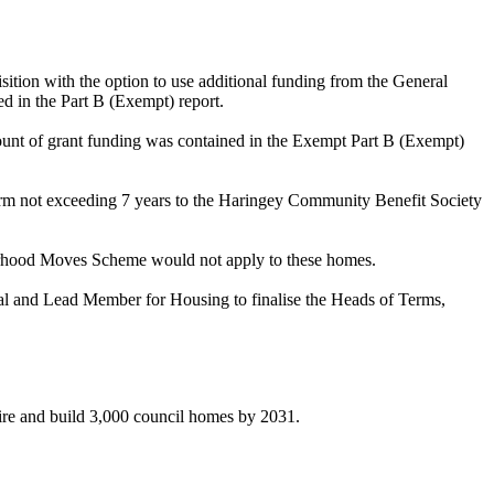
ition with the option to use additional funding from the General
 in the Part B (Exempt) report.
ount of grant funding was contained in the Exempt Part B (Exempt)
erm not exceeding 7 years to the Haringey Community Benefit Society
ourhood Moves Scheme would not apply to these homes.
gal and Lead Member for Housing to finalise the Heads of Terms,
uire and build 3,000 council homes by 2031.