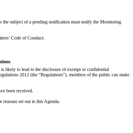
r the subject of a pending notification must notify the Monitoring
embers’ Code of Conduct.
ations
is likely to lead to the disclosure of exempt or confidential
egulations 2012 (the “Regulations”), members of the public can make
ave been received.
he reasons set out in this Agenda.