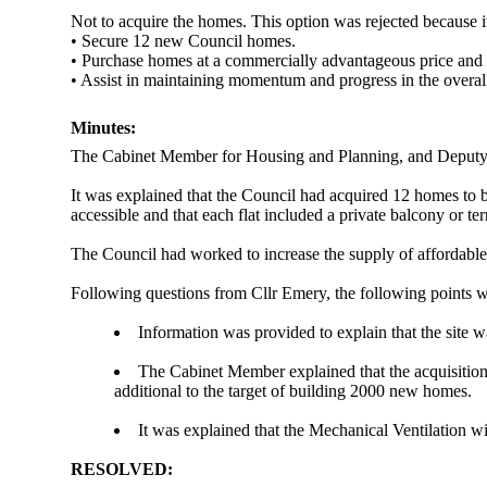
Not to acquire the homes. This option was rejected because i
• Secure 12 new Council homes.
• Purchase homes at a commercially advantageous price and 
• Assist in maintaining momentum and progress in the overall
Minutes:
The Cabinet Member for Housing and Planning, and Deputy L
It was explained that the Council had acquired 12 homes to b
accessible and that each flat included a private balcony or t
The Council had worked to increase the supply of affordable 
Following questions from Cllr Emery, the following points 
Information was provided to explain that the site 
The Cabinet Member explained that the acquisition o
additional to the target of building 2000 new homes.
It was explained that the Mechanical Ventilation 
RESOLVED: