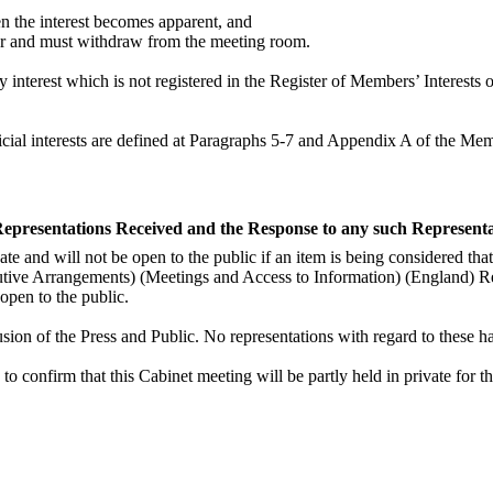
hen the interest becomes apparent, and
tter and must withdraw from the meeting room.
nterest which is not registered in the Register of Members’ Interests o
udicial interests are defined at Paragraphs 5-7 and Appendix A of the M
 Representations Received and the Response to any such Represent
te and will not be open to the public if an item is being considered that 
cutive Arrangements) (Meetings and Access to Information) (England) R
open to the public.
usion of the Press and Public. No representations with regard to these h
 to confirm that this Cabinet meeting will be partly held in private for t