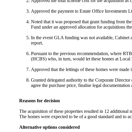
Approved the total scheme cost for the acquisition as 
Approved the payment to Estate Office Investments Ltd
Noted that it was proposed that grant funding from th
Fund under an approved allocation for acquisitions t
In the event GLA funding was not available, Cabinet 
report.
Pursuant to the previous recommendation, where RTB f
(HCBS) who, in turn, would let these homes at Loca
Approved that the lettings of these homes were made 
Granted delegated authority to the Corporate Directo
agree the purchase price, finalise legal documentation 
Reasons for decision
The acquisition of these properties resulted in 12 additiona
The homes were expected to be of a good standard and to acc
Alternative options considered