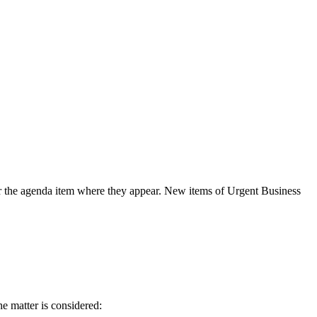
der the agenda item where they appear. New items of Urgent Business
he matter is considered: