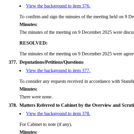
View the background to item 376.
To confirm and sign the minutes of the meeting held on 9 De
Minutes:
The minutes of the meeting on 9 December 2025 were discu
RESOLVED:
The minutes of the meeting on 9 December 2025 were agreed 
377.
Deputations/Petitions/Questions
View the background to item 377.
To consider any requests received in accordance with Standi
Minutes:
There were none.
378.
Matters Referred to Cabinet by the Overview and Scru
View the background to item 378.
For Cabinet to note (if any).
Minutes: