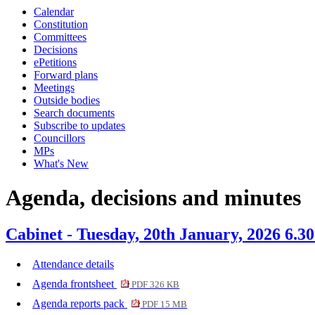
Calendar
item
item
item
item
item
item
Constitution
379.
382.
380.
381.
382.
381.
Committees
Decisions
ePetitions
Forward plans
Meetings
Outside bodies
Search documents
Subscribe to updates
Councillors
MPs
What's New
Agenda, decisions and minutes
Cabinet - Tuesday, 20th January, 2026 6.3
Attendance details
Agenda frontsheet
PDF 326 KB
Agenda reports pack
PDF 15 MB