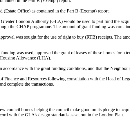
contained in the Part B (Exempt) report.
 (Estate Office) as contained in the Part B (Exempt) report.
e Greater London Authority (GLA) would be used to part fund the acquis
hrough the CHAP programme. The amount of grant funding was contained
approval was sought for the use of right to buy (RTB) receipts. The am
unding was used, approved the grant of leases of these homes for a t
l Housing Allowance (LHA).
in accordance with the grant funding conditions, and that the Neighb
r of Finance and Resources following consultation with the Head of Le
and complete the transactions.
l new council homes helping the council make good on its pledge to acq
ord with the GLA’s design standards as set out in the London Plan.