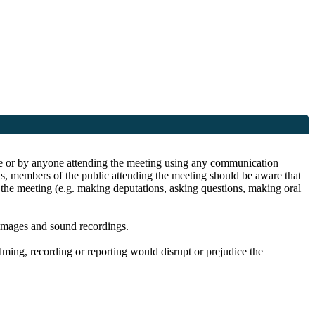
site or by anyone attending the meeting using any communication
as, members of the public attending the meeting should be aware that
n the meeting (e.g. making deputations, asking questions, making oral
 images and sound recordings.
filming, recording or reporting would disrupt or prejudice the