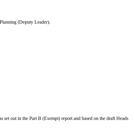
 Planning (Deputy Leader).
 as set out in the Part B (Exempt) report and based on the draft Heads