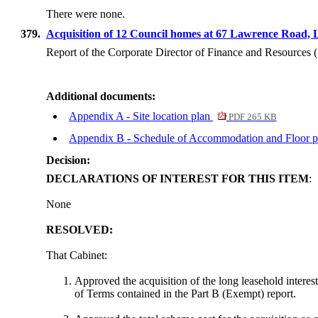
There were none.
379.
Acquisition of 12 Council homes at 67 Lawrence Road
Report of the Corporate Director of Finance and Resources
Additional documents:
Appendix A - Site location plan
PDF 265 KB
Appendix B - Schedule of Accommodation and Floor 
Decision:
DECLARATIONS OF INTEREST FOR THIS ITEM
:
None
RESOLVED:
That Cabinet:
Approved the acquisition of the long leasehold interest
of Terms contained in the Part B (Exempt) report.