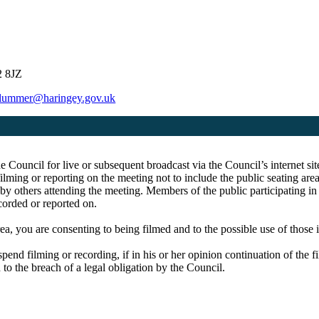
2 8JZ
plummer@haringey.gov.uk
he Council for live or subsequent broadcast via the Council’s internet 
ming or reporting on the meeting not to include the public seating are
 by others attending the meeting. Members of the public participating i
ecorded or reported on.
ea, you are consenting to being filmed and to the possible use of those
spend filming or recording, if in his or her opinion continuation of the 
 to the breach of a legal obligation by the Council.