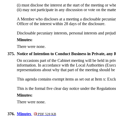
(i) must disclose the interest at the start of the meeting or w
(ii) may not participate in any discussion or vote on the ma
A Member who discloses at a meeting a disclosable pecuniary i
Officer of the interest within 28 days of the disclosure.
Disclosable pecuniary interests, personal interests and prej
Minutes:
There were none.
375.
Notice of Intention to Conduct Business in Private, any
On occasions part of the Cabinet meeting will be held in priva
information. In accordance with the Local Authorities (Exe
representations about why that part of the meeting should be 
This agenda contains exempt items as set out at Item x: Excl
This is the formal five clear day notice under the Regulations
Minutes:
There were none.
376.
Minutes
PDF 520 KB