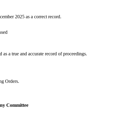
cember 2025 as a correct record.
ssed
as a true and accurate record of proceedings.
ng Orders.
tiny Committee