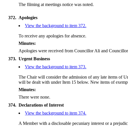
The filming at meetings notice was noted.
372.
Apologies
View the background to item 372.
To receive any apologies for absence.
Minutes:
Apologies were received from Councillor Ali and Councillo
373.
Urgent Business
View the background to item 373.
The Chair will consider the admission of any late items of 
will be dealt with under Item 15 below. New items of exempt 
Minutes:
There were none.
374.
Declarations of Interest
View the background to item 374.
A Member with a disclosable pecuniary interest or a prejudicia