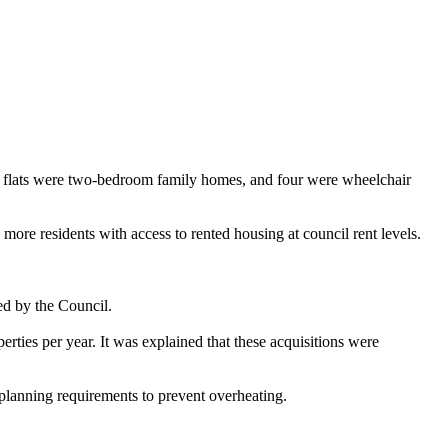
the flats were two-bedroom family homes, and four were wheelchair
ore residents with access to rented housing at council rent levels.
ed by the Council.
erties per year. It was explained that these acquisitions were
planning requirements to prevent overheating.