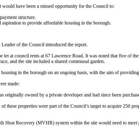
t would have been a missed opportunity for the Council to:
payment structure.
 aspiration to provide affordable housing in the borough.
eader of the Council introduced the report.
e let at council rents at 67 Lawrence Road. It was noted that five of 
errace, and the site included a shared communal garden.
housing in the borough on an ongoing basis, with the aim of providing m
were made:
was originally owned by a private developer and had since been purchas
f these properties were part of the Council’s target to acquire 250 prop
with Heat Recovery (MVHR) system within the site would need to meet 