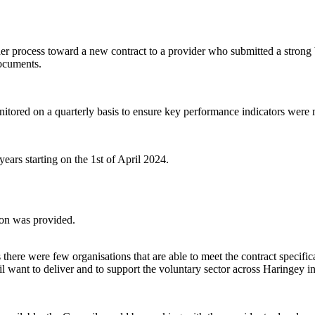
er process toward a new contract to a provider who submitted a strong 
documents.
onitored on a quarterly basis to ensure key performance indicators were
ears starting on the 1st of April 2024.
ion was provided.
here were few organisations that are able to meet the contract specifica
l want to deliver and to support the voluntary sector across Haringey in