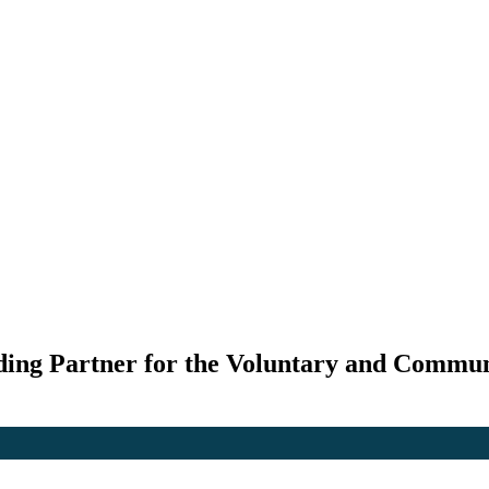
ding Partner for the Voluntary and Commun