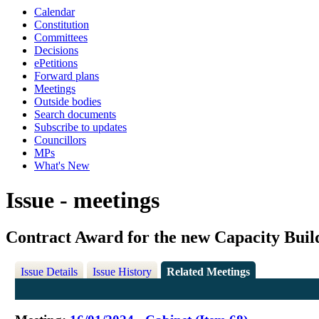
Calendar
Constitution
Committees
Decisions
ePetitions
Forward plans
Meetings
Outside bodies
Search documents
Subscribe to updates
Councillors
MPs
What's New
Issue - meetings
Contract Award for the new Capacity Buil
Issue Details
Issue History
Related Meetings