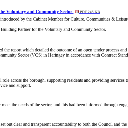
r the Voluntary and Community Sector
PDF 245 KB
e introduced by the Cabinet Member for Culture, Communities & Leisur
ty Building Partner for the Voluntary and Community Sector.
d the report which
detailed the outcome of an open tender process and 
 Community Sector (VCS) in Haringey
in accordance with Contract Stand
al role across the borough, supporting residents and providing services
dvice and support.
r meet the needs of the sector, and this had been informed through enga
et out clear and transparent accountability to both the Council and the 