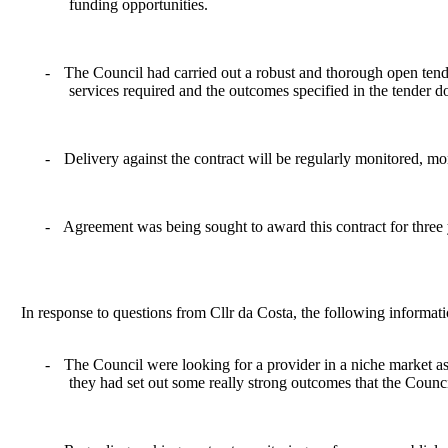
funding opportunities.
-
The Council had carried out a robust and thorough open tend
services required and the outcomes specified in the tender 
-
Delivery against the contract will be regularly monitored, m
-
Agreement was being sought to award this contract for three y
In response to questions from Cllr da Costa, the following informat
-
The Council were looking for a provider in a niche market as t
they had set out some really strong outcomes that the Counci