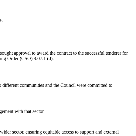
e.
sought approval to award the contract to the successful tenderer for
ing Order (CSO) 9.07.1 (d).
 to different communities and the Council were committed to
gement with that sector.
wider sector, ensuring equitable access to support and external