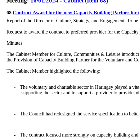
Meeting:
16/01/2024 - Cabinet (Item 68)
68
Contract Award for the new Capacity Building Partner fo
Report of the Director of Culture, Strategy, and Engagement. To b
Request to award the contract to preferred provider for the Capaci
Minutes:
The Cabinet Member for Culture, Communities & Leisure introduce
the Provision of Capacity Building Partner for the Voluntary and
The Cabinet Member highlighted the following:
-
T
he voluntary and charitable sector in Haringey played a vit
supporting the sector and to support a provider to provide a
-
The Council had redesigned the service specification to bette
-
The contract focused more strongly on capacity building and s