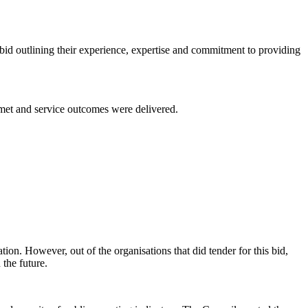
bid outlining their experience, expertise and commitment to providing
 met and service outcomes were delivered.
tion. However, out of the organisations that did tender for this bid,
 the future.