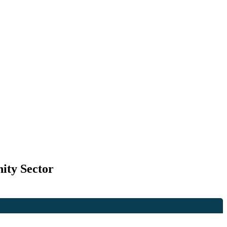
ity Sector