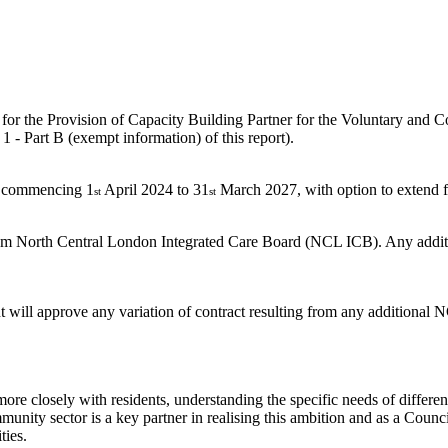
r, for the Provision of Capacity Building Partner for the Voluntary an
1 - Part B (exempt information) of this report).
s, commencing 1
April 2024 to 31
March 2027, with option to extend fo
st
st
from North Central London Integrated Care Board (NCL ICB). Any additiona
t will approve any variation of contract resulting from any additional
re closely with residents, understanding the specific needs of differen
mmunity sector is a key partner in realising this ambition and as a Coun
ties.