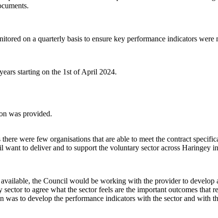
documents.
onitored on a quarterly basis to ensure key performance indicators were
ears starting on the 1st of April 2024.
ion was provided.
here were few organisations that are able to meet the contract specifica
l want to deliver and to support the voluntary sector across Haringey in
vailable, the Council would be working with the provider to develop a 
 sector to agree what the sector feels are the important outcomes that 
on was to develop the performance indicators with the sector and with t