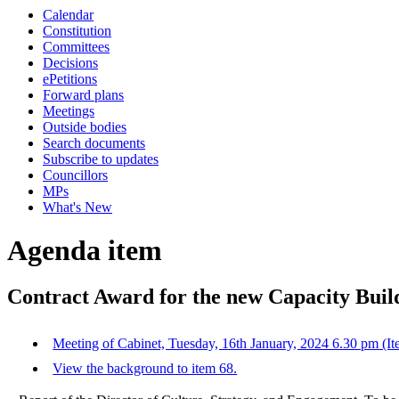
Calendar
Constitution
Committees
Decisions
ePetitions
Forward plans
Meetings
Outside bodies
Search documents
Subscribe to updates
Councillors
MPs
What's New
Agenda item
Contract Award for the new Capacity Buil
Meeting of Cabinet, Tuesday, 16th January, 2024 6.30 pm (It
View the background to item 68.