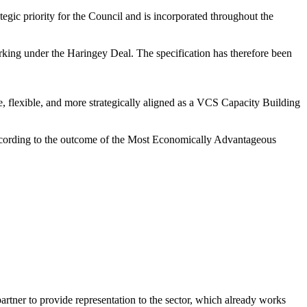
egic priority for the Council and is incorporated throughout the
orking under the Haringey Deal. The specification has therefore been
ve, flexible, and more strategically aligned as a VCS Capacity Building
 according to the outcome of the Most Economically Advantageous
partner to provide representation to the sector, which already works