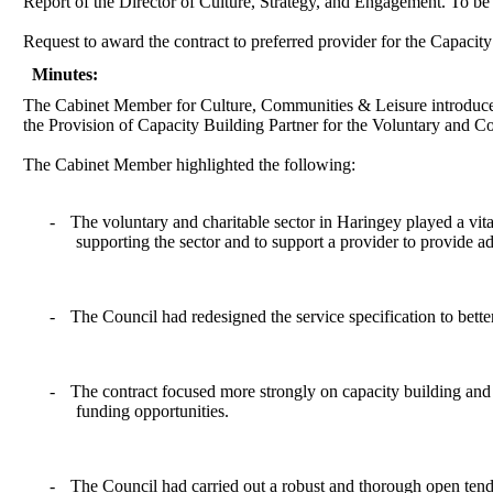
Report of the Director of Culture, Strategy, and Engagement. To b
Request to award the contract to preferred provider for the Capaci
Minutes:
The Cabinet Member for Culture, Communities & Leisure introduce
the Provision of Capacity Building Partner for the Voluntary and
The Cabinet Member highlighted the following:
-
T
he voluntary and charitable sector in Haringey played a vit
supporting the sector and to support a provider to provide a
-
The Council had redesigned the service specification to bette
-
The contract focused more strongly on capacity building and s
funding opportunities.
-
The Council had carried out a robust and thorough open tend