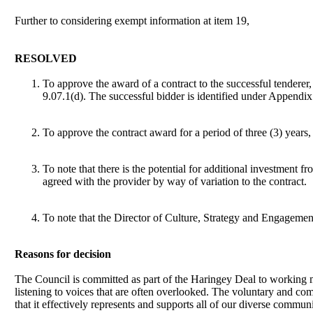
Further to considering exempt information at item 19,
RESOLVED
To approve the award of a contract to the successful tendere
9.07.1(d). The successful bidder is identified under Appendix 
To approve the contract award for a period of three (3) year
To note that there is the potential for additional investment 
agreed with the provider by way of variation to the contract.
To note that the Director of Culture, Strategy and Engagemen
Reasons for decision
The Council is committed as part of the Haringey Deal to working mo
listening to voices that are often overlooked. The voluntary and co
that it effectively represents and supports all of our diverse communi