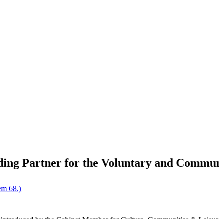
ding Partner for the Voluntary and Commun
em 68.)