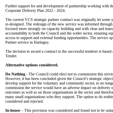
Further support for and development of partnership working with the
Corporate Delivery Plan 2022 - 2024.
The current VCS strategic partner contract was originally let some 
re-designed. The redesign of the new service was informed throug
focused more strongly on capacity building and with clear and tran
accountability to both the Council and the wider sector, ensuring eq
access to support and external funding opportunities. The service sp
Partner service in Haringey.
The decision to award a contract to the successful tenderer is bas
Tender.
Alternative options considered.
Do Nothing
- The Council could elect not to commission this servi
However, it has been concluded given the Council’s strategic object
develop support for the voluntary and community sector, to no long
commission the service would have an adverse impact on delivery of
outcomes as well as on those organisations in the sector and therefo
many small organisations who they support. The option to do noth
considered and rejected.
In-house
– This provision was considered and found not to be suitab