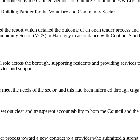
e introduced by the Cabinet Member for Culture, Communities & Leisur
ty Building Partner for the Voluntary and Community Sector.
d the report which
detailed the outcome of an open tender process and 
 Community Sector (VCS) in Haringey
in accordance with Contract Stand
al role across the borough, supporting residents and providing services
dvice and support.
r meet the needs of the sector, and this had been informed through enga
et out clear and transparent accountability to both the Council and the 
er process toward a new contract to a provider who submitted a strong 