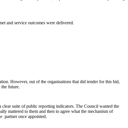
 met and service outcomes were delivered.
tion. However, out of the organisations that did tender for this bid,
 the future.
clear suite of public reporting indicators. The Council wanted the
really mattered to them and then to agree what the mechanism of
he
partner once appointed.