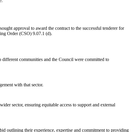
e.
sought approval to award the contract to the successful tenderer for
ing Order (CSO) 9.07.1 (d).
 to different communities and the Council were committed to
gement with that sector.
wider sector, ensuring equitable access to support and external
bid outlining their experience, expertise and commitment to providing