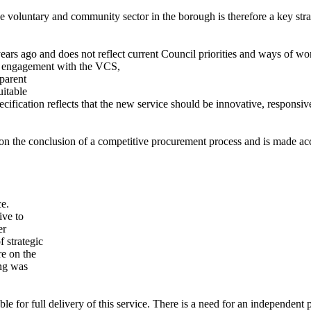
 voluntary and community sector in the borough is therefore a key strat
years ago and does not reflect current Council priorities and ways of w
h engagement with the VCS,
sparent
uitable
ecification reflects that the new service should be innovative, responsi
ed on the conclusion of a competitive procurement process and is made
ce.
ive to
er
 strategic
re on the
ing was
le for full delivery of this service. There is a need for an independent 