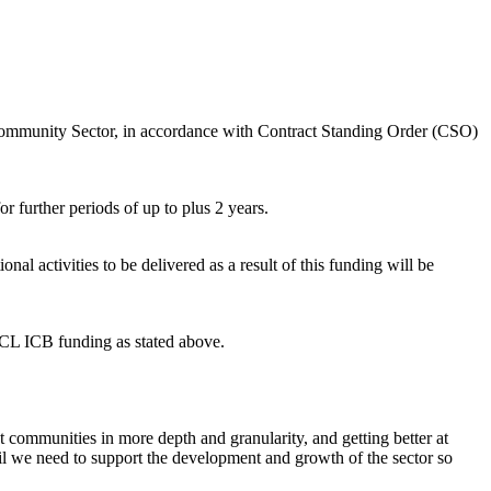
d Community Sector, in accordance with Contract Standing Order (CSO)
r further periods of up to plus 2 years.
l activities to be delivered as a result of this funding will be
 NCL ICB funding as stated above.
t communities in more depth and granularity, and getting better at
cil we need to support the development and growth of the sector so