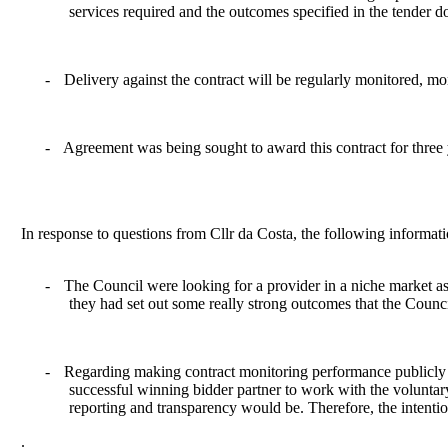
services required and the outcomes specified in the tender 
-
Delivery against the contract will be regularly monitored, m
-
Agreement was being sought to award this contract for three y
In response to questions from Cllr da Costa, the following informat
-
The Council were looking for a provider in a niche market as t
they had set out some really strong outcomes that the Counci
-
Regarding making contract monitoring performance publicly a
successful winning bidder partner to work with the voluntary
reporting and transparency would be. Therefore, the intenti
.