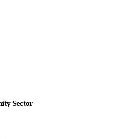
ity Sector