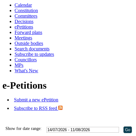
Calendar
Constitution
Committees
Decisions
ePetitions
Forward plans
Meetings
Outside bodies
Search documents
Subscribe to updates
Councillors
MPs
What's New
e-Petitions
Submit a new ePetition
Subscribe to RSS feed
Show for date range: