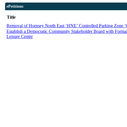
ePetitions
Title
Removal of Hornsey North East ‘HNE’ Controlled Parking Zone 
Establish a Democratic Community Stakeholder Board with Forma
Leisure Centre