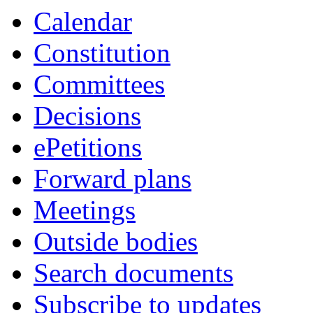
Calendar
Constitution
Committees
Decisions
ePetitions
Forward plans
Meetings
Outside bodies
Search documents
Subscribe to updates