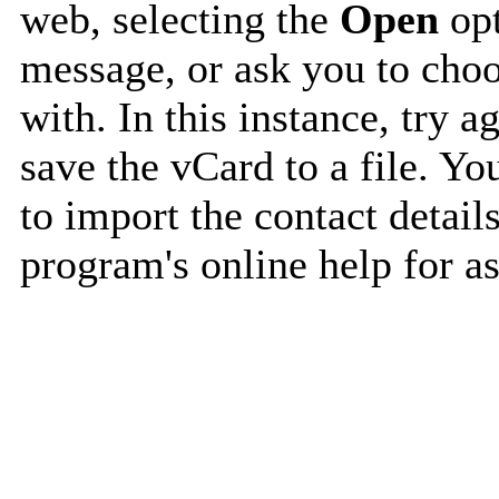
web, selecting the
Open
opt
message, or ask you to choo
with. In this instance, try a
save the vCard to a file. Y
to import the contact details
program's online help for as