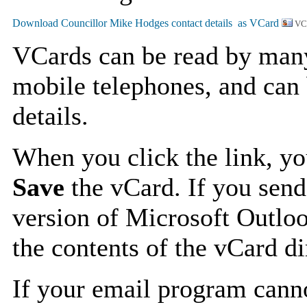
VC
VCards can be read by man
mobile telephones, and can 
details.
When you click the link, y
Save
the vCard. If you send
version of Microsoft Outlo
the contents of the vCard d
If your email program canno