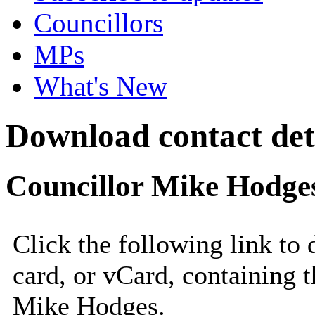
Councillors
MPs
What's New
Download contact det
Councillor Mike Hodge
Click the following link to
card, or vCard, containing t
Mike Hodges.