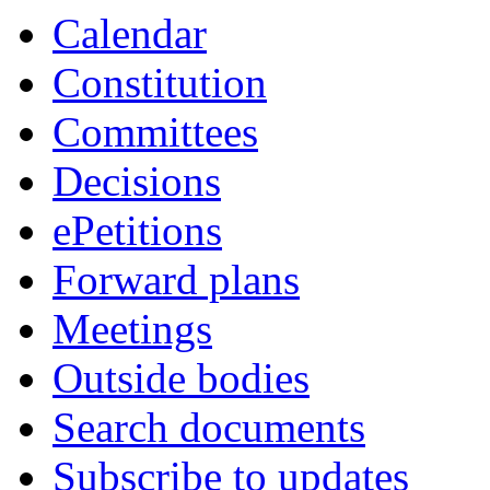
Calendar
Constitution
Committees
Decisions
ePetitions
Forward plans
Meetings
Outside bodies
Search documents
Subscribe to updates