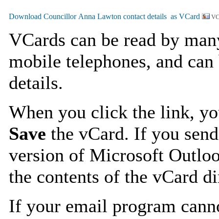
VC
VCards can be read by man
mobile telephones, and can 
details.
When you click the link, y
Save
the vCard. If you send
version of Microsoft Outlo
the contents of the vCard d
If your email program canno