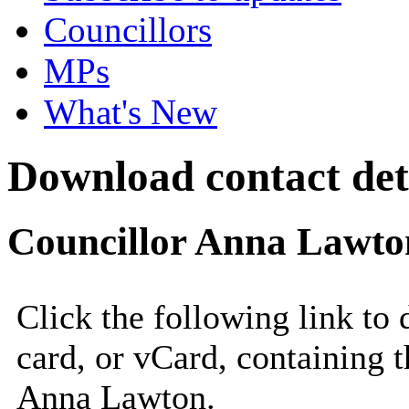
Councillors
MPs
What's New
Download contact det
Councillor Anna Lawto
Click the following link to
card, or vCard, containing t
Anna Lawton.