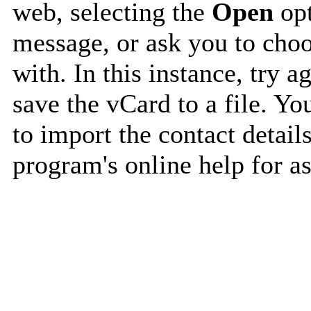
web, selecting the
Open
opt
message, or ask you to choo
with. In this instance, try a
save the vCard to a file. Y
to import the contact details
program's online help for as