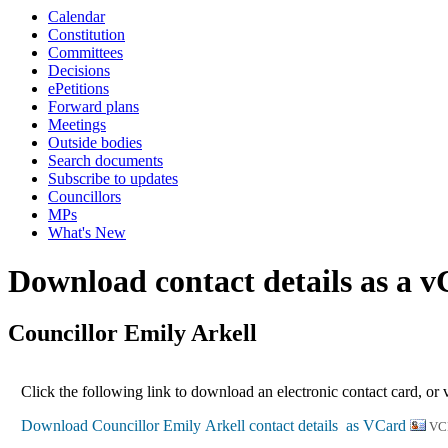
Calendar
Constitution
Committees
Decisions
ePetitions
Forward plans
Meetings
Outside bodies
Search documents
Subscribe to updates
Councillors
MPs
What's New
Download contact details as a 
Councillor Emily Arkell
Click the following link to download an electronic contact card, or 
VC