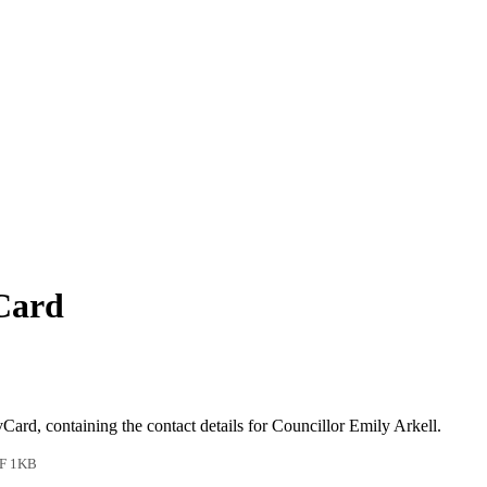
vCard
vCard, containing the contact details for Councillor Emily Arkell.
F 1KB