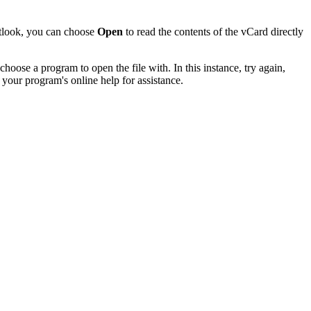
utlook, you can choose
Open
to read the contents of the vCard directly
hoose a program to open the file with. In this instance, try again,
 your program's online help for assistance.