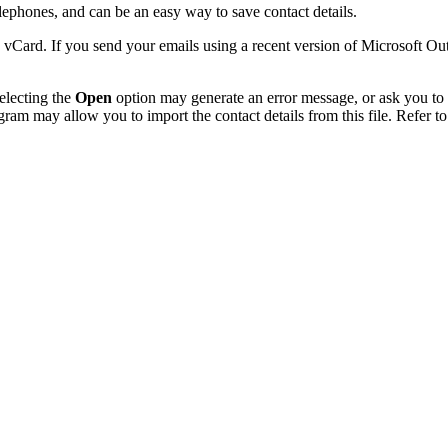
phones, and can be an easy way to save contact details.
 vCard. If you send your emails using a recent version of Microsoft O
electing the
Open
option may generate an error message, or ask you to c
gram may allow you to import the contact details from this file. Refer to