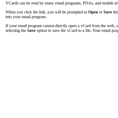
VCards can be read by many email programs, PDAs, and mobile tele
When you click the link, you will be prompted to
Open
or
Save
the
into your email program.
If your email program cannot directly open a vCard from the web, s
selecting the
Save
option to save the vCard to a file. Your email pro