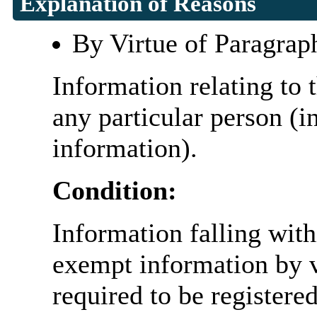
Explanation of Reasons
By Virtue of Paragrap
Information relating to t
any particular person (i
information).
Condition:
Information falling with
exempt information by vi
required to be register