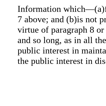
Information which—(a)fa
7 above; and (b)is not 
virtue of paragraph 8 or
and so long, as in all th
public interest in main
the public interest in di