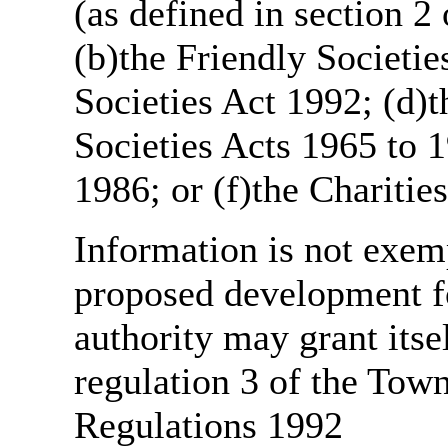
(as defined in section 
(b)the Friendly Societie
Societies Act 1992; (d)t
Societies Acts 1965 to 1
1986; or (f)the Charitie
Information is not exemp
proposed development fo
authority may grant itse
regulation 3 of the Tow
Regulations 1992