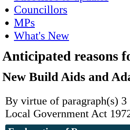
Councillors
MPs
What's New
Anticipated reasons fo
New Build Aids and Ad
By virtue of paragraph(s) 3
Local Government Act 1972