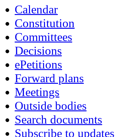
Calendar
Constitution
Committees
Decisions
ePetitions
Forward plans
Meetings
Outside bodies
Search documents
Subscribe to updates