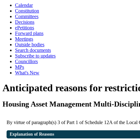
Calendar
Constitution
Committees
Decisions
ePetitions
Forward plans
Meetings
Outside bodies
Search documents
Subscribe to updates
Councillors
MPs
What's New
Anticipated reasons for restrict
Housing Asset Management Multi-Discipli
By virtue of paragraph(s) 3 of Part 1 of Schedule 12A of the Loca
Explanation of Reasons