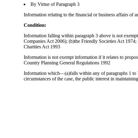
By Virtue of Paragraph 3
Information relating to the financial or business affairs of 
Condition:
Information falling within paragraph 3 above is not exempt 
Companies Act 2006); (b)the Friendly Societies Act 1974; (c
Charities Act 1993
Information is not exempt information if it relates to prop
Country Planning General Regulations 1992
Information which—(a)falls within any of paragraphs 1 to 7
circumstances of the case, the public interest in maintainin