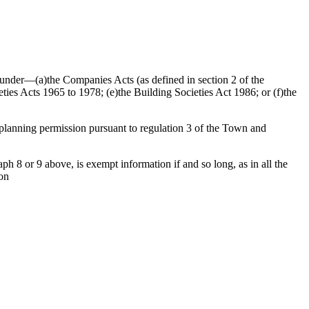
ed under—(a)the Companies Acts (as defined in section 2 of the
ties Acts 1965 to 1978; (e)the Building Societies Act 1986; or (f)the
f planning permission pursuant to regulation 3 of the Town and
h 8 or 9 above, is exempt information if and so long, as in all the
ion