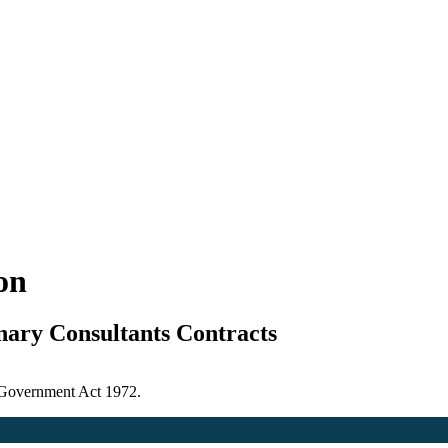
ion
nary Consultants Contracts
l Government Act 1972.