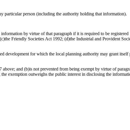
any particular person (including the authority holding that information).
information by virtue of that paragraph if it is required to be register
)the Friendly Societies Act 1992; (d)the Industrial and Provident Socie
osed development for which the local planning authority may grant itsel
 above; and (b)is not prevented from being exempt by virtue of paragrap
g the exemption outweighs the public interest in disclosing the informat