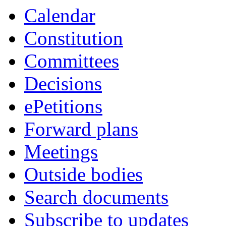
Calendar
Constitution
Committees
Decisions
ePetitions
Forward plans
Meetings
Outside bodies
Search documents
Subscribe to updates