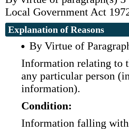
Local Government Act 1972
Explanation of Reasons
By Virtue of Paragrap
Information relating to t
any particular person (i
information).
Condition:
Information falling with