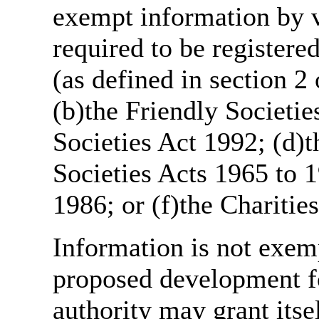
exempt information by vi
required to be register
(as defined in section 
(b)the Friendly Societie
Societies Act 1992; (d)t
Societies Acts 1965 to 1
1986; or (f)the Charitie
Information is not exemp
proposed development fo
authority may grant itse