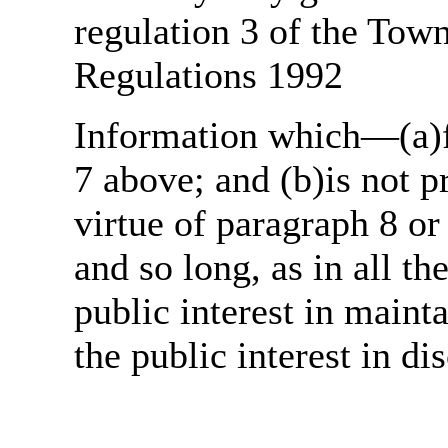
regulation 3 of the Tow
Regulations 1992
Information which—(a)fa
7 above; and (b)is not 
virtue of paragraph 8 or
and so long, as in all th
public interest in main
the public interest in di