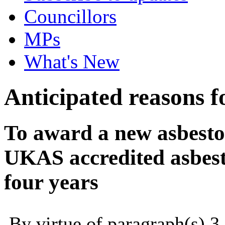
Councillors
MPs
What's New
Anticipated reasons fo
To award a new asbesto
UKAS accredited asbesto
four years
By virtue of paragraph(s) 3