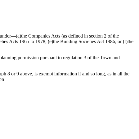
ed under—(a)the Companies Acts (as defined in section 2 of the
ties Acts 1965 to 1978; (e)the Building Societies Act 1986; or (f)the
f planning permission pursuant to regulation 3 of the Town and
h 8 or 9 above, is exempt information if and so long, as in all the
ion