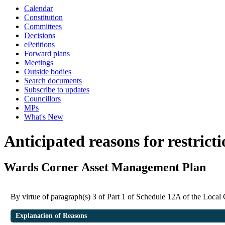
Calendar
Constitution
Committees
Decisions
ePetitions
Forward plans
Meetings
Outside bodies
Search documents
Subscribe to updates
Councillors
MPs
What's New
Anticipated reasons for restrict
Wards Corner Asset Management Plan
By virtue of paragraph(s) 3 of Part 1 of Schedule 12A of the Loca
Explanation of Reasons