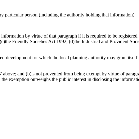
any particular person (including the authority holding that information).
information by virtue of that paragraph if it is required to be register
)the Friendly Societies Act 1992; (d)the Industrial and Provident Socie
osed development for which the local planning authority may grant itsel
 above; and (b)is not prevented from being exempt by virtue of paragrap
g the exemption outweighs the public interest in disclosing the informat