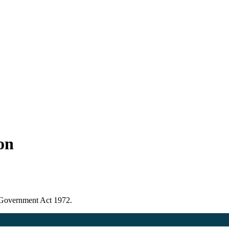
ion
l Government Act 1972.