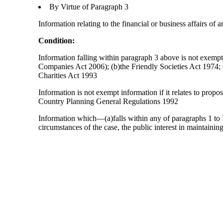
By Virtue of Paragraph 3
Information relating to the financial or business affairs of 
Condition:
Information falling within paragraph 3 above is not exempt 
Companies Act 2006); (b)the Friendly Societies Act 1974; (c
Charities Act 1993
Information is not exempt information if it relates to prop
Country Planning General Regulations 1992
Information which—(a)falls within any of paragraphs 1 to 7
circumstances of the case, the public interest in maintainin