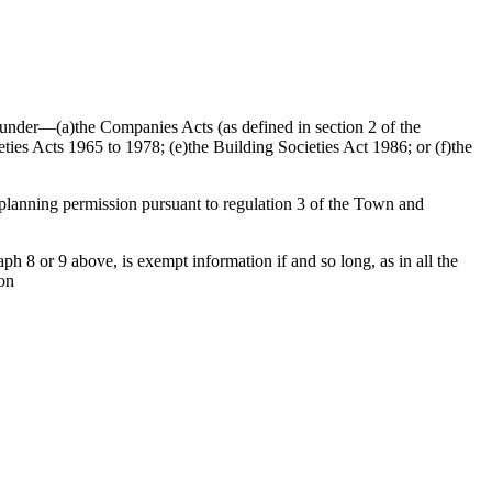
ed under—(a)the Companies Acts (as defined in section 2 of the
ties Acts 1965 to 1978; (e)the Building Societies Act 1986; or (f)the
f planning permission pursuant to regulation 3 of the Town and
h 8 or 9 above, is exempt information if and so long, as in all the
ion