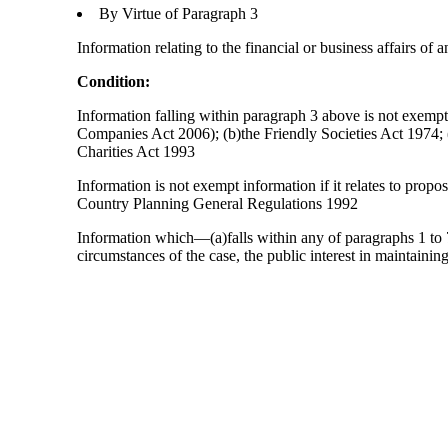
By Virtue of Paragraph 3
Information relating to the financial or business affairs of 
Condition:
Information falling within paragraph 3 above is not exempt 
Companies Act 2006); (b)the Friendly Societies Act 1974; (c
Charities Act 1993
Information is not exempt information if it relates to prop
Country Planning General Regulations 1992
Information which—(a)falls within any of paragraphs 1 to 7
circumstances of the case, the public interest in maintainin