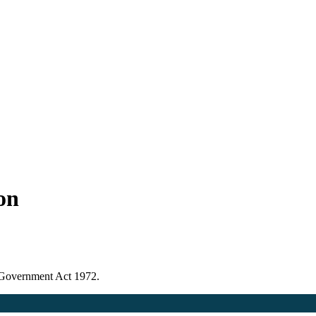
ion
l Government Act 1972.