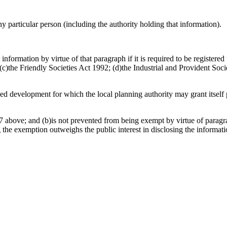
any particular person (including the authority holding that information).
information by virtue of that paragraph if it is required to be register
)the Friendly Societies Act 1992; (d)the Industrial and Provident Socie
osed development for which the local planning authority may grant itsel
 above; and (b)is not prevented from being exempt by virtue of paragrap
g the exemption outweighs the public interest in disclosing the informat