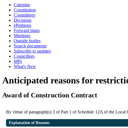
Calendar
Constitution
Committees
Decisions
ePetitions
Forward plans
Meetings
Outside bodies
Search documents
Subscribe to updates
Councillors
MPs
What's New
Anticipated reasons for restrict
Award of Construction Contract
By virtue of paragraph(s) 3 of Part 1 of Schedule 12A of the Loca
Explanation of Reasons