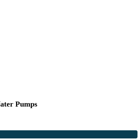
Water Pumps