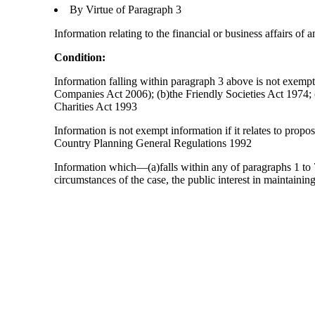
By Virtue of Paragraph 3
Information relating to the financial or business affairs of 
Condition:
Information falling within paragraph 3 above is not exempt 
Companies Act 2006); (b)the Friendly Societies Act 1974; (c
Charities Act 1993
Information is not exempt information if it relates to prop
Country Planning General Regulations 1992
Information which—(a)falls within any of paragraphs 1 to 7
circumstances of the case, the public interest in maintainin