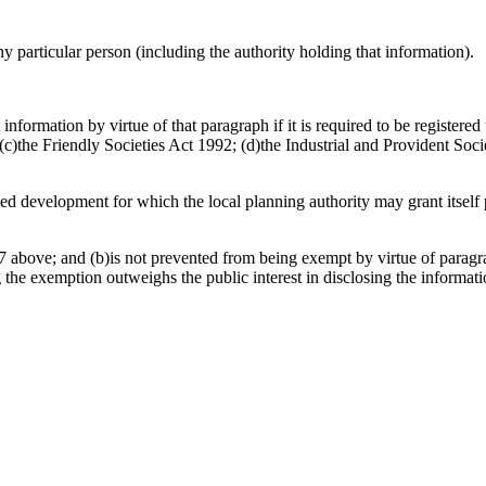
any particular person (including the authority holding that information).
information by virtue of that paragraph if it is required to be register
)the Friendly Societies Act 1992; (d)the Industrial and Provident Socie
osed development for which the local planning authority may grant itsel
 above; and (b)is not prevented from being exempt by virtue of paragrap
g the exemption outweighs the public interest in disclosing the informat