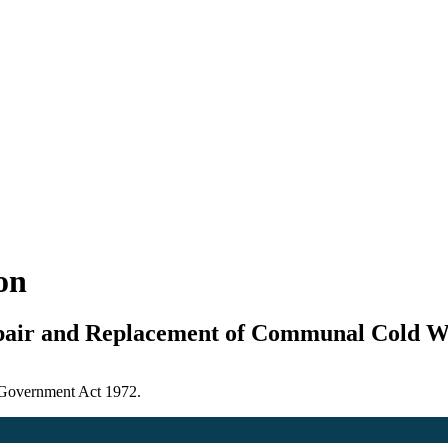
ion
epair and Replacement of Communal Cold 
l Government Act 1972.