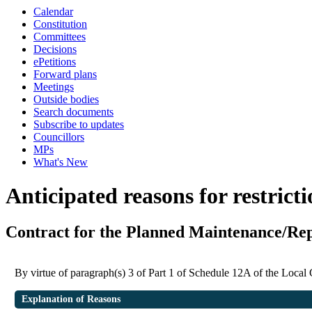
Calendar
Constitution
Committees
Decisions
ePetitions
Forward plans
Meetings
Outside bodies
Search documents
Subscribe to updates
Councillors
MPs
What's New
Anticipated reasons for restrict
Contract for the Planned Maintenance/R
By virtue of paragraph(s) 3 of Part 1 of Schedule 12A of the Loca
Explanation of Reasons