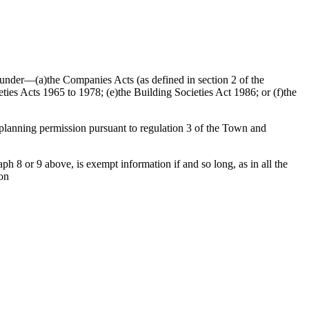
ed under—(a)the Companies Acts (as defined in section 2 of the
ties Acts 1965 to 1978; (e)the Building Societies Act 1986; or (f)the
f planning permission pursuant to regulation 3 of the Town and
h 8 or 9 above, is exempt information if and so long, as in all the
ion