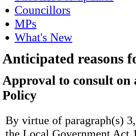
Councillors
MPs
What's New
Anticipated reasons fo
Approval to consult on
Policy
By virtue of paragraph(s) 3
the Local Government Act 