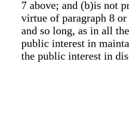
7 above; and (b)is not 
virtue of paragraph 8 or
and so long, as in all th
public interest in main
the public interest in di