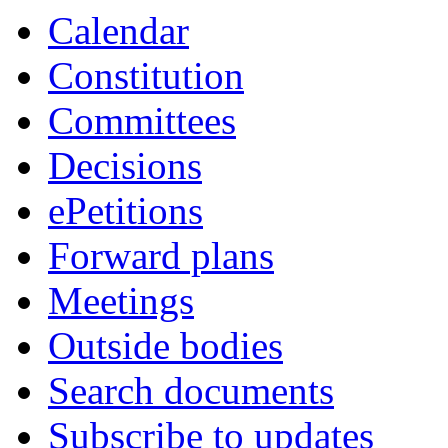
Calendar
Constitution
Committees
Decisions
ePetitions
Forward plans
Meetings
Outside bodies
Search documents
Subscribe to updates