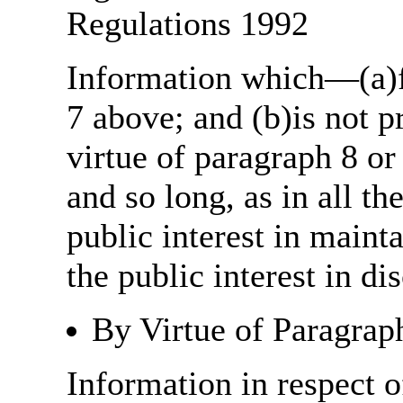
Regulations 1992
Information which—(a)fa
7 above; and (b)is not 
virtue of paragraph 8 or
and so long, as in all th
public interest in main
the public interest in di
By Virtue of Paragrap
Information in respect o