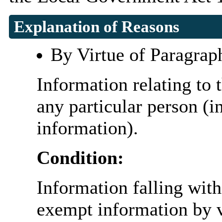
Explanation of Reasons
By Virtue of Paragrap
Information relating to t
any particular person (i
information).
Condition:
Information falling with
exempt information by vi