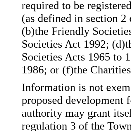
required to be register
(as defined in section 
(b)the Friendly Societie
Societies Act 1992; (d)t
Societies Acts 1965 to 1
1986; or (f)the Charitie
Information is not exemp
proposed development fo
authority may grant itse
regulation 3 of the Tow