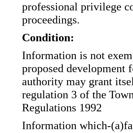
professional privilege c
proceedings.
Condition:
Information is not exemp
proposed development fo
authority may grant itse
regulation 3 of the Tow
Regulations 1992
Information which-(a)fal