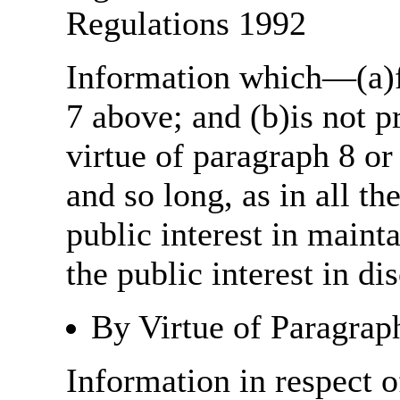
Regulations 1992
Information which—(a)fa
7 above; and (b)is not 
virtue of paragraph 8 or
and so long, as in all th
public interest in main
the public interest in di
By Virtue of Paragrap
Information in respect o