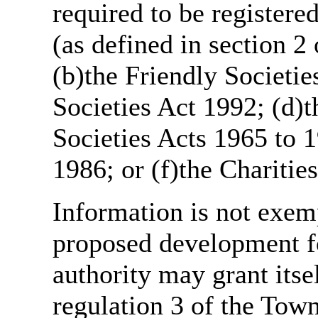
required to be register
(as defined in section 
(b)the Friendly Societie
Societies Act 1992; (d)t
Societies Acts 1965 to 1
1986; or (f)the Charitie
Information is not exemp
proposed development fo
authority may grant itse
regulation 3 of the Tow