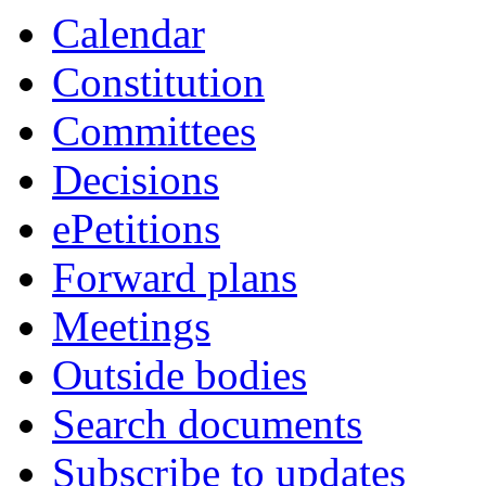
Calendar
Constitution
Committees
Decisions
ePetitions
Forward plans
Meetings
Outside bodies
Search documents
Subscribe to updates