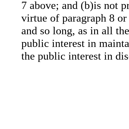
7 above; and (b)is not 
virtue of paragraph 8 or
and so long, as in all th
public interest in main
the public interest in di