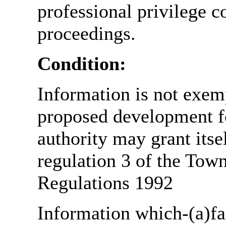
professional privilege c
proceedings.
Condition:
Information is not exemp
proposed development fo
authority may grant itse
regulation 3 of the Tow
Regulations 1992
Information which-(a)fal