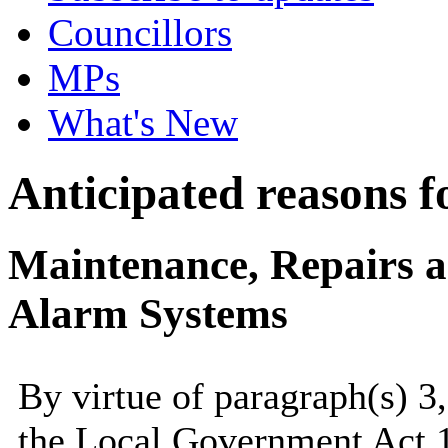
Councillors
MPs
What's New
Anticipated reasons fo
Maintenance, Repairs 
Alarm Systems
By virtue of paragraph(s) 3
the Local Government Act 