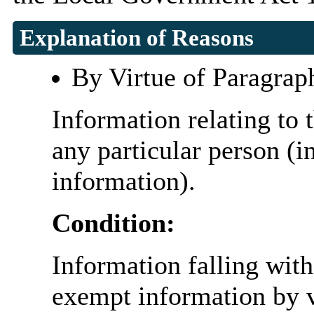
Explanation of Reasons
By Virtue of Paragrap
Information relating to t
any particular person (i
information).
Condition:
Information falling with
exempt information by vi