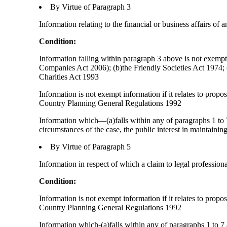
By Virtue of Paragraph 3
Information relating to the financial or business affairs of 
Condition:
Information falling within paragraph 3 above is not exempt 
Companies Act 2006); (b)the Friendly Societies Act 1974; (c
Charities Act 1993
Information is not exempt information if it relates to prop
Country Planning General Regulations 1992
Information which—(a)falls within any of paragraphs 1 to 7
circumstances of the case, the public interest in maintainin
By Virtue of Paragraph 5
Information in respect of which a claim to legal profession
Condition:
Information is not exempt information if it relates to prop
Country Planning General Regulations 1992
Information which-(a)falls within any of paragraphs 1 to 7 