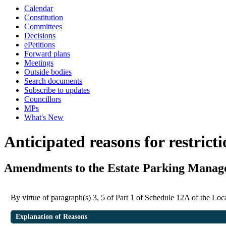
Calendar
Constitution
Committees
Decisions
ePetitions
Forward plans
Meetings
Outside bodies
Search documents
Subscribe to updates
Councillors
MPs
What's New
Anticipated reasons for restrict
Amendments to the Estate Parking Mana
By virtue of paragraph(s) 3, 5 of Part 1 of Schedule 12A of the L
Explanation of Reasons