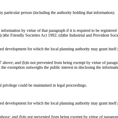
any particular person (including the authority holding that information).
information by virtue of that paragraph if it is required to be register
)the Friendly Societies Act 1992; (d)the Industrial and Provident Socie
osed development for which the local planning authority may grant itsel
 above; and (b)is not prevented from being exempt by virtue of paragrap
g the exemption outweighs the public interest in disclosing the informat
al privilege could be maintained in legal proceedings.
osed development for which the local planning authority may grant itsel
above; and (b)is not prevented from being exempt by virtue of paragraph