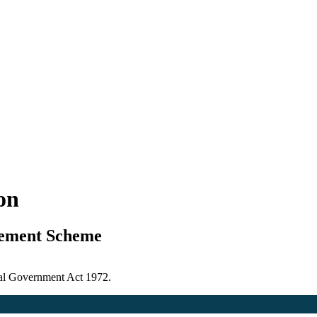
ion
gement Scheme
ocal Government Act 1972.