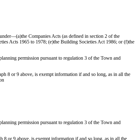
ed under—(a)the Companies Acts (as defined in section 2 of the
ties Acts 1965 to 1978; (e)the Building Societies Act 1986; or (f)the
f planning permission pursuant to regulation 3 of the Town and
h 8 or 9 above, is exempt information if and so long, as in all the
ion
f planning permission pursuant to regulation 3 of the Town and
 8 or 9 above, is exempt information if and so long, as in all the