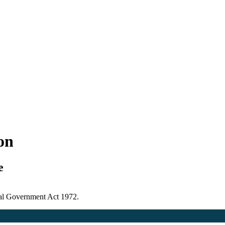
ion
e
ocal Government Act 1972.