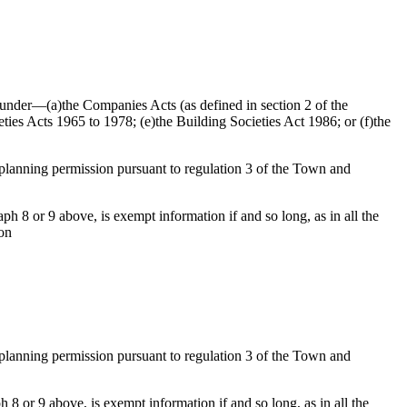
ed under—(a)the Companies Acts (as defined in section 2 of the
ties Acts 1965 to 1978; (e)the Building Societies Act 1986; or (f)the
f planning permission pursuant to regulation 3 of the Town and
h 8 or 9 above, is exempt information if and so long, as in all the
ion
f planning permission pursuant to regulation 3 of the Town and
 8 or 9 above, is exempt information if and so long, as in all the