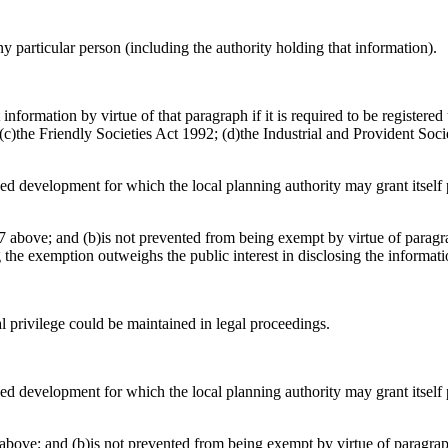
any particular person (including the authority holding that information).
information by virtue of that paragraph if it is required to be register
)the Friendly Societies Act 1992; (d)the Industrial and Provident Socie
osed development for which the local planning authority may grant itsel
 above; and (b)is not prevented from being exempt by virtue of paragrap
g the exemption outweighs the public interest in disclosing the informat
al privilege could be maintained in legal proceedings.
osed development for which the local planning authority may grant itsel
above; and (b)is not prevented from being exempt by virtue of paragraph