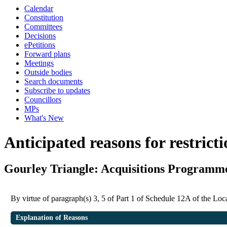
Calendar
Constitution
Committees
Decisions
ePetitions
Forward plans
Meetings
Outside bodies
Search documents
Subscribe to updates
Councillors
MPs
What's New
Anticipated reasons for restrict
Gourley Triangle: Acquisitions Programm
By virtue of paragraph(s) 3, 5 of Part 1 of Schedule 12A of the L
Explanation of Reasons