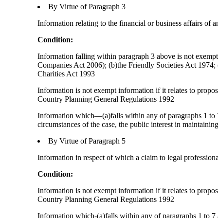
By Virtue of Paragraph 3
Information relating to the financial or business affairs of 
Condition:
Information falling within paragraph 3 above is not exempt 
Companies Act 2006); (b)the Friendly Societies Act 1974; (c
Charities Act 1993
Information is not exempt information if it relates to prop
Country Planning General Regulations 1992
Information which—(a)falls within any of paragraphs 1 to 7
circumstances of the case, the public interest in maintainin
By Virtue of Paragraph 5
Information in respect of which a claim to legal profession
Condition:
Information is not exempt information if it relates to prop
Country Planning General Regulations 1992
Information which-(a)falls within any of paragraphs 1 to 7 