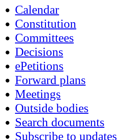
Calendar
Constitution
Committees
Decisions
ePetitions
Forward plans
Meetings
Outside bodies
Search documents
Subscribe to updates