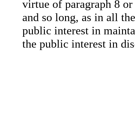
virtue of paragraph 8 or
and so long, as in all th
public interest in main
the public interest in di