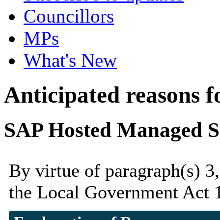
Councillors
MPs
What's New
Anticipated reasons fo
SAP Hosted Managed Se
By virtue of paragraph(s) 3
the Local Government Act 