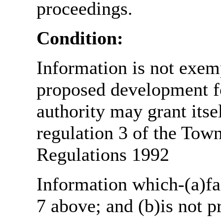
proceedings.
Condition:
Information is not exemp
proposed development fo
authority may grant itse
regulation 3 of the Tow
Regulations 1992
Information which-(a)fal
7 above; and (b)is not 