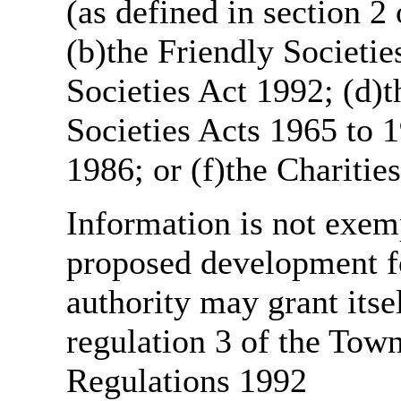
(as defined in section 
(b)the Friendly Societie
Societies Act 1992; (d)t
Societies Acts 1965 to 1
1986; or (f)the Charitie
Information is not exemp
proposed development fo
authority may grant itse
regulation 3 of the Tow
Regulations 1992