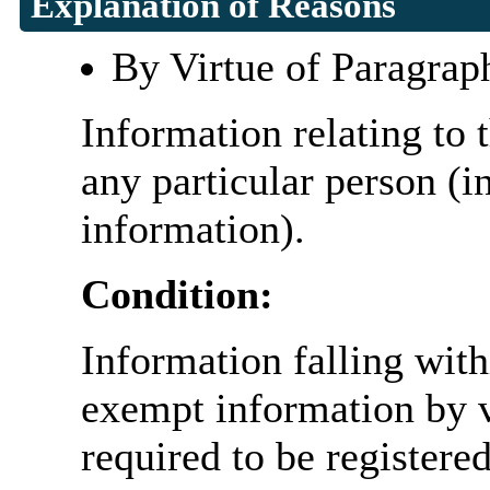
Explanation of Reasons
By Virtue of Paragrap
Information relating to t
any particular person (i
information).
Condition:
Information falling with
exempt information by vi
required to be register