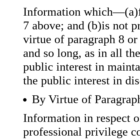
Information which—(a)fa
7 above; and (b)is not 
virtue of paragraph 8 or
and so long, as in all th
public interest in main
the public interest in di
By Virtue of Paragrap
Information in respect o
professional privilege c