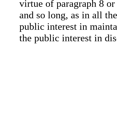
virtue of paragraph 8 or
and so long, as in all th
public interest in main
the public interest in di