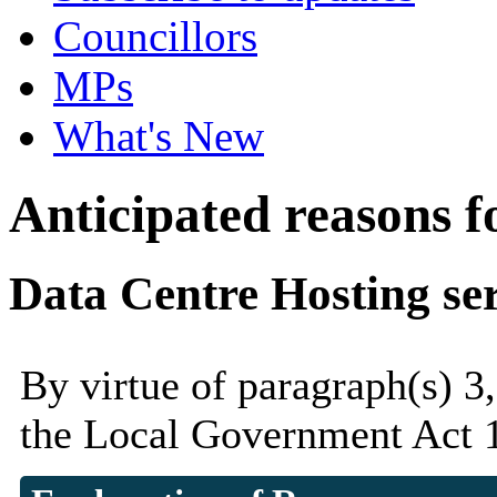
Councillors
MPs
What's New
Anticipated reasons fo
Data Centre Hosting ser
By virtue of paragraph(s) 3
the Local Government Act 