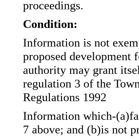
proceedings.
Condition:
Information is not exemp
proposed development fo
authority may grant itse
regulation 3 of the Tow
Regulations 1992
Information which-(a)fal
7 above; and (b)is not 