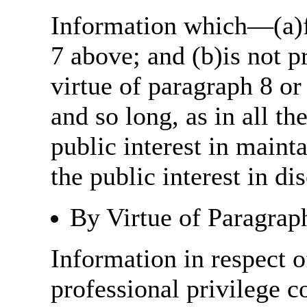
Information which—(a)fa
7 above; and (b)is not 
virtue of paragraph 8 or
and so long, as in all th
public interest in main
the public interest in di
By Virtue of Paragrap
Information in respect o
professional privilege c