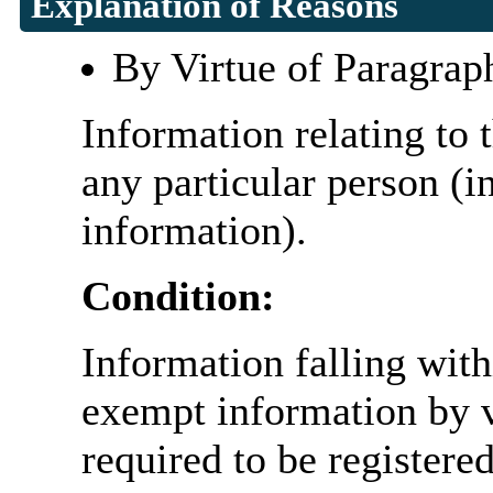
Explanation of Reasons
By Virtue of Paragrap
Information relating to t
any particular person (i
information).
Condition:
Information falling with
exempt information by vi
required to be register