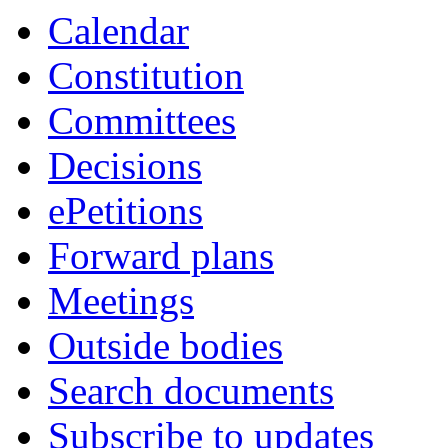
Calendar
Constitution
Committees
Decisions
ePetitions
Forward plans
Meetings
Outside bodies
Search documents
Subscribe to updates