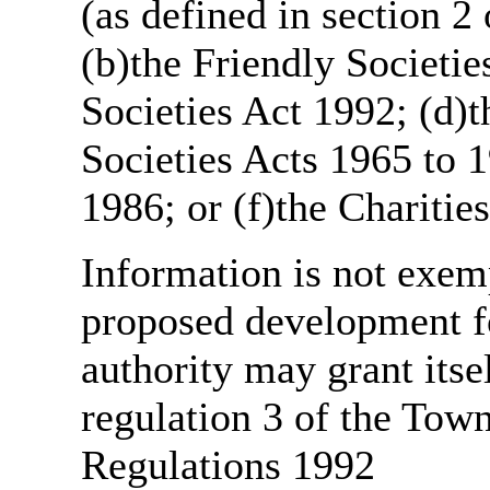
(as defined in section 
(b)the Friendly Societie
Societies Act 1992; (d)t
Societies Acts 1965 to 1
1986; or (f)the Charitie
Information is not exemp
proposed development fo
authority may grant itse
regulation 3 of the Tow
Regulations 1992