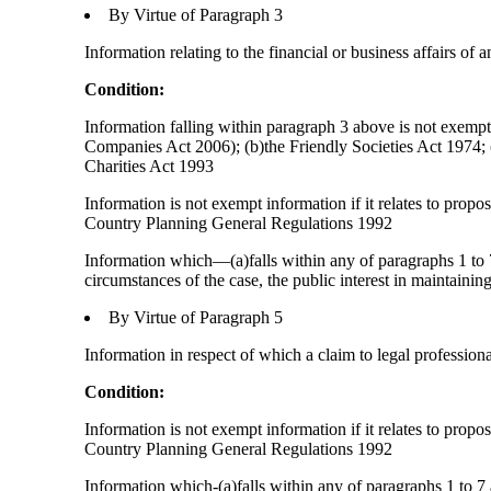
By Virtue of Paragraph 3
Information relating to the financial or business affairs of 
Condition:
Information falling within paragraph 3 above is not exempt 
Companies Act 2006); (b)the Friendly Societies Act 1974; (c
Charities Act 1993
Information is not exempt information if it relates to prop
Country Planning General Regulations 1992
Information which—(a)falls within any of paragraphs 1 to 7
circumstances of the case, the public interest in maintainin
By Virtue of Paragraph 5
Information in respect of which a claim to legal profession
Condition:
Information is not exempt information if it relates to prop
Country Planning General Regulations 1992
Information which-(a)falls within any of paragraphs 1 to 7 