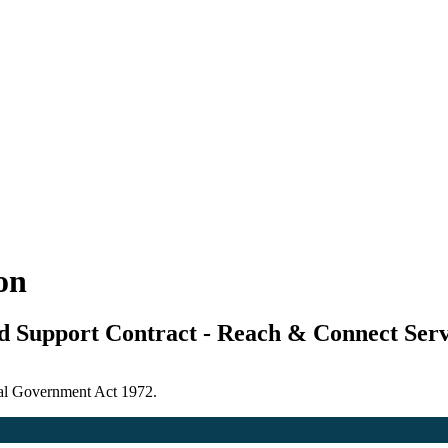
ion
ed Support Contract - Reach & Connect Serv
ocal Government Act 1972.