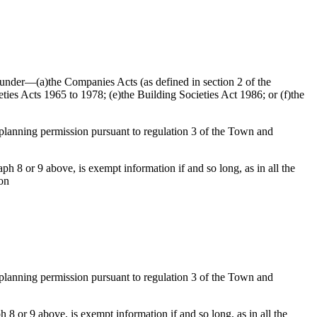
ed under—(a)the Companies Acts (as defined in section 2 of the
ties Acts 1965 to 1978; (e)the Building Societies Act 1986; or (f)the
f planning permission pursuant to regulation 3 of the Town and
h 8 or 9 above, is exempt information if and so long, as in all the
ion
f planning permission pursuant to regulation 3 of the Town and
 8 or 9 above, is exempt information if and so long, as in all the