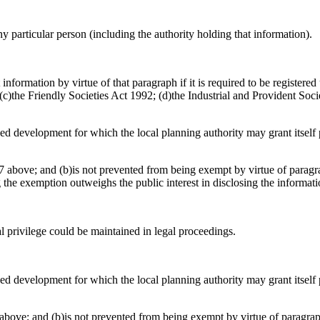
any particular person (including the authority holding that information).
information by virtue of that paragraph if it is required to be register
)the Friendly Societies Act 1992; (d)the Industrial and Provident Socie
osed development for which the local planning authority may grant itsel
 above; and (b)is not prevented from being exempt by virtue of paragrap
g the exemption outweighs the public interest in disclosing the informat
al privilege could be maintained in legal proceedings.
osed development for which the local planning authority may grant itsel
above; and (b)is not prevented from being exempt by virtue of paragraph