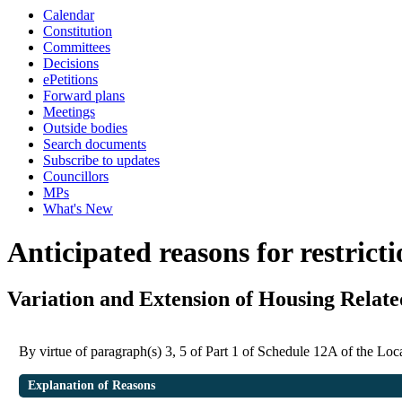
Calendar
Constitution
Committees
Decisions
ePetitions
Forward plans
Meetings
Outside bodies
Search documents
Subscribe to updates
Councillors
MPs
What's New
Anticipated reasons for restrict
Variation and Extension of Housing Relat
By virtue of paragraph(s) 3, 5 of Part 1 of Schedule 12A of the L
Explanation of Reasons