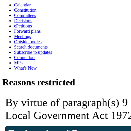
Calendar
Constitution
Committees
Decisions
ePetitions
Forward plans
Meetings
Outside bodies
Search documents
Subscribe to updates
Councillors
MPs
What's New
Reasons restricted
By virtue of paragraph(s) 9
Local Government Act 1972