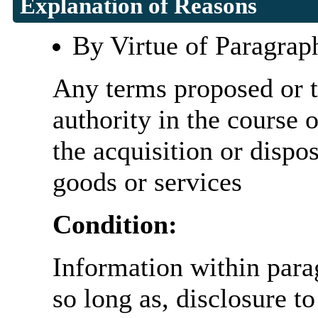
Explanation of Reasons
By Virtue of Paragrap
Any terms proposed or t
authority in the course o
the acquisition or dispo
goods or services
Condition:
Information within parag
so long as, disclosure t