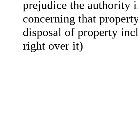
prejudice the authority 
concerning that property
disposal of property incl
right over it)